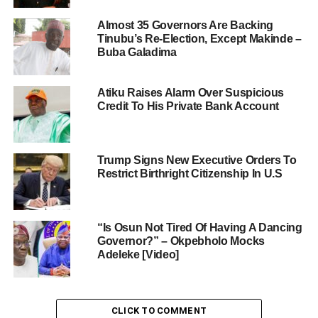
Almost 35 Governors Are Backing
Tinubu’s Re-Election, Except Makinde –
Buba Galadima
Atiku Raises Alarm Over Suspicious
Credit To His Private Bank Account
Trump Signs New Executive Orders To
Restrict Birthright Citizenship In U.S
“Is Osun Not Tired Of Having A Dancing
Governor?” – Okpebholo Mocks
Adeleke [Video]
CLICK TO COMMENT