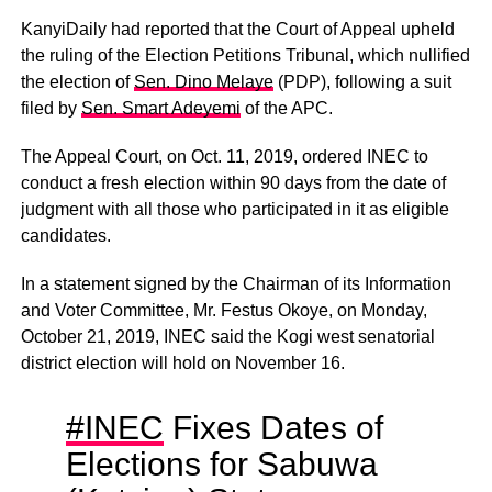
KanyiDaily had reported that the Court of Appeal upheld
the ruling of the Election Petitions Tribunal, which nullified
the election of
Sen. Dino Melaye
(PDP), following a suit
filed by
Sen. Smart Adeyemi
of the APC.
The Appeal Court, on Oct. 11, 2019, ordered INEC to
conduct a fresh election within 90 days from the date of
judgment with all those who participated in it as eligible
candidates.
In a statement signed by the Chairman of its Information
and Voter Committee, Mr. Festus Okoye, on Monday,
October 21, 2019, INEC said the Kogi west senatorial
district election will hold on November 16.
#INEC
Fixes Dates of
Elections for Sabuwa