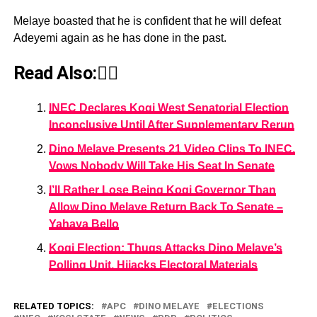
Melaye boasted that he is confident that he will defeat
Adeyemi again as he has done in the past.
Read Also:👇🏾
INEC Declares Kogi West Senatorial Election
Inconclusive Until After Supplementary Rerun
Dino Melaye Presents 21 Video Clips To INEC,
Vows Nobody Will Take His Seat In Senate
I’ll Rather Lose Being Kogi Governor Than
Allow Dino Melaye Return Back To Senate –
Yahaya Bello
Kogi Election: Thugs Attacks Dino Melaye’s
Polling Unit, Hijacks Electoral Materials
RELATED TOPICS:
APC
DINO MELAYE
ELECTIONS