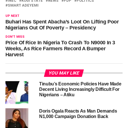
INEC
KOGI STATE
NEWS
PDP
POLITICS
SMART ADEYEMI
UP NEXT
Buhari Has Spent Abacha’s Loot On Lifting Poor
Nigerians Out Of Poverty – Presidency
DON'T MISS
Price Of Rice In Nigeria To Crash To N9000 In 3
Weeks, As Rice Farmers Record A Bumper
Harvest
YOU MAY LIKE
Tinubu’s Economic Policies Have Made
Decent Living Increasingly Difficult For
Nigerians – Atiku
Doris Ogala Reacts As Man Demands
N1,000 Campaign Donation Back