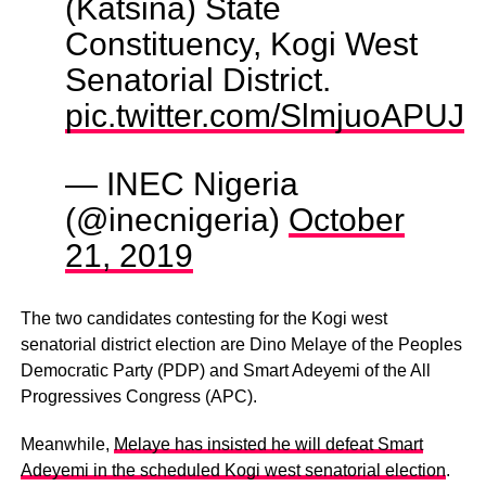
(Katsina) State
Constituency, Kogi West
Senatorial District.
pic.twitter.com/SlmjuoAPUJ
— INEC Nigeria
(@inecnigeria)
October
21, 2019
The two candidates contesting for the Kogi west
senatorial district election are Dino Melaye of the Peoples
Democratic Party (PDP) and Smart Adeyemi of the All
Progressives Congress (APC).
Meanwhile,
Melaye has insisted he will defeat Smart
Adeyemi in the scheduled Kogi west senatorial election
.