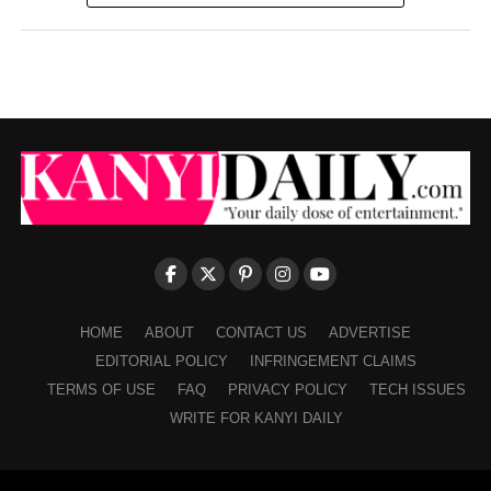
HOME
ABOUT
CONTACT US
ADVERTISE
EDITORIAL POLICY
INFRINGEMENT CLAIMS
TERMS OF USE
FAQ
PRIVACY POLICY
TECH ISSUES
WRITE FOR KANYI DAILY