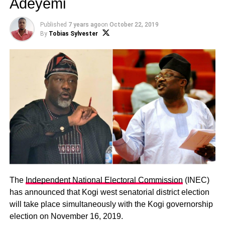
Adeyemi
Published
7 years ago
on
October 22, 2019
By
Tobias Sylvester
The
Independent National Electoral Commission
(INEC)
has announced that Kogi west senatorial district election
will take place simultaneously with the Kogi governorship
election on November 16, 2019.