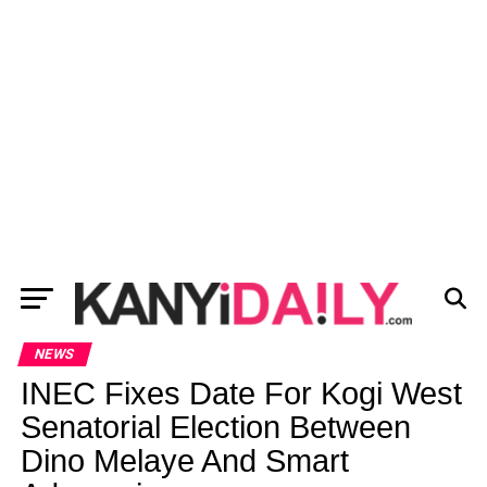
NEWS
INEC Fixes Date For Kogi West
Senatorial Election Between
Dino Melaye And Smart