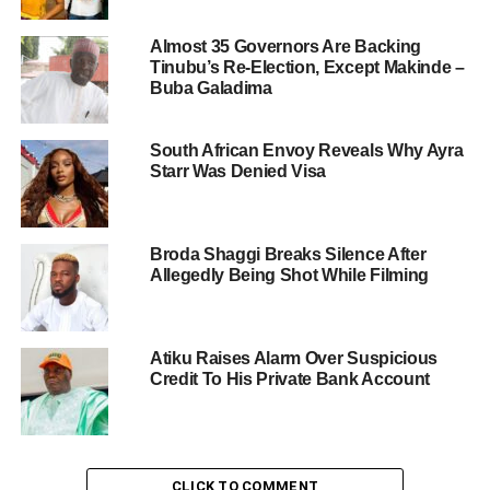
Almost 35 Governors Are Backing
Tinubu’s Re-Election, Except Makinde –
Buba Galadima
South African Envoy Reveals Why Ayra
Starr Was Denied Visa
Broda Shaggi Breaks Silence After
Allegedly Being Shot While Filming
Atiku Raises Alarm Over Suspicious
Credit To His Private Bank Account
CLICK TO COMMENT