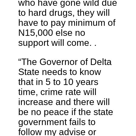
who have gone wild due
to hard drugs, they will
have to pay minimum of
N15,000 else no
support will come. .
“The Governor of Delta
State needs to know
that in 5 to 10 years
time, crime rate will
increase and there will
be no peace if the state
government fails to
follow my advise or