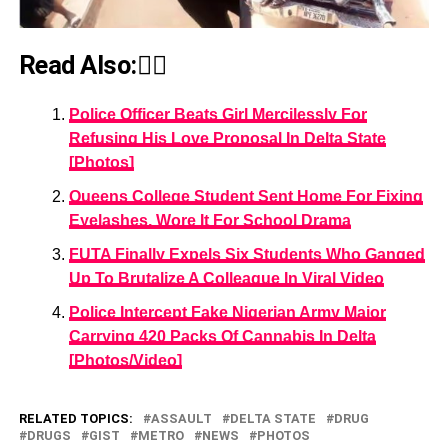
Read Also:👇🏾
Police Officer Beats Girl Mercilessly For
Refusing His Love Proposal In Delta State
[Photos]
Queens College Student Sent Home For Fixing
Eyelashes, Wore It For School Drama
FUTA Finally Expels Six Students Who Ganged
Up To Brutalize A Colleague In Viral Video
Police Intercept Fake Nigerian Army Major
Carrying 420 Packs Of Cannabis In Delta
[Photos/Video]
RELATED TOPICS:
ASSAULT
DELTA STATE
DRUG
DRUGS
GIST
METRO
NEWS
PHOTOS