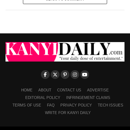
HOME
ABOUT
CONTACT US
ADVERTISE
EDITORIAL POLICY
INFRINGEMENT CLAIMS
TERMS OF USE
FAQ
PRIVACY POLICY
TECH ISSUES
WRITE FOR KANYI DAILY