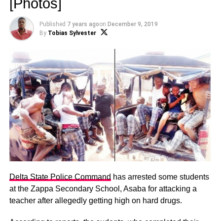
[Photos]
Published
7 years ago
on
December 9, 2019
By
Tobias Sylvester
Delta State Police Command
has arrested some students
at the Zappa Secondary School, Asaba for attacking a
teacher after allegedly getting high on hard drugs.