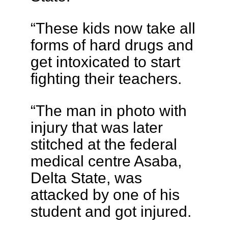
“These kids now take all
forms of hard drugs and
get intoxicated to start
fighting their teachers.
“The man in photo with
injury that was later
stitched at the federal
medical centre Asaba,
Delta State, was
attacked by one of his
student and got injured.