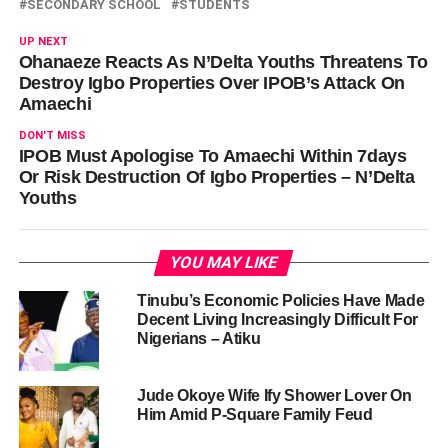
SECONDARY SCHOOL
STUDENTS
UP NEXT
Ohanaeze Reacts As N’Delta Youths Threatens To
Destroy Igbo Properties Over IPOB’s Attack On
Amaechi
DON'T MISS
IPOB Must Apologise To Amaechi Within 7days
Or Risk Destruction Of Igbo Properties – N’Delta
Youths
YOU MAY LIKE
Tinubu’s Economic Policies Have Made
Decent Living Increasingly Difficult For
Nigerians – Atiku
Jude Okoye Wife Ify Shower Lover On
Him Amid P-Square Family Feud