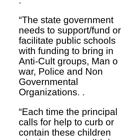
.
“The state government
needs to support/fund or
facilitate public schools
with funding to bring in
Anti-Cult groups, Man o
war, Police and Non
Governmental
Organizations. .
“Each time the principal
calls for help to curb or
contain these children