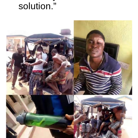
solution.”