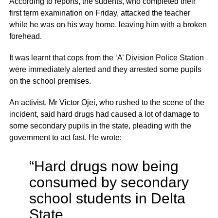
According to reports, the sudents, who completed their
first term examination on Friday, attacked the teacher
while he was on his way home, leaving him with a broken
forehead.
It was learnt that cops from the ‘A’ Division Police Station
were immediately alerted and they arrested some pupils
on the school premises.
An activist, Mr Victor Ojei, who rushed to the scene of the
incident, said hard drugs had caused a lot of damage to
some secondary pupils in the state, pleading with the
government to act fast. He wrote:
“Hard drugs now being
consumed by secondary
school students in Delta
State.