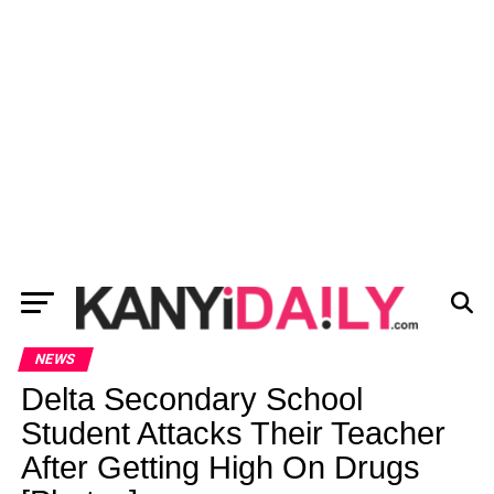
NEWS
Delta Secondary School
Student Attacks Their Teacher
After Getting High On Drugs