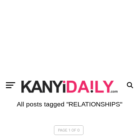
All posts tagged "RELATIONSHIPS"
PAGE 1 OF 0