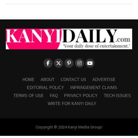
HOME
ABOUT
CONTACT US
ADVERTISE
EDITORIAL POLICY
INFRINGEMENT CLAIMS
TERMS OF USE
FAQ
PRIVACY POLICY
TECH ISSUES
WRITE FOR KANYI DAILY
Copyright © 2024 Kanyi Media Group!