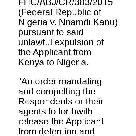
FHC/ABJ/CR/383/2015
(Federal Republic of
Nigeria v. Nnamdi Kanu)
pursuant to said
unlawful expulsion of
the Applicant from
Kenya to Nigeria.
“An order mandating
and compelling the
Respondents or their
agents to forthwith
release the Applicant
from detention and