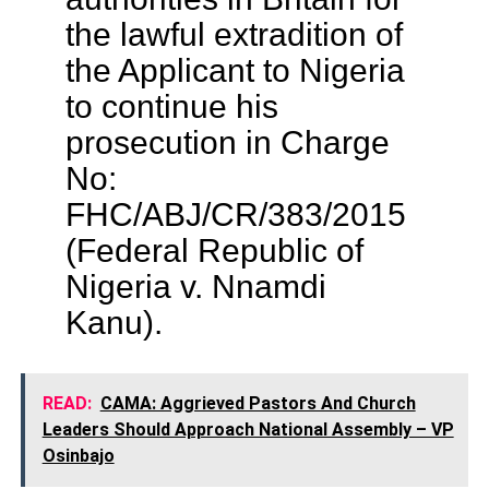
the lawful extradition of
the Applicant to Nigeria
to continue his
prosecution in Charge
No:
FHC/ABJ/CR/383/2015
(Federal Republic of
Nigeria v. Nnamdi
Kanu).
READ:
CAMA: Aggrieved Pastors And Church
Leaders Should Approach National Assembly – VP
Osinbajo