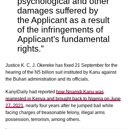
psychological and other
damages suffered by
the Applicant as a result
of the infringements of
Applicant’s fundamental
rights.”
Justice K. C. J. Okereke has fixed 21 September for the
hearing of the N5 billion suit instituted by Kanu against
the Buhari administration and its officials.
KanyiDaily had reported
how Nnamdi Kanu was
rearrested in Kenya and brought back to Nigeria on June
27, 2021
, nearly four years after he jumped bail while
facing charges of treasonable felony, illegal arms
possession, terrorism, among others.