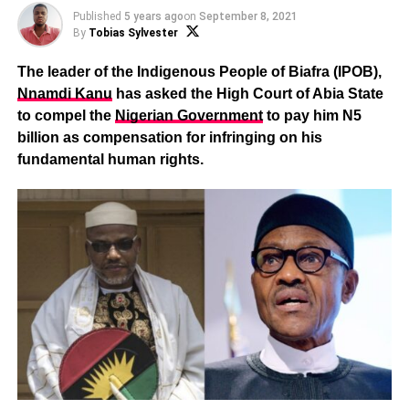
Published
5 years ago
on
September 8, 2021
By
Tobias Sylvester
The leader of the Indigenous People of Biafra (IPOB),
Nnamdi Kanu
has asked the High Court of Abia State
to compel the
Nigerian Government
to pay him N5
billion as compensation for infringing on his
fundamental human rights.