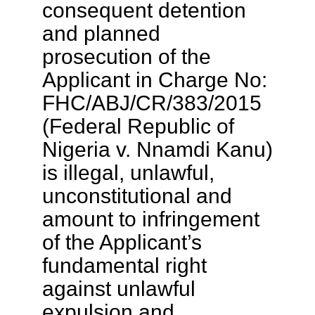
consequent detention
and planned
prosecution of the
Applicant in Charge No:
FHC/ABJ/CR/383/2015
(Federal Republic of
Nigeria v. Nnamdi Kanu)
is illegal, unlawful,
unconstitutional and
amount to infringement
of the Applicant’s
fundamental right
against unlawful
expulsion and