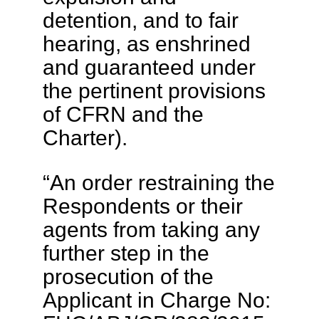
detention, and to fair
hearing, as enshrined
and guaranteed under
the pertinent provisions
of CFRN and the
Charter).
“An order restraining the
Respondents or their
agents from taking any
further step in the
prosecution of the
Applicant in Charge No: