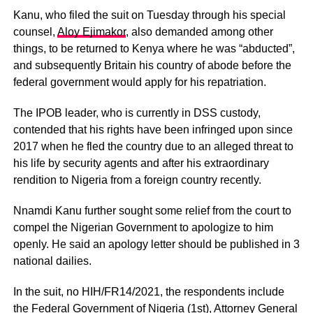
Kanu, who filed the suit on Tuesday through his special
counsel,
Aloy Ejimakor
, also demanded among other
things, to be returned to Kenya where he was “abducted”,
and subsequently Britain his country of abode before the
federal government would apply for his repatriation.
The IPOB leader, who is currently in DSS custody,
contended that his rights have been infringed upon since
2017 when he fled the country due to an alleged threat to
his life by security agents and after his extraordinary
rendition to Nigeria from a foreign country recently.
Nnamdi Kanu further sought some relief from the court to
compel the Nigerian Government to apologize to him
openly. He said an apology letter should be published in 3
national dailies.
In the suit, no HIH/FR14/2021, the respondents include
the Federal Government of Nigeria (1st), Attorney General