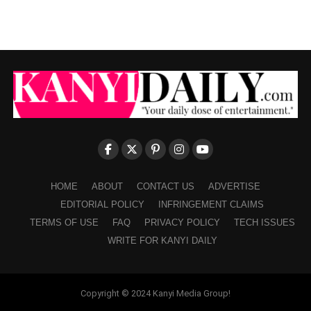
HOME
ABOUT
CONTACT US
ADVERTISE
EDITORIAL POLICY
INFRINGEMENT CLAIMS
TERMS OF USE
FAQ
PRIVACY POLICY
TECH ISSUES
WRITE FOR KANYI DAILY
Copyright © 2024 Kanyi Media Group!