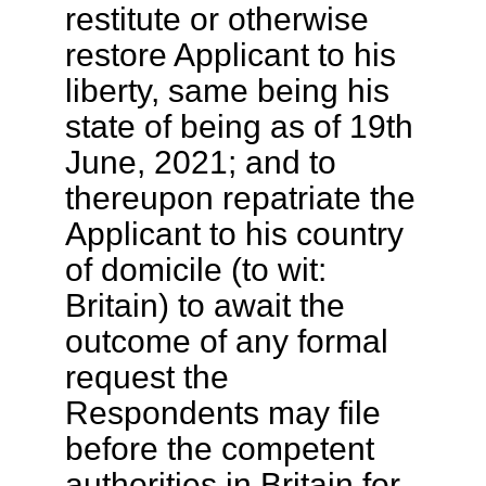
restitute or otherwise
restore Applicant to his
liberty, same being his
state of being as of 19th
June, 2021; and to
thereupon repatriate the
Applicant to his country
of domicile (to wit:
Britain) to await the
outcome of any formal
request the
Respondents may file
before the competent
authorities in Britain for