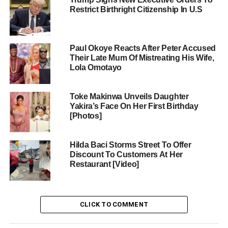
Restrict Birthright Citizenship In U.S
Paul Okoye Reacts After Peter Accused
Their Late Mum Of Mistreating His Wife,
Lola Omotayo
Toke Makinwa Unveils Daughter
Yakira’s Face On Her First Birthday
[Photos]
Hilda Baci Storms Street To Offer
Discount To Customers At Her
Restaurant [Video]
CLICK TO COMMENT