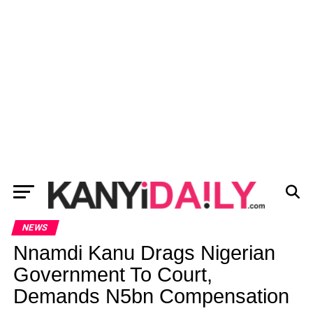
NEWS
Nnamdi Kanu Drags Nigerian
Government To Court,
Demands N5bn Compensation