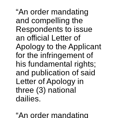
“An order mandating
and compelling the
Respondents to issue
an official Letter of
Apology to the Applicant
for the infringement of
his fundamental rights;
and publication of said
Letter of Apology in
three (3) national
dailies.
“An order mandating