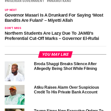
NIGERIAN GOVERNMENT
NNAMDI KANU
UP NEXT
Governor Masari Is A Drunkard For Saying ‘Most
Bandits Are Fulani’ – Miyetti Allah
DON'T MISS
Northern Students Are Lazy Due To JAMB’s
Preferential Cut-Off Marks – Governor El-Rufai
YOU MAY LIKE
Broda Shaggi Breaks Silence After
Allegedly Being Shot While Filming
Atiku Raises Alarm Over Suspicious
Credit To His Private Bank Account
Trump Signs New Executive Orders To