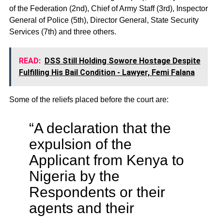
of the Federation (2nd), Chief of Army Staff (3rd), Inspector
General of Police (5th), Director General, State Security
Services (7th) and three others.
READ:
DSS Still Holding Sowore Hostage Despite
Fulfilling His Bail Condition - Lawyer, Femi Falana
Some of the reliefs placed before the court are:
“A declaration that the
expulsion of the
Applicant from Kenya to
Nigeria by the
Respondents or their
agents and their