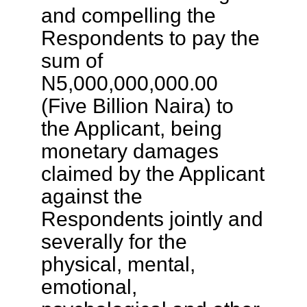
and compelling the
Respondents to pay the
sum of
N5,000,000,000.00
(Five Billion Naira) to
the Applicant, being
monetary damages
claimed by the Applicant
against the
Respondents jointly and
severally for the
physical, mental,
emotional,