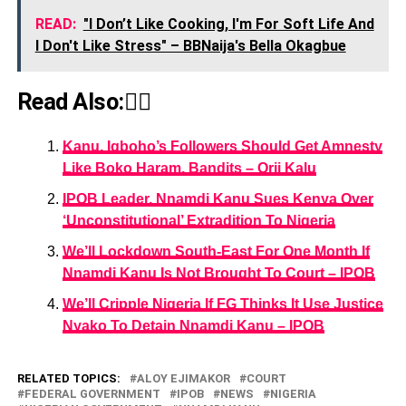
READ:
"I Don’t Like Cooking, I'm For Soft Life And
I Don't Like Stress" – BBNaija's Bella Okagbue
Read Also:👇🏾
Kanu, Igboho’s Followers Should Get Amnesty
Like Boko Haram, Bandits – Orji Kalu
IPOB Leader, Nnamdi Kanu Sues Kenya Over
‘Unconstitutional’ Extradition To Nigeria
We’ll Lockdown South-East For One Month If
Nnamdi Kanu Is Not Brought To Court – IPOB
We’ll Cripple Nigeria If FG Thinks It Use Justice
Nyako To Detain Nnamdi Kanu – IPOB
RELATED TOPICS:
ALOY EJIMAKOR
COURT
FEDERAL GOVERNMENT
IPOB
NEWS
NIGERIA