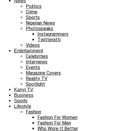
News
Politics
Crime
Sports
Nigerian News
Photospeaks
Instagrammers
Twitteratti
Videos
Entertainment
Celebrities
Interviews
Events
Magazine Covers
Reality TV
Spotlight
Kanyi TV
Business
Sports
Lifestyle
Fashion
Fashion For Women
Fashion For Men
Who Wore It Better