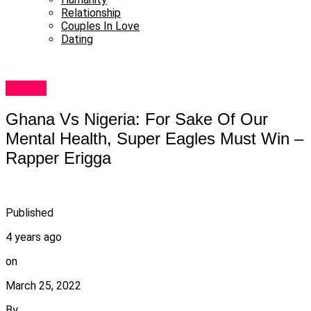
Relationship
Couples In Love
Dating
Sports
Ghana Vs Nigeria: For Sake Of Our
Mental Health, Super Eagles Must Win –
Rapper Erigga
Published
4 years ago
on
March 25, 2022
By