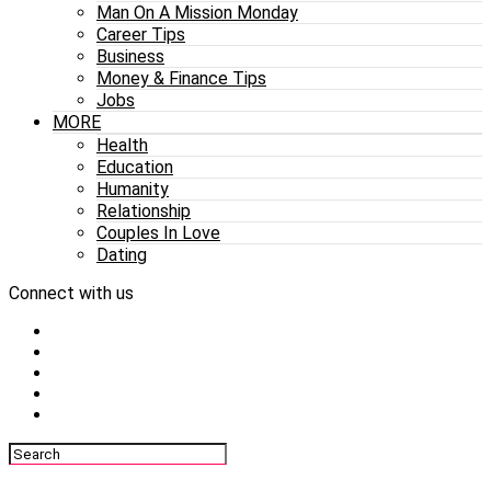
Man On A Mission Monday
Career Tips
Business
Money & Finance Tips
Jobs
MORE
Health
Education
Humanity
Relationship
Couples In Love
Dating
Connect with us