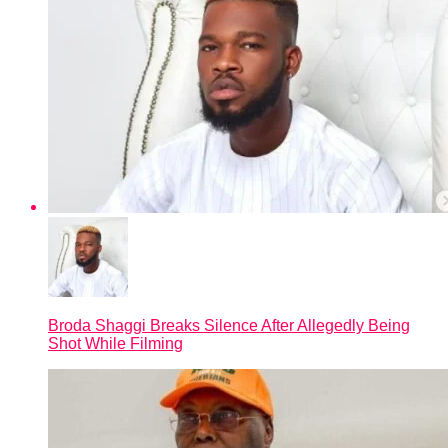
Broda Shaggi Breaks Silence After Allegedly Being
Shot While Filming