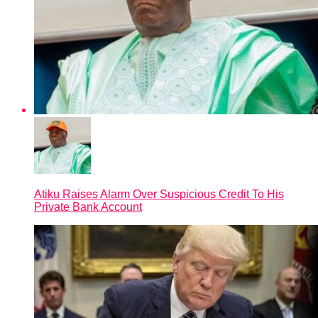
Atiku Raises Alarm Over Suspicious Credit To His
Private Bank Account