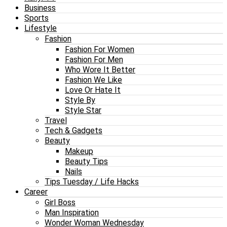
Business
Sports
Lifestyle
Fashion
Fashion For Women
Fashion For Men
Who Wore It Better
Fashion We Like
Love Or Hate It
Style By
Style Star
Travel
Tech & Gadgets
Beauty
Makeup
Beauty Tips
Nails
Tips Tuesday / Life Hacks
Career
Girl Boss
Man Inspiration
Wonder Woman Wednesday