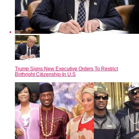
Trump Signs New Executive Orders To Restrict
Birthright Citizenship In U.S