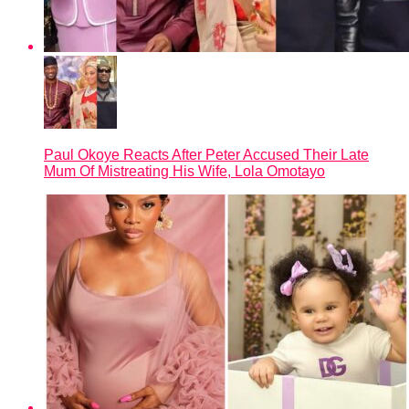
Paul Okoye Reacts After Peter Accused Their Late
Mum Of Mistreating His Wife, Lola Omotayo