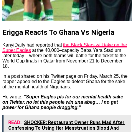
Erigga Reacts To Ghana Vs Nigeria
KanyiDaily had reported that
the Black Stars will take on the
Super Eagles
at the 40,000–capacity Baba Yara Stadium
later today
– where both teams will battle for the ticket to the
World Cup finals in Qatar from November 21 to December
18.
In a post shared on his Twitter page on Friday, March 25, the
rapper appealed to the Eagles to defeat Ghana for the sake
of the mental health of Nigerians.
He wrote,
“Super Eagles pls for our mental health sake
on Twitter, no let this people win una abeg… I no get
power for Ghana people dragging.”
READ:
SHOCKER: Restaurant Owner Runs Mad After
Confessing To Using Her Menstruation Blood And