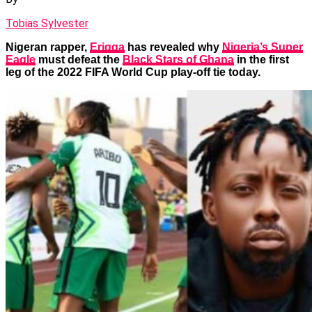
Tobias Sylvester
Nigeran rapper,
Erigga
has revealed why
Nigeria’s Super
Eagle
must defeat the
Black Stars of Ghana
in the first
leg of the 2022 FIFA World Cup play-off tie today.