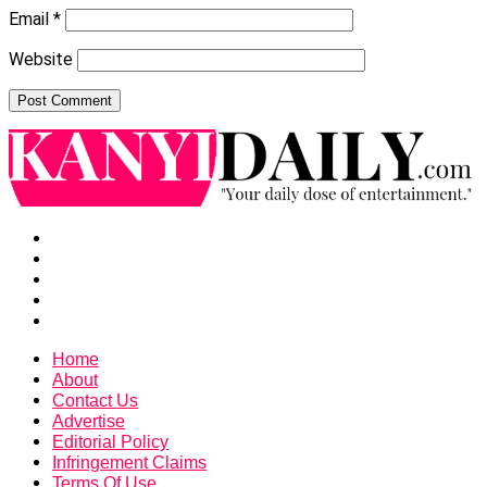
Email
*
Website
Home
About
Contact Us
Advertise
Editorial Policy
Infringement Claims
Terms Of Use