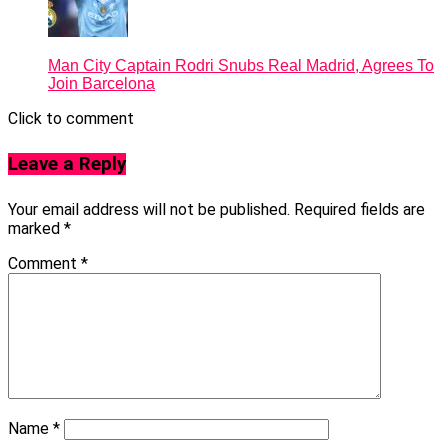
Man City Captain Rodri Snubs Real Madrid, Agrees To
Join Barcelona
Click to comment
Leave a Reply
Your email address will not be published.
Required fields are
marked
*
Comment
*
Name
*