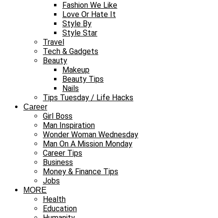
Fashion We Like
Love Or Hate It
Style By
Style Star
Travel
Tech & Gadgets
Beauty
Makeup
Beauty Tips
Nails
Tips Tuesday / Life Hacks
Career
Girl Boss
Man Inspiration
Wonder Woman Wednesday
Man On A Mission Monday
Career Tips
Business
Money & Finance Tips
Jobs
MORE
Health
Education
Humanity