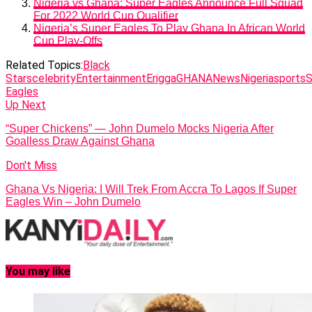
Nigeria vs Ghana: Super Eagles Announce Full Squad
For 2022 World Cup Qualifier
Nigeria’s Super Eagles To Play Ghana In African World
Cup Play-Offs
Related Topics:
Black
Stars
celebrity
Entertainment
Erigga
GHANA
News
Nigeria
sports
S
Eagles
Up Next
“Super Chickens” — John Dumelo Mocks Nigeria After
Goalless Draw Against Ghana
Don't Miss
Ghana Vs Nigeria: I Will Trek From Accra To Lagos If Super
Eagles Win – John Dumelo
You may like