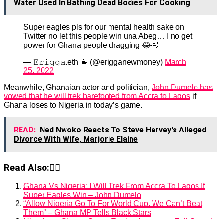
Water Used In Bathing Dead Bodies For Cooking
Super eagles pls for our mental health sake on
Twitter no let this people win una Abeg… I no get
power for Ghana people dragging 😂🤣
— 𝙴𝚛𝚒𝚐𝚐𝚊.eth 🐐 (@erigganewmoney)
March
25, 2022
Meanwhile, Ghanaian actor and politician,
John Dumelo has
vowed that he will trek barefooted from Accra to Lagos
if
Ghana loses to Nigeria in today’s game.
READ:
Ned Nwoko Reacts To Steve Harvey's Alleged
Divorce With Wife, Marjorie Elaine
Read Also:👇🏾
Ghana Vs Nigeria: I Will Trek From Accra To Lagos If
Super Eagles Win – John Dumelo
“Allow Nigeria Go To For World Cup, We Can’t Beat
Them” – Ghana MP Tells Black Stars