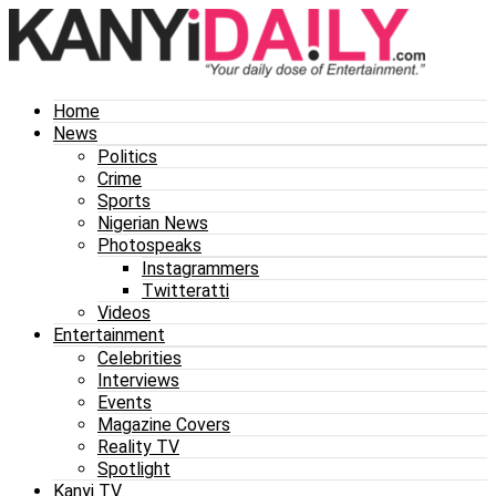
Home
News
Politics
Crime
Sports
Nigerian News
Photospeaks
Instagrammers
Twitteratti
Videos
Entertainment
Celebrities
Interviews
Events
Magazine Covers
Reality TV
Spotlight
Kanyi TV