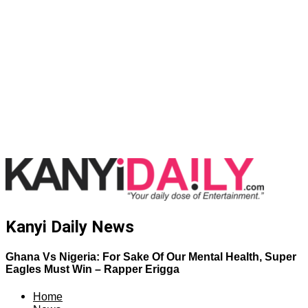
Kanyi Daily News
Ghana Vs Nigeria: For Sake Of Our Mental Health, Super
Eagles Must Win – Rapper Erigga
Home