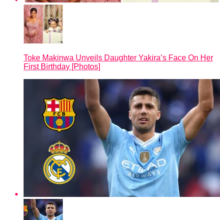
Toke Makinwa Unveils Daughter Yakira’s Face On Her
First Birthday [Photos]