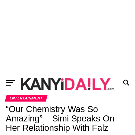
ENTERTAINMENT
“Our Chemistry Was So
Amazing” – Simi Speaks On
Her Relationship With Falz