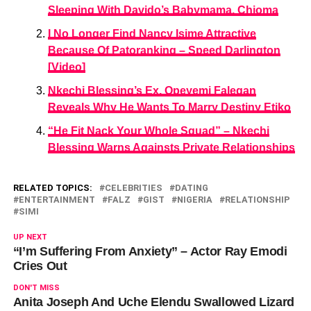
Sleeping With Davido’s Babymama, Chioma
I No Longer Find Nancy Isime Attractive
Because Of Patoranking – Speed Darlington
[Video]
Nkechi Blessing’s Ex, Opeyemi Falegan
Reveals Why He Wants To Marry Destiny Etiko
“He Fit Nack Your Whole Squad” – Nkechi
Blessing Warns Againsts Private Relationships
RELATED TOPICS:
CELEBRITIES
DATING
ENTERTAINMENT
FALZ
GIST
NIGERIA
RELATIONSHIP
SIMI
UP NEXT
“I’m Suffering From Anxiety” – Actor Ray Emodi
Cries Out
DON'T MISS
Anita Joseph And Uche Elendu Swallowed Lizard