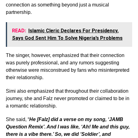
connection as something beyond just a musical
partnership.
READ:
Islamic Cleric Declares For Presidency,
Says God Sent Him To Solve Nigeria’s Problems
The singer, however, emphasized that their connection
was purely professional, and any rumors suggesting
otherwise were misconstrued by fans who misinterpreted
their relationship.
Simi also emphasized that throughout their collaboration
journey, she and Falz never promoted or claimed to be in
a romantic relationship.
She said, “
He [Falz] did a verse on my song, ‘JAMB
Question Remix’. And I was like, ‘Ah! Me and this guy,
there is a vibe there.’ So, we did ‘Soldier’, and