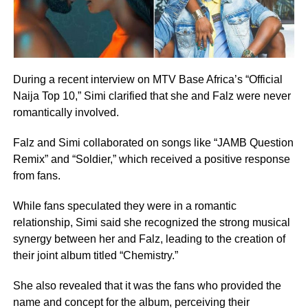
During a recent interview on MTV Base Africa’s “Official
Naija Top 10,” Simi clarified that she and Falz were never
romantically involved.
Falz and Simi collaborated on songs like “JAMB Question
Remix” and “Soldier,” which received a positive response
from fans.
While fans speculated they were in a romantic
relationship, Simi said she recognized the strong musical
synergy between her and Falz, leading to the creation of
their joint album titled “Chemistry.”
She also revealed that it was the fans who provided the
name and concept for the album, perceiving their