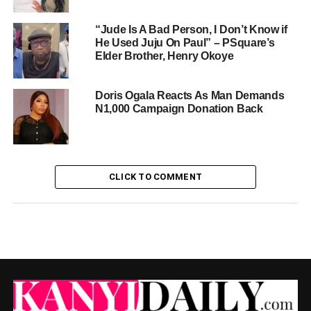
“Jude Is A Bad Person, I Don’t Know if
He Used Juju On Paul” – PSquare’s
Elder Brother, Henry Okoye
Doris Ogala Reacts As Man Demands
N1,000 Campaign Donation Back
CLICK TO COMMENT