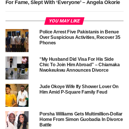
For Fame, Slept With ‘Everyone’ – Angela Okorie
YOU MAY LIKE
Police Arrest Five Pakistanis in Benue
Over Suspicious Activities, Recover 35
Phones
“My Husband Did Visa For His Side
Chic To Join Him Abroad” – Chiamaka
Nwokeukwu Announces Divorce
Jude Okoye Wife Ify Shower Lover On
Him Amid P-Square Family Feud
Porsha Williams Gets Multimillion-Dollar
Home From Simon Guobadia In Divorce
Battle