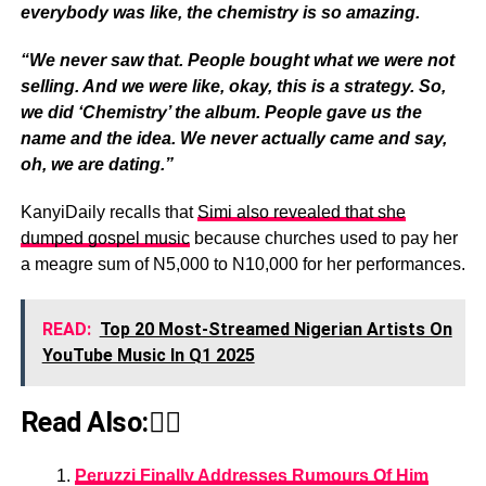
everybody was like, the chemistry is so amazing.
“We never saw that. People bought what we were not
selling. And we were like, okay, this is a strategy. So,
we did ‘Chemistry’ the album. People gave us the
name and the idea. We never actually came and say,
oh, we are dating.”
KanyiDaily recalls that
Simi also revealed that she
dumped gospel music
because churches used to pay her
a meagre sum of N5,000 to N10,000 for her performances.
READ:
Top 20 Most-Streamed Nigerian Artists On
YouTube Music In Q1 2025
Read Also:👇🏾
Peruzzi Finally Addresses Rumours Of Him