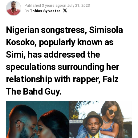
Published
3 years ago
on
July 21, 2023
By
Tobias Sylvester
Nigerian songstress,
Simisola
Kosoko
, popularly known as
Simi,
has addressed the
speculations surrounding her
relationship with rapper,
Falz
The Bahd Guy
.