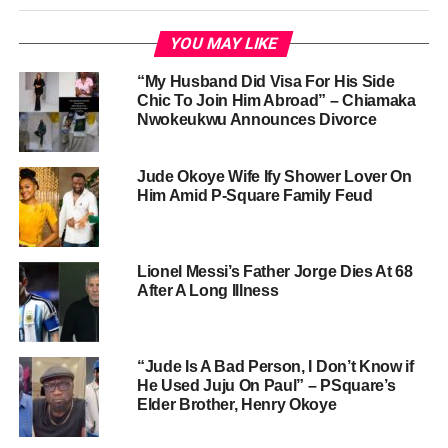
YOU MAY LIKE
“My Husband Did Visa For His Side
Chic To Join Him Abroad” – Chiamaka
Nwokeukwu Announces Divorce
Jude Okoye Wife Ify Shower Lover On
Him Amid P-Square Family Feud
Lionel Messi’s Father Jorge Dies At 68
After A Long Illness
“Jude Is A Bad Person, I Don’t Know if
He Used Juju On Paul” – PSquare’s
Elder Brother, Henry Okoye