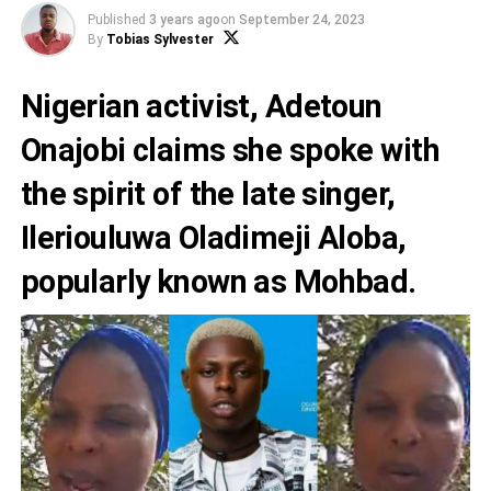
Published
3 years ago
on
September 24, 2023
By
Tobias Sylvester
Nigerian activist,
Adetoun
Onajobi
claims she spoke with
the spirit of the late singer,
Ileriouluwa Oladimeji Aloba,
popularly known as
Mohbad.