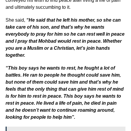
conveyed his wish to find peace after living a life of pain
and ultimately succumbing to it.
She said,
“He said that he left his mother, so she can
take care of his son, and that’s why he wants
everybody to pray for him so he can rest well in peace
and I pray that Mohbad would rest in peace. Whether
you are a Muslim or a Christian, let’s join hands
together.
“This boy says he wants to rest, he fought a lot of
battles. He ran to people he thought could save him,
but none of them could save him and that’s why he
feels that the only thing that can give him rest of mind
is for him to rest in peace. This boy says he wants to
rest in peace. He lived a life of pain, he died in pain
and he doesn’t want to continue roaming around,
looking for people to help him”.