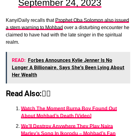
September 24, 2023
KanyiDaily recalls that
Prophet Oba Solomon also issued
a stern warning to Mohbad
over a disturbing encounter he
claimed to have had with the late singer in the spiritual
realm.
READ:
Forbes Announces Kylie Jenner Is No
Longer A Billionaire, Says She's Been Lying About
Her Wealth
Read Also:👇🏾
Watch The Moment Burna Boy Found Out
About Mohbad’s Death [Video]
We’ll Destroy Anywhere They Play Naira
Marley’s Song In Ikorodu – Mohbad’s Fan