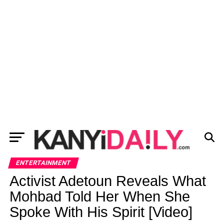
ENTERTAINMENT
Activist Adetoun Reveals What
Mohbad Told Her When She
Spoke With His Spirit [Video]