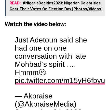
READ:
#NigeriaDecides2023: Nigerian Celebrities
Cast Their Votes On Election Day [Photos/Videos]
Watch the video below:
Just Adetoun said she
had one on one
conversation with late
Mohbad’s spirit ….
Hmmm🫠
pic.twitter.com/m15yH6fbyu
— Akpraise
(@AkpraiseMedia)