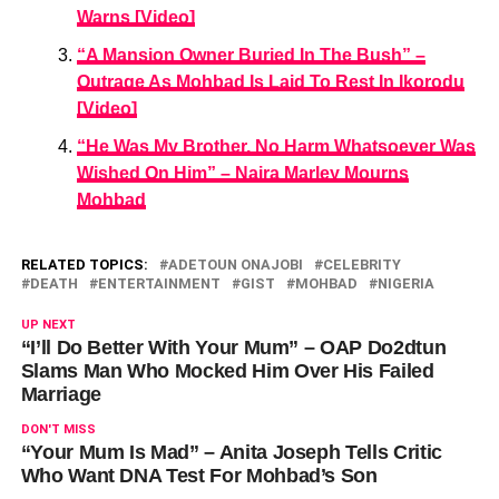
Warns [Video]
“A Mansion Owner Buried In The Bush” –
Outrage As Mohbad Is Laid To Rest In Ikorodu
[Video]
“He Was My Brother, No Harm Whatsoever Was
Wished On Him” – Naira Marley Mourns
Mohbad
RELATED TOPICS:
ADETOUN ONAJOBI
CELEBRITY
DEATH
ENTERTAINMENT
GIST
MOHBAD
NIGERIA
UP NEXT
“I’ll Do Better With Your Mum” – OAP Do2dtun
Slams Man Who Mocked Him Over His Failed
Marriage
DON'T MISS
“Your Mum Is Mad” – Anita Joseph Tells Critic
Who Want DNA Test For Mohbad’s Son