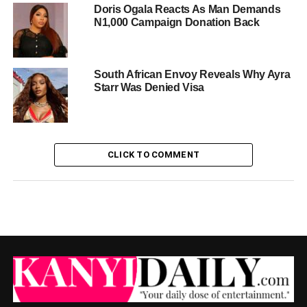
Doris Ogala Reacts As Man Demands
N1,000 Campaign Donation Back
South African Envoy Reveals Why Ayra
Starr Was Denied Visa
CLICK TO COMMENT