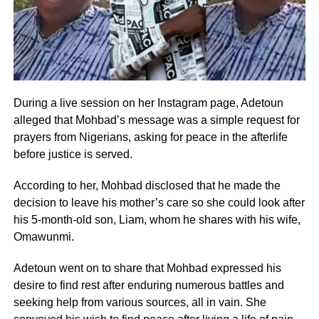
During a live session on her Instagram page, Adetoun
alleged that Mohbad’s message was a simple request for
prayers from Nigerians, asking for peace in the afterlife
before justice is served.
According to her, Mohbad disclosed that he made the
decision to leave his mother’s care so she could look after
his 5-month-old son, Liam, whom he shares with his wife,
Omawunmi.
Adetoun went on to share that Mohbad expressed his
desire to find rest after enduring numerous battles and
seeking help from various sources, all in vain. She