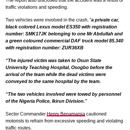
The report also disclosed that the accident was a result of
traffic violations and speeding.
Two vehicles were involved in the crash, “
a private car,
black colored Lexus model ES350 with registration
number: SMK17JK belonging to one Mr Abdullah and
a green coloured commercial DAF truck model 85.340
with registration number: ZUR36XB
“The injured victim was taken to Osun State
University Teaching Hospital, Osogbo before the
arrival of the team while the dead victims were
conveyed to the same hospital by the team.
“The two vehicles involved were towed by personnel
of the Nigeria Police, Ikirun Division.”
Sector Commander
Henry Benamaisia
cautioned
motorists to refrain from excessive speeding and violating
traffic routes.