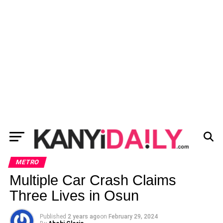
METRO
Multiple Car Crash Claims
Three Lives in Osun
Published
2 years ago
on
February 29, 2024