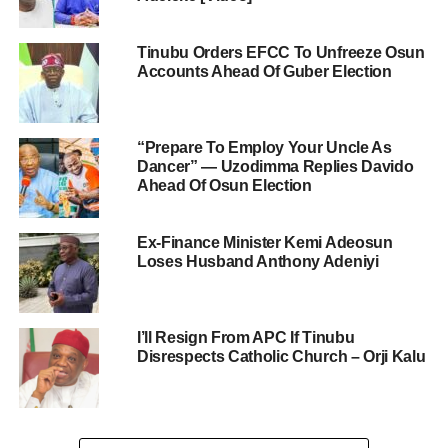
Tinubu Orders EFCC To Unfreeze Osun
Accounts Ahead Of Guber Election
“Prepare To Employ Your Uncle As
Dancer” — Uzodimma Replies Davido
Ahead Of Osun Election
Ex-Finance Minister Kemi Adeosun
Loses Husband Anthony Adeniyi
I’ll Resign From APC If Tinubu
Disrespects Catholic Church – Orji Kalu