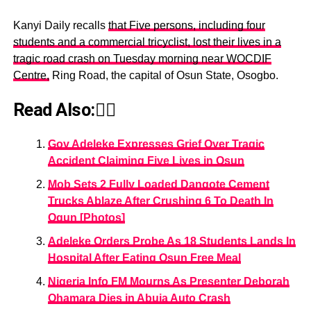
Kanyi Daily recalls
that Five persons, including four
students and a commercial tricyclist, lost their lives in a
tragic road crash on Tuesday morning near WOCDIF
Centre,
Ring Road, the capital of Osun State, Osogbo.
Read Also:👇🏾
Gov Adeleke Expresses Grief Over Tragic
Accident Claiming Five Lives in Osun
Mob Sets 2 Fully Loaded Dangote Cement
Trucks Ablaze After Crushing 6 To Death In
Ogun [Photos]
Adeleke Orders Probe As 18 Students Lands In
Hospital After Eating Osun Free Meal
Nigeria Info FM Mourns As Presenter Deborah
Ohamara Dies in Abuja Auto Crash