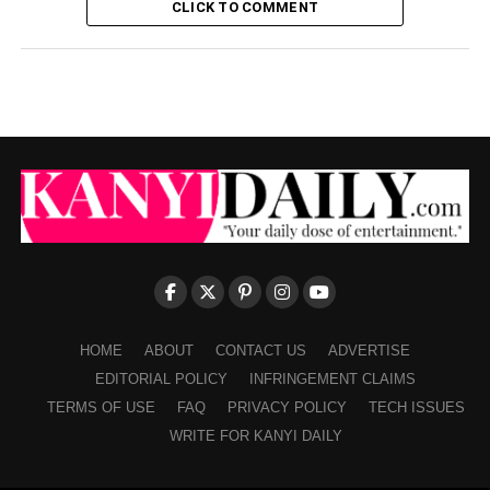
CLICK TO COMMENT
HOME
ABOUT
CONTACT US
ADVERTISE
EDITORIAL POLICY
INFRINGEMENT CLAIMS
TERMS OF USE
FAQ
PRIVACY POLICY
TECH ISSUES
WRITE FOR KANYI DAILY