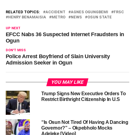
RELATED TOPICS:
ACCIDENT
AGNES OGUNGBEMI
FRSC
HENRY BENAMAISIA
METRO
NEWS
OSUN STATE
UP NEXT
EFCC Nabs 36 Suspected Internet Fraudsters in
Ogun
DON'T MISS
Police Arrest Boyfriend of Slain University
Admission Seeker in Ogun
YOU MAY LIKE
Trump Signs New Executive Orders To
Restrict Birthright Citizenship In U.S
“Is Osun Not Tired Of Having A Dancing
Governor?” – Okpebholo Mocks
Adeleke [Video]