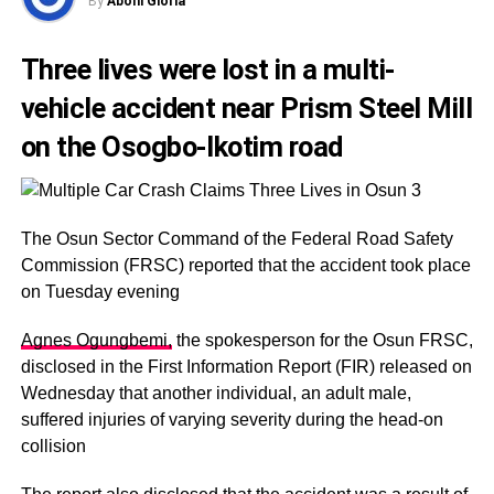
By
Abohi Gloria
Three lives were lost in a multi-
vehicle accident near Prism Steel Mill
on the Osogbo-Ikotim road
The Osun Sector Command of the Federal Road Safety
Commission (FRSC) reported that the accident took place
on Tuesday evening
Agnes Ogungbemi,
the spokesperson for the Osun FRSC,
disclosed in the First Information Report (FIR) released on
Wednesday that another individual, an adult male,
suffered injuries of varying severity during the head-on
collision