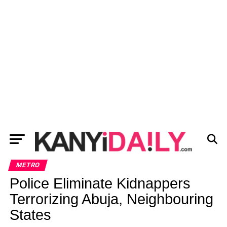
METRO
Police Eliminate Kidnappers
Terrorizing Abuja, Neighbouring
States