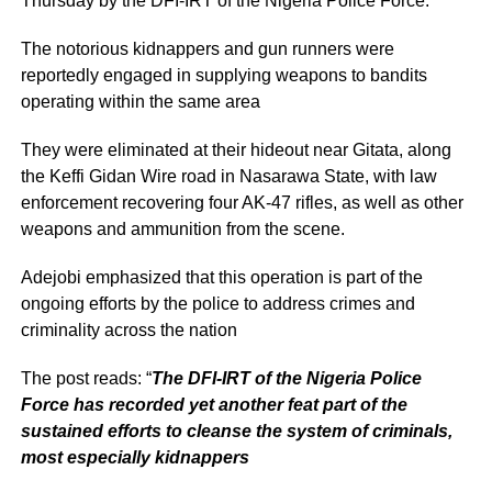
Thursday by the DFI-IRT of the Nigeria Police Force.
The notorious kidnappers and gun runners were
reportedly engaged in supplying weapons to bandits
operating within the same area
They were eliminated at their hideout near Gitata, along
the Keffi Gidan Wire road in Nasarawa State, with law
enforcement recovering four AK-47 rifles, as well as other
weapons and ammunition from the scene.
Adejobi emphasized that this operation is part of the
ongoing efforts by the police to address crimes and
criminality across the nation
The post reads: “
The DFI-IRT of the Nigeria Police
Force has recorded yet another feat part of the
sustained efforts to cleanse the system of criminals,
most especially kidnappers