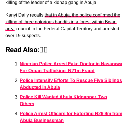
killing of the leader of a kidnap gang in Abuja
Kanyi Daily recalls
that in Abuja, the police confirmed the
killing of three notorious bandits in a forest within Bwari
area
council in the Federal Capital Territory and arrested
over 19 suspects.
Read Also:👇🏾
Nigerian Police Arrest Fake Doctor in Nasarawa
For Organ Trafficking, N21m Fraud
Police Intensify Efforts To Rescue Five Siblings
Abducted in Abuja
Police Kill Wanted Abuja Kidnapper, Two
Others
Police Arrest Officers for Extorting N29.9m from
Abuja Businessman