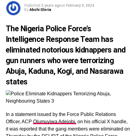
Published
2 years ago
on
February 9, 2024
By
Abohi Gloria
The Nigeria Police Force’s
Intelligence Response Team has
eliminated notorious kidnappers and
gun runners who were terrorizing
Abuja, Kaduna, Kogi, and Nasarawa
states
In a statement issued by the Force Public Relations
Officer, ACP
Olumuyiwa Adejobi,
on his official X handle,
it was reported that the gang members were eliminated on