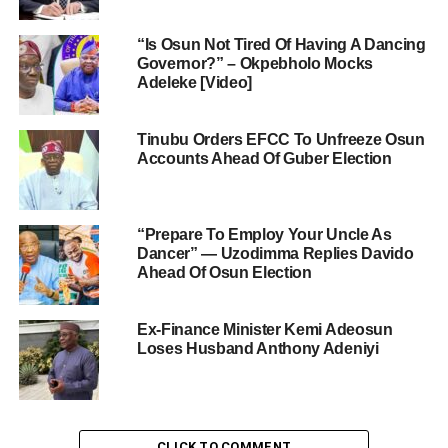
“Is Osun Not Tired Of Having A Dancing
Governor?” – Okpebholo Mocks
Adeleke [Video]
Tinubu Orders EFCC To Unfreeze Osun
Accounts Ahead Of Guber Election
“Prepare To Employ Your Uncle As
Dancer” — Uzodimma Replies Davido
Ahead Of Osun Election
Ex-Finance Minister Kemi Adeosun
Loses Husband Anthony Adeniyi
CLICK TO COMMENT