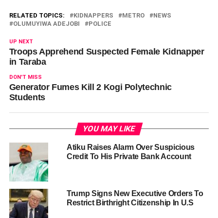
RELATED TOPICS:
KIDNAPPERS
METRO
NEWS
OLUMUYIWA ADEJOBI
POLICE
UP NEXT
Troops Apprehend Suspected Female Kidnapper
in Taraba
DON'T MISS
Generator Fumes Kill 2 Kogi Polytechnic
Students
YOU MAY LIKE
Atiku Raises Alarm Over Suspicious
Credit To His Private Bank Account
Trump Signs New Executive Orders To
Restrict Birthright Citizenship In U.S