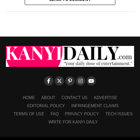
HOME
ABOUT
CONTACT US
ADVERTISE
EDITORIAL POLICY
INFRINGEMENT CLAIMS
TERMS OF USE
FAQ
PRIVACY POLICY
TECH ISSUES
WRITE FOR KANYI DAILY