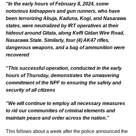
“In the early hours of February 8, 2024, some
notorious kidnappers and gun runners, who have
been terrorizing Abuja, Kaduna, Kogi, and Nasarawa
states, were neutralized by IRT operatives at their
hideout around Gitata, along Keffi Gidan Wire Road,
Nasarawa State. Similarly, four (4) AK47 rifles,
dangerous weapons, and a bag of ammunition were
recovered
“This successful operation, conducted in the early
hours of Thursday, demonstrates the unwavering
commitment of the NPF to ensuring the safety and
security of all citizens
“We will continue to employ all necessary measures
to rid our communities of criminal elements and
maintain peace and order across the nation.”
This follows about a week after the police announced the