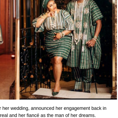
or her wedding, announced her engagement back in
real and her fiancé as the man of her dreams.