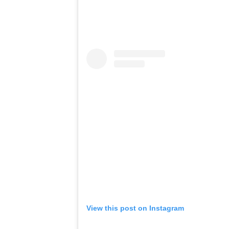
View this post on Instagram