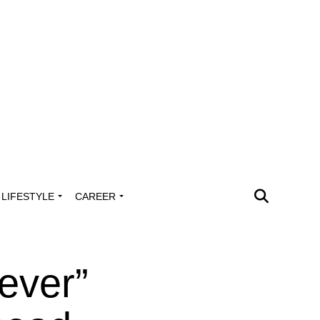
LIFESTYLE
CAREER
ever”