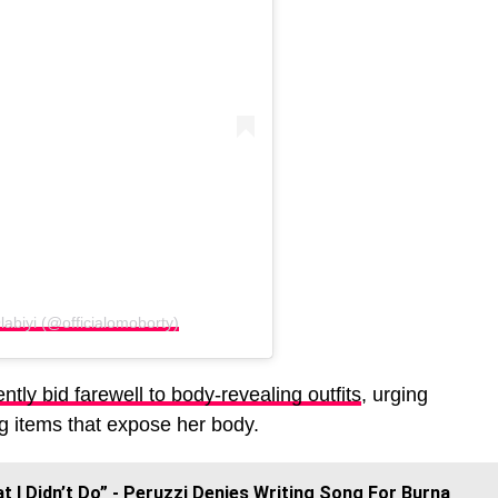
labiyi (@officialomoborty)
tly bid farewell to body-revealing outfits
, urging
ng items that expose her body.
t I Didn’t Do” - Peruzzi Denies Writing Song For Burna