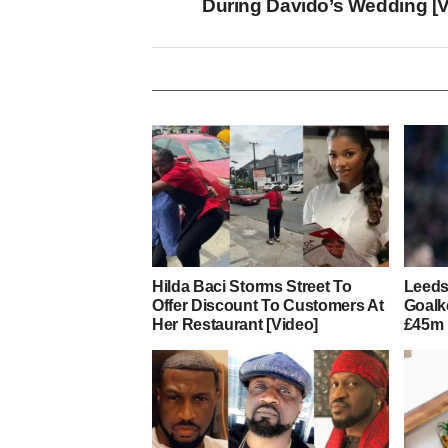
During Davido’s Wedding [V
Hilda Baci Storms Street To
Leeds
Offer Discount To Customers At
Goalk
Her Restaurant [Video]
£45m 