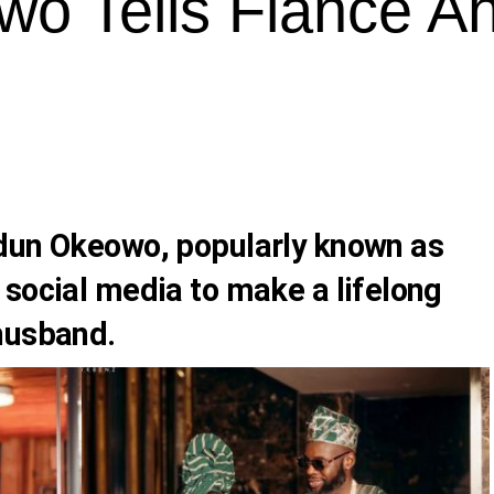
wo Tells Fiance A
dun Okeowo, popularly known as
 social media to make a lifelong
husband.