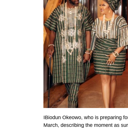
IBiodun Okeowo, who is preparing f
March, describing the moment as sur