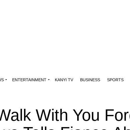
WS
ENTERTAINMENT
KANYI TV
BUSINESS
SPORTS
Walk With You For