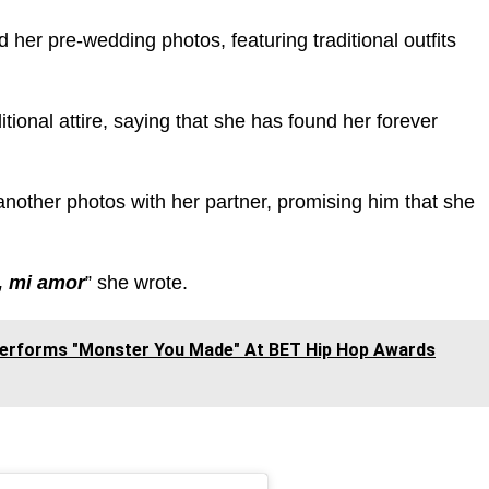
d her pre-wedding photos, featuring traditional outfits
ional attire, saying that she has found her forever
another photos with her partner, promising him that she
r, mi amor
” she wrote.
Performs "Monster You Made" At BET Hip Hop Awards