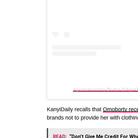
A post shared by Biodun Sofuyi O
KanyiDaily recalls that
Omoborty recen
brands not to provide her with clothi
READ:
“Don’t Give Me Credit For Wha