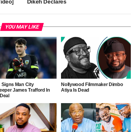
ideo]
Dikeh Declares
YOU MAY LIKE
 Signs Man City
Nollywood Filmmaker Dimbo
eeper James Trafford In
Atiya Is Dead
Deal