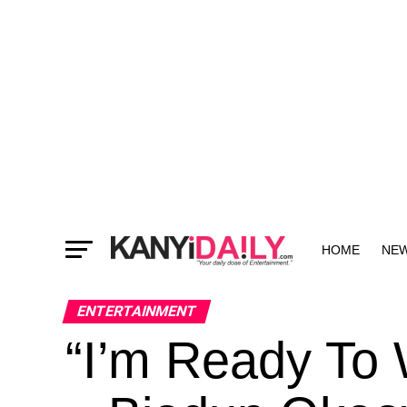
HOME
NE
MORE
ENTERTAINMENT
“I’m Ready To 