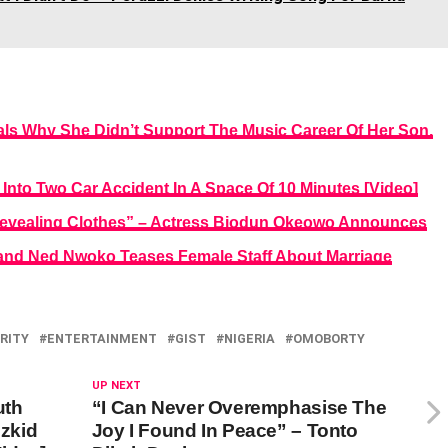
s Why She Didn’t Support The Music Career Of Her Son,
Into Two Car Accident In A Space Of 10 Minutes [Video]
evealing Clothes” – Actress Biodun Okeowo Announces
and Ned Nwoko Teases Female Staff About Marriage
RITY
ENTERTAINMENT
GIST
NIGERIA
OMOBORTY
UP NEXT
uth
“I Can Never Overemphasise The
zkid
Joy I Found In Peace” – Tonto