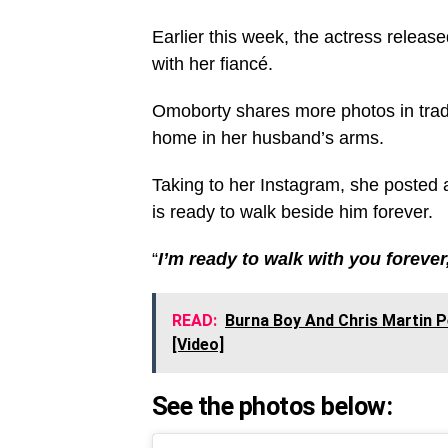
Earlier this week, the actress release
with her fiancé.
Omoborty shares more photos in tradit
home in her husband’s arms.
Taking to her Instagram, she posted 
is ready to walk beside him forever.
“
I’m ready to walk with you foreve
READ:
Burna Boy And Chris Martin 
[Video]
See the photos below: