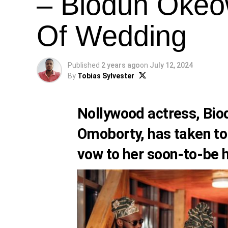
– Biodun Okeo
Of Wedding
Published
2 years ago
on
July 12, 2024
By
Tobias Sylvester
Nollywood actress, Bio
Omoborty, has taken to
vow to her soon-to-be 