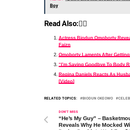
Boy
Read Also:👇🏾
Actress Biodun Omoborty Reveal
Faizn
Omoborty Laments After Getting 
“I’m Saying Goodbye To Body R
Regina Daniels Reacts As Husb
[Video]
RELATED TOPICS:
BIODUN OKEOWO
CELEB
DON'T MISS
“He’s My Guy” – Basketmo
Reveals Why He Mocked Wi