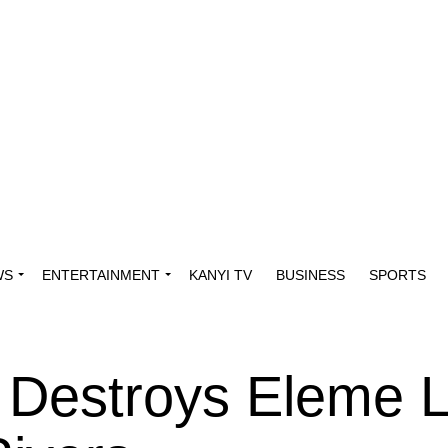
WS
ENTERTAINMENT
KANYI TV
BUSINESS
SPORTS
e Destroys Eleme 