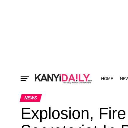
HOME
NE
MORE
NEWS
Explosion, Fir