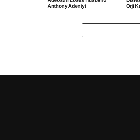
Adeosun Loses Husband
Disre
Anthony Adeniyi
Orji K