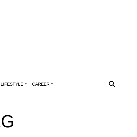
LIFESTYLE
CAREER
LG