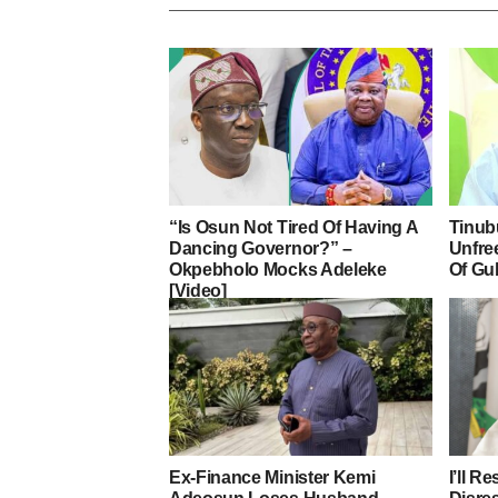
“Is Osun Not Tired Of Having A
Tinub
Dancing Governor?” –
Unfre
Okpebholo Mocks Adeleke
Of Gu
[Video]
Ex-Finance Minister Kemi
I’ll R