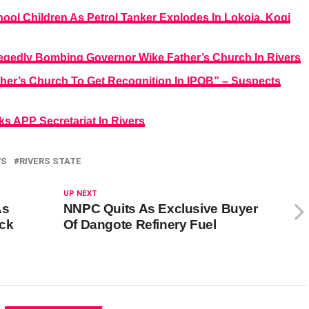
ool Children As Petrol Tanker Explodes In Lokoja, Kogi
legedly Bombing Governor Wike Father’s Church In Rivers
er’s Church To Get Recognition In IPOB” – Suspects
s APP Secretariat In Rivers
WS
RIVERS STATE
UP NEXT
As
NNPC Quits As Exclusive Buyer
ock
Of Dangote Refinery Fuel