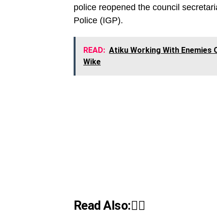
police reopened the council secretari
Police (IGP).
READ:
Atiku Working With Enemies O
Wike
Read Also:👇🏾