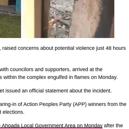
, raised concerns about potential violence just 48 hours
th councilors and supporters, arrived at the
gs within the complex engulfed in flames on Monday.
et issued an official statement about the incident.
aring-in of Action Peoples Party (APP) winners from the
 elections.
the Ahoada Local Government Area on Monday
after the