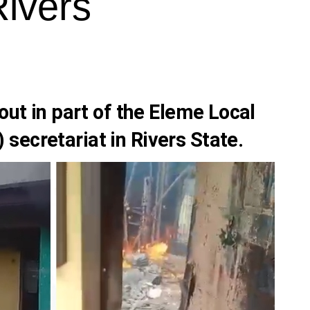
Rivers
out in part of the Eleme Local
secretariat in Rivers State.