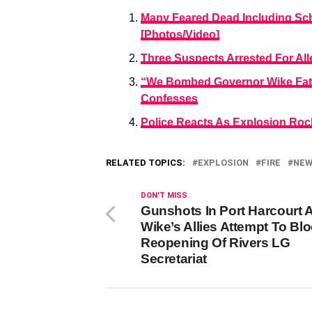
Many Feared Dead Including Sch
[Photos/Video]
Three Suspects Arrested For Al
“We Bombed Governor Wike Fath
Confesses
Police Reacts As Explosion Rock
RELATED TOPICS:
EXPLOSION
FIRE
NE
DON'T MISS
Gunshots In Port Harcourt 
Wike’s Allies Attempt To Bl
Reopening Of Rivers LG
Secretariat