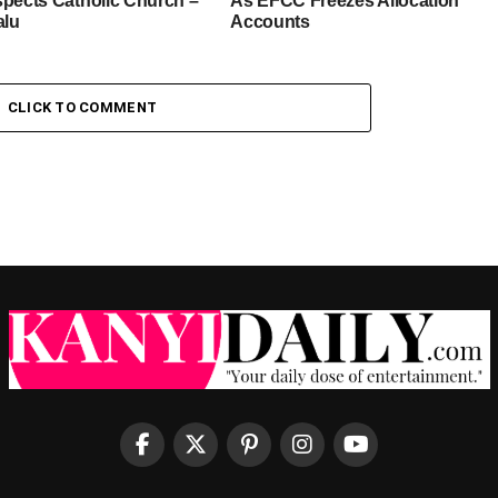
spects Catholic Church –
As EFCC Freezes Allocation
alu
Accounts
CLICK TO COMMENT