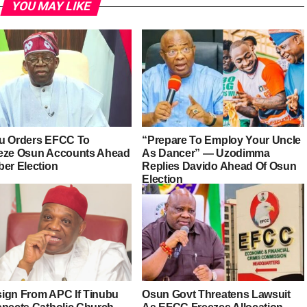
YOU MAY LIKE
u Orders EFCC To
“Prepare To Employ Your Uncle
eze Osun Accounts Ahead
As Dancer” — Uzodimma
ber Election
Replies Davido Ahead Of Osun
Election
esign From APC If Tinubu
Osun Govt Threatens Lawsuit