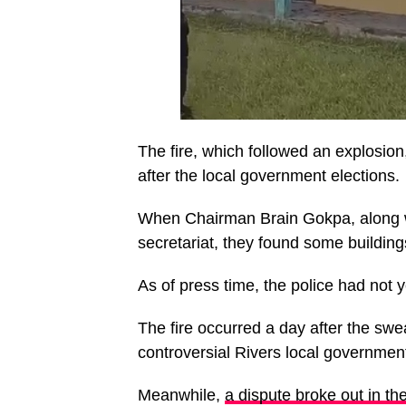
The fire, which followed an explosion
after the local government elections.
When Chairman Brain Gokpa, along wi
secretariat, they found some buildin
As of press time, the police had not y
The fire occurred a day after the swe
controversial Rivers local government
Meanwhile,
a dispute broke out in 