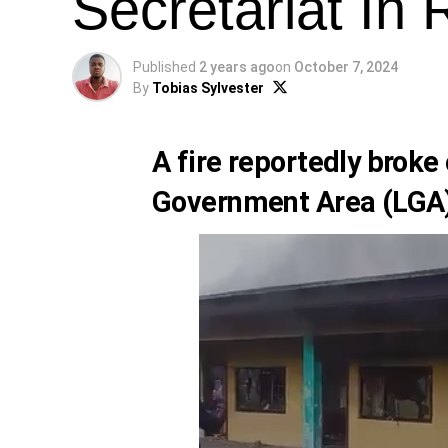
Secretariat In 
Published
2 years ago
on
October 7, 2024
By
Tobias Sylvester
A fire reportedly broke 
Government Area (LGA) 