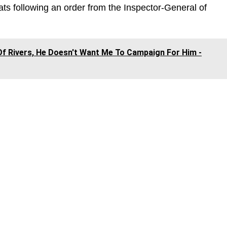
ats following an order from the Inspector-General of
f Rivers, He Doesn't Want Me To Campaign For Him -