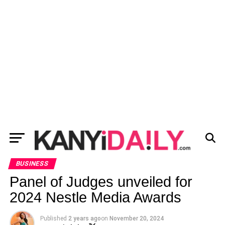
BUSINESS
Panel of Judges unveiled for
2024 Nestle Media Awards
Published
2 years ago
on
November 20, 2024