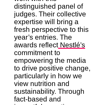
distinguished panel of
judges. Their collective
expertise will bring a
fresh perspective to this
year’s entries. The
awards reflect
Nestlé’s
commitment to
empowering the media
to drive positive change,
particularly in how we
view nutrition and
sustainability. Through
fact-based and