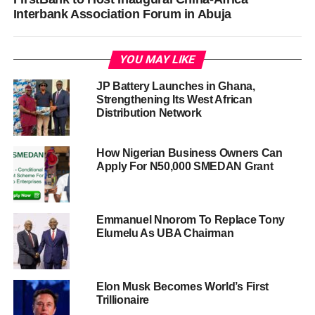
Interbank Association Forum in Abuja
YOU MAY LIKE
JP Battery Launches in Ghana,
Strengthening Its West African
Distribution Network
How Nigerian Business Owners Can
Apply For N50,000 SMEDAN Grant
Emmanuel Nnorom To Replace Tony
Elumelu As UBA Chairman
Elon Musk Becomes World’s First
Trillionaire