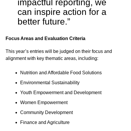
impactful reporting, we
can inspire action for a
better future.”
Focus Areas and Evaluation Criteria
This year’s entries will be judged on their focus and
alignment with key thematic areas, including:
Nutrition and Affordable Food Solutions
Environmental Sustainability
Youth Empowerment and Development
Women Empowerment
Community Development
Finance and Agriculture