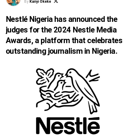
By
Kanyi Okeke
Nestlé Nigeria has announced the
judges for the 2024 Nestle Media
Awards, a platform that celebrates
outstanding journalism in Nigeria.