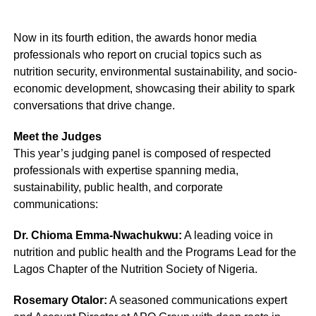
Now in its fourth edition, the awards honor media
professionals who report on crucial topics such as
nutrition security, environmental sustainability, and socio-
economic development, showcasing their ability to spark
conversations that drive change.
Meet the Judges
This year’s judging panel is composed of respected
professionals with expertise spanning media,
sustainability, public health, and corporate
communications:
Dr. Chioma Emma-Nwachukwu:
A leading voice in
nutrition and public health and the Programs Lead for the
Lagos Chapter of the Nutrition Society of Nigeria.
Rosemary Otalor:
A seasoned communications expert