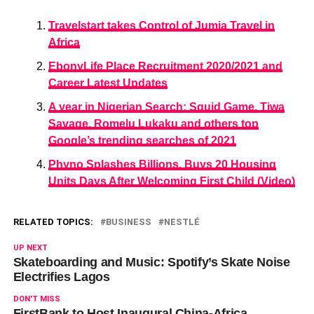
Travelstart takes Control of Jumia Travel in
Africa​
EbonyLife Place Recruitment 2020/2021 and
Career Latest Updates
A year in Nigerian Search: Squid Game, Tiwa
Savage, Romelu Lukaku and others top
Google’s trending searches of 2021
Phyno Splashes Billions, Buys 20 Housing
Units Days After Welcoming First Child (Video)
RELATED TOPICS:
BUSINESS
NESTLÉ
UP NEXT
Skateboarding and Music: Spotify’s Skate Noise
Electrifies Lagos
DON'T MISS
FirstBank to Host Inaugural China-Africa