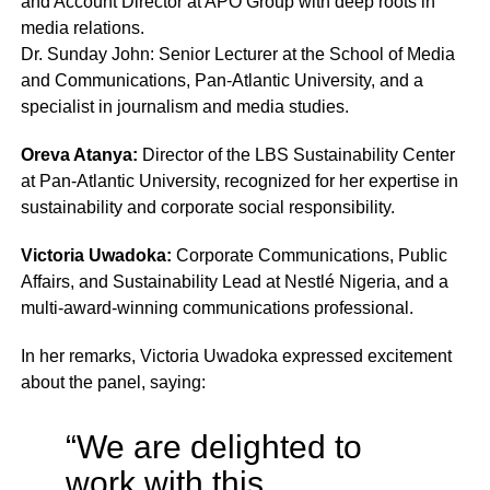
and Account Director at APO Group with deep roots in
media relations.
Dr. Sunday John: Senior Lecturer at the School of Media
and Communications, Pan-Atlantic University, and a
specialist in journalism and media studies.
Oreva Atanya:
Director of the LBS Sustainability Center
at Pan-Atlantic University, recognized for her expertise in
sustainability and corporate social responsibility.
Victoria Uwadoka:
Corporate Communications, Public
Affairs, and Sustainability Lead at Nestlé Nigeria, and a
multi-award-winning communications professional.
In her remarks, Victoria Uwadoka expressed excitement
about the panel, saying:
“We are delighted to
work with this