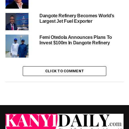
Dangote Refinery Becomes World’s
Largest Jet Fuel Exporter
Femi Otedola Announces Plans To
Invest $100m In Dangote Refinery
CLICK TO COMMENT