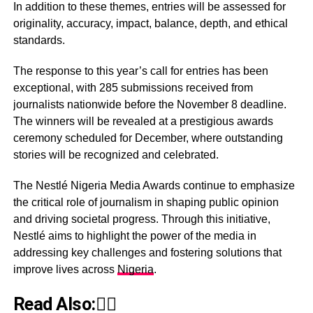
In addition to these themes, entries will be assessed for
originality, accuracy, impact, balance, depth, and ethical
standards.
The response to this year’s call for entries has been
exceptional, with 285 submissions received from
journalists nationwide before the November 8 deadline.
The winners will be revealed at a prestigious awards
ceremony scheduled for December, where outstanding
stories will be recognized and celebrated.
The Nestlé Nigeria Media Awards continue to emphasize
the critical role of journalism in shaping public opinion
and driving societal progress. Through this initiative,
Nestlé aims to highlight the power of the media in
addressing key challenges and fostering solutions that
improve lives across
Nigeria
.
Read Also:👇🏾