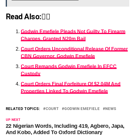
Read Also:👇🏾
Godwin Emefiele Pleads Not Guilty To Firearm
Charges, Granted N20m Bail
Court Orders Unconditional Release Of Former
CBN Governor, Godwin Emefiele
Court Remands Godwin Emefiele In EFCC
Custody
Court Orders Final Forfeiture Of $2.04M And
Properties Linked To Godwin Emefiele
RELATED TOPICS:
COURT
GODWIN EMEFIELE
NEWS
UP NEXT
22 Nigerian Words, Including 419, Agbero, Japa,
And Kobo, Added To Oxford Dictionary