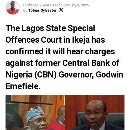
Published
2 years ago
on
January 8, 2025
By
Tobias Sylvester
The Lagos State Special
Offences Court in Ikeja has
confirmed it will hear charges
against former Central Bank of
Nigeria (CBN) Governor, Godwin
Emefiele.