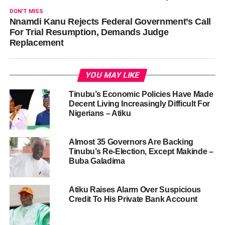
DON'T MISS
Nnamdi Kanu Rejects Federal Government’s Call
For Trial Resumption, Demands Judge
Replacement
YOU MAY LIKE
Tinubu’s Economic Policies Have Made
Decent Living Increasingly Difficult For
Nigerians – Atiku
Almost 35 Governors Are Backing
Tinubu’s Re-Election, Except Makinde –
Buba Galadima
Atiku Raises Alarm Over Suspicious
Credit To His Private Bank Account