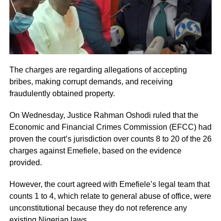
The charges are regarding allegations of accepting
bribes, making corrupt demands, and receiving
fraudulently obtained property.
On Wednesday, Justice Rahman Oshodi ruled that the
Economic and Financial Crimes Commission (EFCC) had
proven the court’s jurisdiction over counts 8 to 20 of the 26
charges against Emefiele, based on the evidence
provided.
However, the court agreed with Emefiele’s legal team that
counts 1 to 4, which relate to general abuse of office, were
unconstitutional because they do not reference any
existing Nigerian laws.