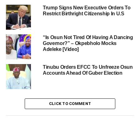
Trump Signs New Executive Orders To
Restrict Birthright Citizenship In U.S
“Is Osun Not Tired Of Having A Dancing
Governor?” – Okpebholo Mocks
Adeleke [Video]
Tinubu Orders EFCC To Unfreeze Osun
Accounts Ahead Of Guber Election
CLICK TO COMMENT