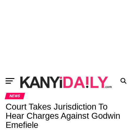
NEWS
Court Takes Jurisdiction To
Hear Charges Against Godwin
Emefiele