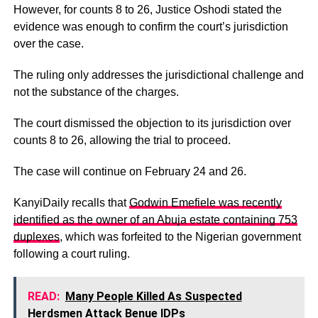
However, for counts 8 to 26, Justice Oshodi stated the
evidence was enough to confirm the court’s jurisdiction
over the case.
The ruling only addresses the jurisdictional challenge and
not the substance of the charges.
The court dismissed the objection to its jurisdiction over
counts 8 to 26, allowing the trial to proceed.
The case will continue on February 24 and 26.
KanyiDaily recalls that
Godwin Emefiele was recently
identified as the owner of an Abuja estate containing 753
duplexes
, which was forfeited to the Nigerian government
following a court ruling.
READ:
Many People Killed As Suspected
Herdsmen Attack Benue IDPs