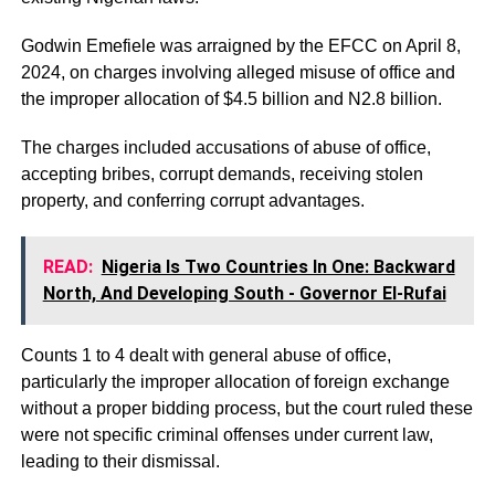
Godwin Emefiele was arraigned by the EFCC on April 8,
2024, on charges involving alleged misuse of office and
the improper allocation of $4.5 billion and N2.8 billion.
The charges included accusations of abuse of office,
accepting bribes, corrupt demands, receiving stolen
property, and conferring corrupt advantages.
READ:
Nigeria Is Two Countries In One: Backward
North, And Developing South - Governor El-Rufai
Counts 1 to 4 dealt with general abuse of office,
particularly the improper allocation of foreign exchange
without a proper bidding process, but the court ruled these
were not specific criminal offenses under current law,
leading to their dismissal.