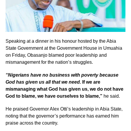
Speaking at a dinner in his honour hosted by the Abia
State Government at the Government House in Umuahia
on Friday, Obasanjo blamed poor leadership and
mismanagement for the nation’s struggles.
“Nigerians have no business with poverty because
God has given us all that we need.
If we are
mismanaging what God has given us, we do not have
God to blame, we have ourselves to blame,”
he said.
He praised Governor Alex Otti’s leadership in Abia State,
noting that the governor’s performance has earned him
praise across the country.