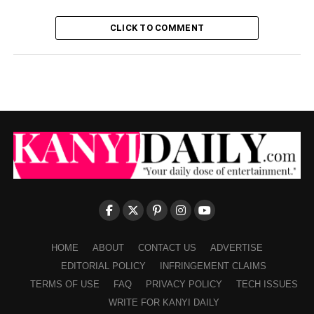
CLICK TO COMMENT
HOME
ABOUT
CONTACT US
ADVERTISE
EDITORIAL POLICY
INFRINGEMENT CLAIMS
TERMS OF USE
FAQ
PRIVACY POLICY
TECH ISSUES
WRITE FOR KANYI DAILY