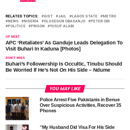
RELATED TOPICS:
GIST
JAIL
LAGOS STATE
METRO
NEWS
NIGERIA
OLUSEGUN OBASANJO
PETER OBI
POLITICS
PRISON
YUSUF ALABI
UP NEXT
APC ‘Retaliates’ As Ganduje Leads Delegation To
Visit Buhari In Kaduna [Photos]
DON'T MISS
Buhari’s Followership Is Occultic, Tinubu Should
Be Worried If He’s Not On His Side – Ndume
YOU MAY LIKE
Police Arrest Five Pakistanis in Benue
Over Suspicious Activities, Recover 35
Phones
“My Husband Did Visa For His Side