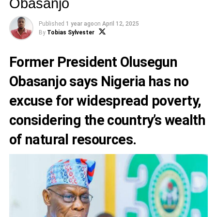
Obasanjo
Published
1 year ago
on
April 12, 2025
By
Tobias Sylvester
Former President Olusegun
Obasanjo says Nigeria has no
excuse for widespread poverty,
considering the country’s wealth
of natural resources.