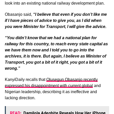
look into an existing national railway development plan.
Obasanjo said,
“I believe that even if you don’t like me
if I have pieces of advice to give you, as I did when
you were Minister for Transport, I will give the advice.
“You didn’t know that we had a national plan for
railway for this country, to reach every state capital as
we have them now and I told you to go into the
archives, it is there. But again, I believe as Minister of
Transport, you got a bit of it right, you got a bit of it
wrong.”
KanyiDaily recalls that
Olusegun Obasanjo recently
expressed his disappointment with current global
and
Nigerian leadership, describing it as ineffective and
lacking direction.
READ:
Damilola Adegbite Reveals How Her iPhone