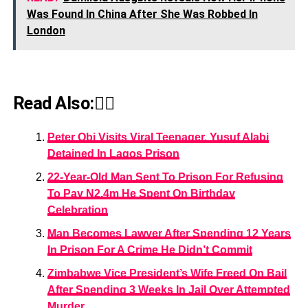
Was Found In China After She Was Robbed In
London
Read Also:👇🏾
Peter Obi Visits Viral Teenager, Yusuf Alabi
Detained In Lagos Prison
22-Year-Old Man Sent To Prison For Refusing
To Pay N2.4m He Spent On Birthday
Celebration
Man Becomes Lawyer After Spending 12 Years
In Prison For A Crime He Didn’t Commit
Zimbabwe Vice President’s Wife Freed On Bail
After Spending 3 Weeks In Jail Over Attempted
Murder