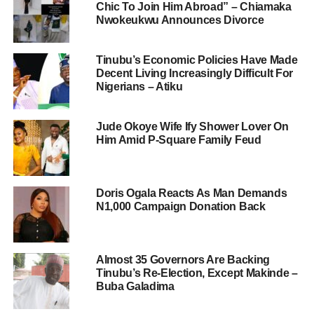
Chic To Join Him Abroad” – Chiamaka
Nwokeukwu Announces Divorce
Tinubu’s Economic Policies Have Made
Decent Living Increasingly Difficult For
Nigerians – Atiku
Jude Okoye Wife Ify Shower Lover On
Him Amid P-Square Family Feud
Doris Ogala Reacts As Man Demands
N1,000 Campaign Donation Back
Almost 35 Governors Are Backing
Tinubu’s Re-Election, Except Makinde –
Buba Galadima