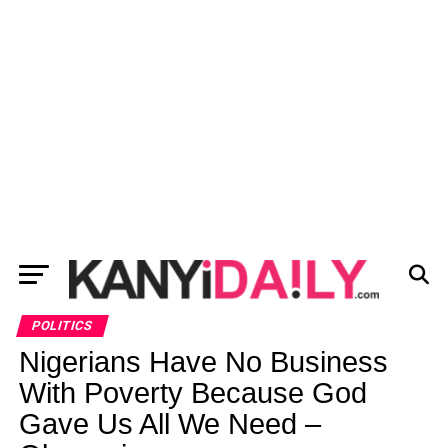
POLITICS
Nigerians Have No Business
With Poverty Because God
Gave Us All We Need –