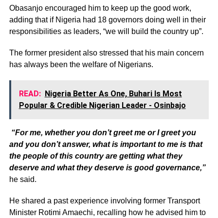
Obasanjo encouraged him to keep up the good work,
adding that if Nigeria had 18 governors doing well in their
responsibilities as leaders, “we will build the country up”.
The former president also stressed that his main concern
has always been the welfare of Nigerians.
READ:
Nigeria Better As One, Buhari Is Most
Popular & Credible Nigerian Leader - Osinbajo
“For me, whether you don’t greet me or I greet you
and you don’t answer, what is important to me is that
the people of this country are getting what they
deserve and what they deserve is good governance,”
he said.
He shared a past experience involving former Transport
Minister Rotimi Amaechi, recalling how he advised him to