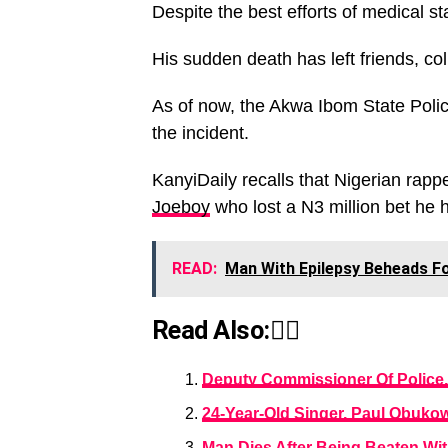
Despite the best efforts of medical s
His sudden death has left friends, co
As of now, the Akwa Ibom State Pol
the incident.
KanyiDaily recalls that Nigerian rapp
Joeboy
who lost a N3 million bet he 
READ:
Man With Epilepsy Beheads Fo
Read Also:👇🏾
Deputy Commissioner Of Police,
24-Year-Old Singer, Paul Obukow
Man Dies After Being Beaten Wi