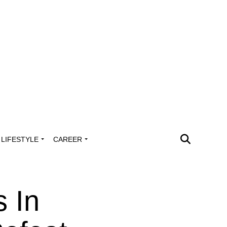
LIFESTYLE
CAREER
s In