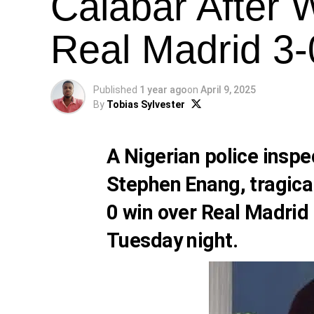
Calabar After 
Real Madrid 3-
Published
1 year ago
on
April 9, 2025
By
Tobias Sylvester
A Nigerian police inspe
Stephen Enang, tragical
0 win over Real Madrid
Tuesday night.