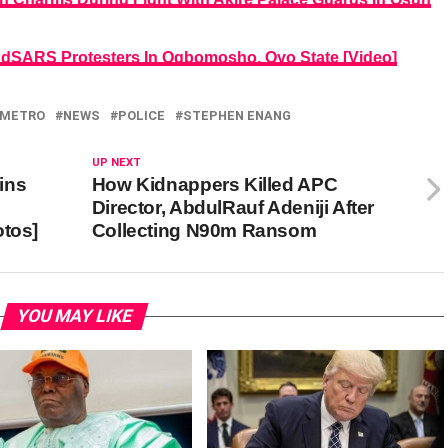
#EndSARS Protesters In Ogbomosho, Oyo State [Video]
METRO
NEWS
POLICE
STEPHEN ENANG
UP NEXT
ins
How Kidnappers Killed APC
Director, AbdulRauf Adeniji After
otos]
Collecting N90m Ransom
YOU MAY LIKE