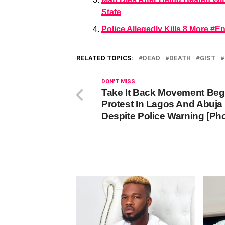
State
Police Allegedly Kills 8 More 
RELATED TOPICS:
DEAD
DEATH
GIST
DON'T MISS
Take It Back Movement Beg
Protest In Lagos And Abuja
Despite Police Warning [Ph