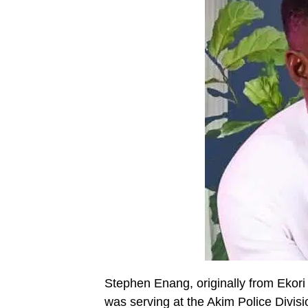
Stephen Enang, originally from Ekori
was serving at the Akim Police Divisi