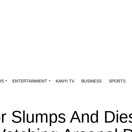
WS
ENTERTAINMENT
KANYI TV
BUSINESS
SPORTS
or Slumps And Die