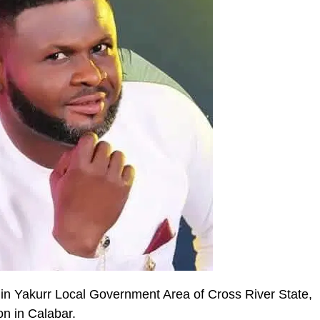
 in Yakurr Local Government Area of Cross River State,
on in Calabar.