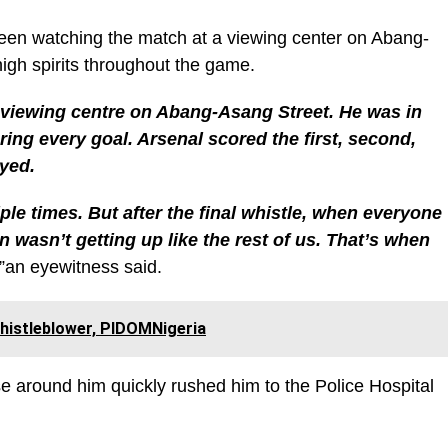
een watching the match at a viewing center on Abang-
igh spirits throughout the game.
 viewing centre on Abang-Asang Street. He was in
ring every goal. Arsenal scored the first, second,
oyed.
le times. But after the final whistle, when everyone
 wasn’t getting up like the rest of us. That’s when
.”an eyewitness said.
Whistleblower, PIDOMNigeria
 around him quickly rushed him to the Police Hospital