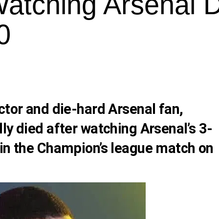
Watching Arsenal 
0
ctor and die-hard Arsenal fan,
ly died after watching Arsenal’s 3-
 in the Champion’s league match on