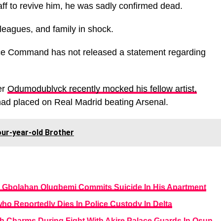
taff to revive him, he was sadly confirmed dead.
lleagues, and family in shock.
ice Command has not released a statement regarding
er
Odumodublvck recently mocked his fellow artist,
had placed on Real Madrid beating Arsenal.
ur-year-old Brother
 Gbolahan Olugbemi Commits Suicide In His Apartment
ho Reportedly Dies In Police Custody In Delta
th Charms During Fight With Akire Palace Guards In Osun