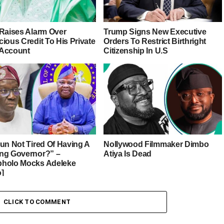
 Raises Alarm Over
Trump Signs New Executive
ious Credit To His Private
Orders To Restrict Birthright
Account
Citizenship In U.S
sun Not Tired Of Having A
Nollywood Filmmaker Dimbo
ng Governor?” –
Atiya Is Dead
holo Mocks Adeleke
o]
CLICK TO COMMENT