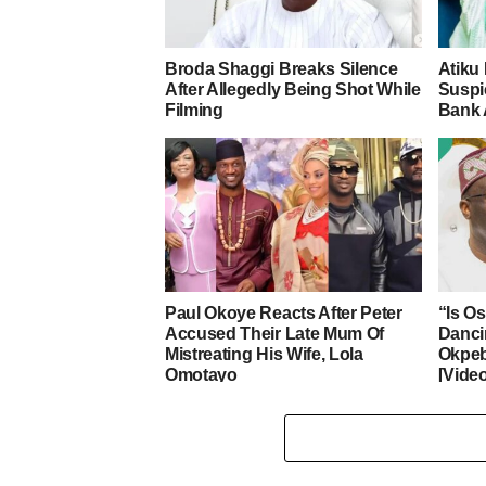
Broda Shaggi Breaks Silence
Atiku
After Allegedly Being Shot While
Suspic
Filming
Bank 
Paul Okoye Reacts After Peter
“Is O
Accused Their Late Mum Of
Danci
Mistreating His Wife, Lola
Okpeb
Omotayo
[Vide