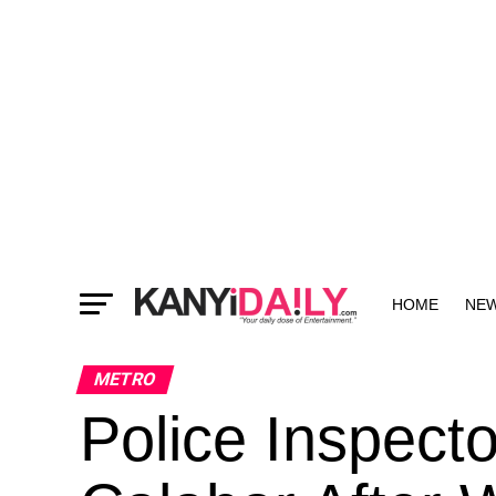
HOME
NE
MORE
METRO
Police Inspect