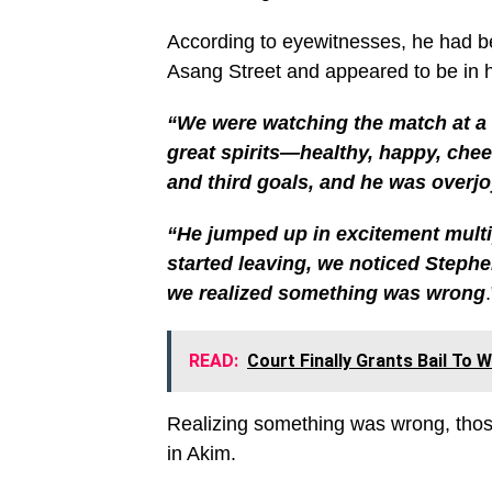
According to eyewitnesses, he had b
Asang Street and appeared to be in h
“We were watching the match at a
great spirits—healthy, happy, chee
and third goals, and he was overj
“He jumped up in excitement multip
started leaving, we noticed Stephen
we realized something was wrong
READ:
Court Finally Grants Bail To 
Realizing something was wrong, those
in Akim.