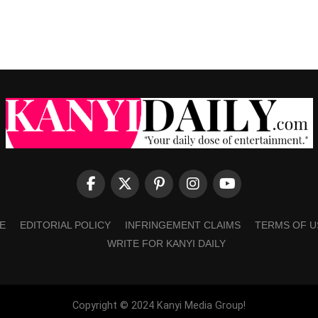
E
EDITORIAL POLICY
INFRINGEMENT CLAIMS
TERMS OF U
WRITE FOR KANYI DAILY
Copyright © 2024 Kanyi Media Group!