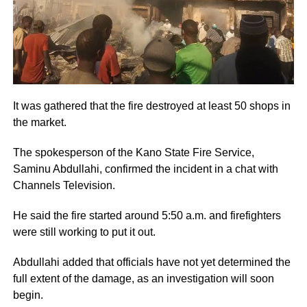
It was gathered that the fire destroyed at least 50 shops in
the market.
The spokesperson of the Kano State Fire Service,
Saminu Abdullahi, confirmed the incident in a chat with
Channels Television.
He said the fire started around 5:50 a.m. and firefighters
were still working to put it out.
Abdullahi added that officials have not yet determined the
full extent of the damage, as an investigation will soon
begin.