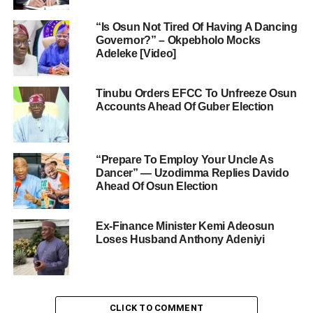
“Is Osun Not Tired Of Having A Dancing
Governor?” – Okpebholo Mocks
Adeleke [Video]
Tinubu Orders EFCC To Unfreeze Osun
Accounts Ahead Of Guber Election
“Prepare To Employ Your Uncle As
Dancer” — Uzodimma Replies Davido
Ahead Of Osun Election
Ex-Finance Minister Kemi Adeosun
Loses Husband Anthony Adeniyi
CLICK TO COMMENT