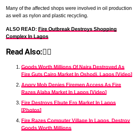
Many of the affected shops were involved in oil production
as well as nylon and plastic recycling.
ALSO READ:
Fire Outbreak Destroys Shopping
Complex In Lagos
Read Also:👇🏾
Goods Worth Millions Of Naira Destroyed As
Fire Guts Cairo Market In Oshodi, Lagos [Video]
Angry Mob Denies Firemen Access As Fire
Razes Alaba Market In Lagos [Video]
Fire Destroys Ebute Ero Market In Lagos
[Photos]
Fire Razes Computer Village In Lagos, Destroy
Goods Worth Millions