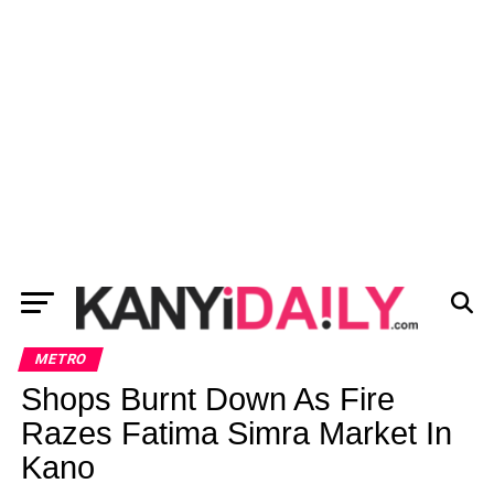
METRO
Shops Burnt Down As Fire
Razes Fatima Simra Market In
Kano