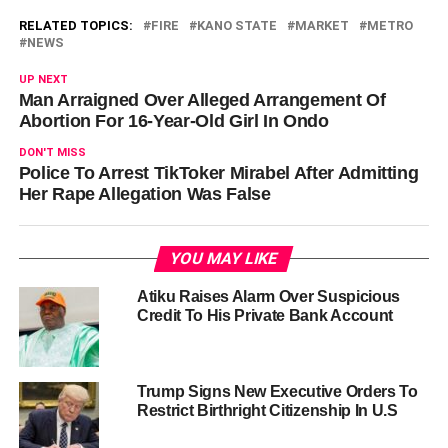
RELATED TOPICS:
FIRE
KANO STATE
MARKET
METRO
NEWS
UP NEXT
Man Arraigned Over Alleged Arrangement Of
Abortion For 16-Year-Old Girl In Ondo
DON'T MISS
Police To Arrest TikToker Mirabel After Admitting
Her Rape Allegation Was False
YOU MAY LIKE
Atiku Raises Alarm Over Suspicious
Credit To His Private Bank Account
Trump Signs New Executive Orders To
Restrict Birthright Citizenship In U.S