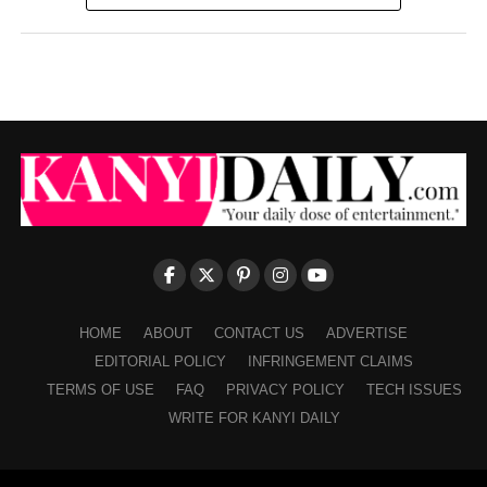
HOME
ABOUT
CONTACT US
ADVERTISE
EDITORIAL POLICY
INFRINGEMENT CLAIMS
TERMS OF USE
FAQ
PRIVACY POLICY
TECH ISSUES
WRITE FOR KANYI DAILY