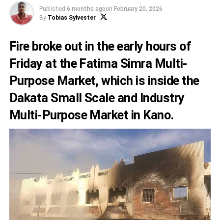
Published
6 months ago
on
February 20, 2026
By
Tobias Sylvester
Fire broke out in the early hours of
Friday at the Fatima Simra Multi-
Purpose Market, which is inside the
Dakata Small Scale and Industry
Multi-Purpose Market in Kano.