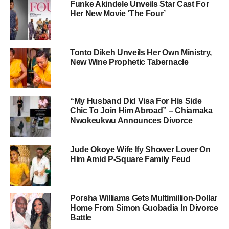
Funke Akindele Unveils Star Cast For
Her New Movie ‘The Four’
Tonto Dikeh Unveils Her Own Ministry,
New Wine Prophetic Tabernacle
“My Husband Did Visa For His Side
Chic To Join Him Abroad” – Chiamaka
Nwokeukwu Announces Divorce
Jude Okoye Wife Ify Shower Lover On
Him Amid P-Square Family Feud
Porsha Williams Gets Multimillion-Dollar
Home From Simon Guobadia In Divorce
Battle