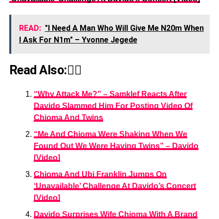
READ:
"I Need A Man Who Will Give Me N20m When
I Ask For N1m" – Yvonne Jegede
Read Also:👇🏾
“Why Attack Me?” – Samklef Reacts After
Davido Slammed Him For Posting Video Of
Chioma And Twins
“Me And Chioma Were Shaking When We
Found Out We Were Having Twins” – Davido
[Video]
Chioma And Ubi Franklin Jumps On
‘Unavailable’ Challenge At Davido’s Concert
[Video]
Davido Surprises Wife Chioma With A Brand