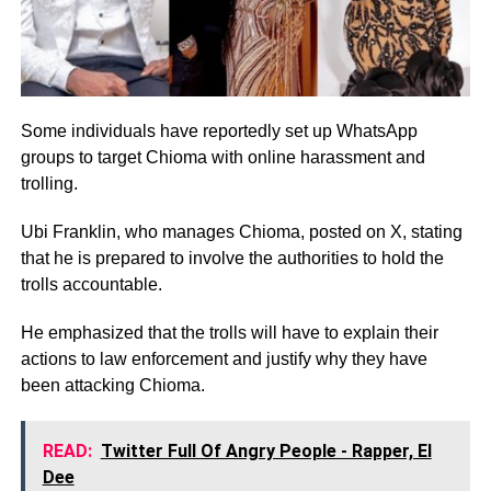
Some individuals have reportedly set up WhatsApp
groups to target Chioma with online harassment and
trolling.
Ubi Franklin, who manages Chioma, posted on X, stating
that he is prepared to involve the authorities to hold the
trolls accountable.
He emphasized that the trolls will have to explain their
actions to law enforcement and justify why they have
been attacking Chioma.
READ:
Twitter Full Of Angry People - Rapper, El
Dee