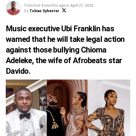
Published
4 months ago
on
April 21, 2026
By
Tobias Sylvester
Music executive Ubi Franklin has
warned that he will take legal action
against those bullying Chioma
Adeleke, the wife of Afrobeats star
Davido.