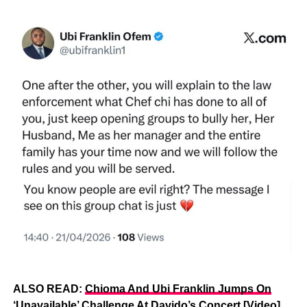
ALSO READ:
Chioma And Ubi Franklin Jumps On
‘Unavailable’ Challenge At Davido’s Concert [Video]