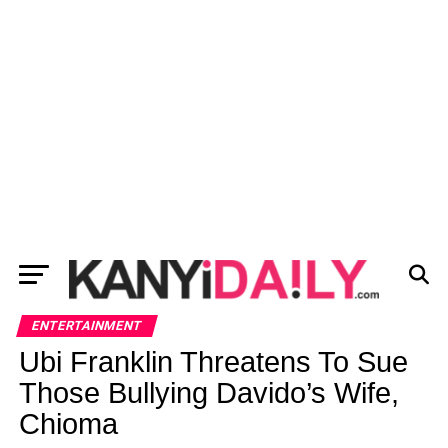
ENTERTAINMENT
Ubi Franklin Threatens To Sue
Those Bullying Davido’s Wife,
Chioma