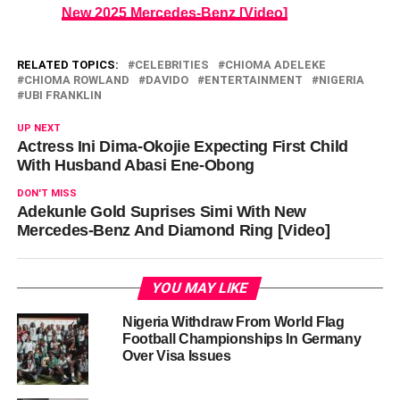
New 2025 Mercedes-Benz [Video]
RELATED TOPICS:
CELEBRITIES
CHIOMA ADELEKE
CHIOMA ROWLAND
DAVIDO
ENTERTAINMENT
NIGERIA
UBI FRANKLIN
UP NEXT
Actress Ini Dima-Okojie Expecting First Child
With Husband Abasi Ene-Obong
DON'T MISS
Adekunle Gold Suprises Simi With New
Mercedes-Benz And Diamond Ring [Video]
YOU MAY LIKE
Nigeria Withdraw From World Flag
Football Championships In Germany
Over Visa Issues