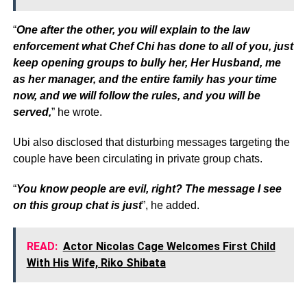
“
One after the other, you will explain to the law
enforcement what Chef Chi has done to all of you, just
keep opening groups to bully her, Her Husband, me
as her manager, and the entire family has your time
now, and we will follow the rules, and you will be
served,
” he wrote.
Ubi also disclosed that disturbing messages targeting the
couple have been circulating in private group chats.
“
You know people are evil, right? The message I see
on this group chat is just
”, he added.
READ:
Actor Nicolas Cage Welcomes First Child
With His Wife, Riko Shibata