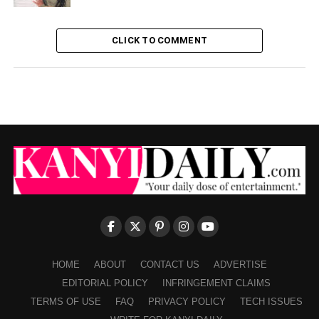
CLICK TO COMMENT
HOME
ABOUT
CONTACT US
ADVERTISE
EDITORIAL POLICY
INFRINGEMENT CLAIMS
TERMS OF USE
FAQ
PRIVACY POLICY
TECH ISSUES