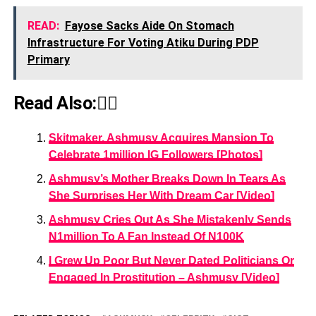
READ:
Fayose Sacks Aide On Stomach
Infrastructure For Voting Atiku During PDP
Primary
Read Also:👇🏾
Skitmaker, Ashmusy Acquires Mansion To
Celebrate 1million IG Followers [Photos]
Ashmusy’s Mother Breaks Down In Tears As
She Surprises Her With Dream Car [Video]
Ashmusy Cries Out As She Mistakenly Sends
N1million To A Fan Instead Of N100K
I Grew Up Poor But Never Dated Politicians Or
Engaged In Prostitution – Ashmusy [Video]