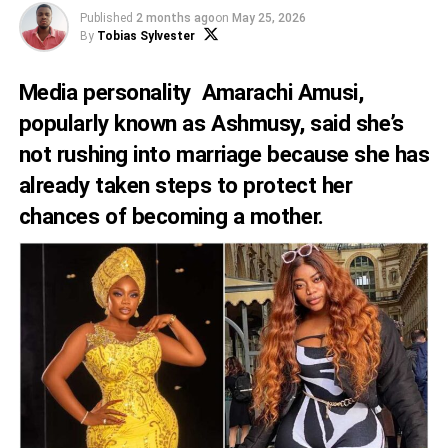
Published
2 months ago
on
May 25, 2026
By
Tobias Sylvester
Media personality Amarachi Amusi,
popularly known as Ashmusy, said she’s
not rushing into marriage because she has
already taken steps to protect her
chances of becoming a mother.