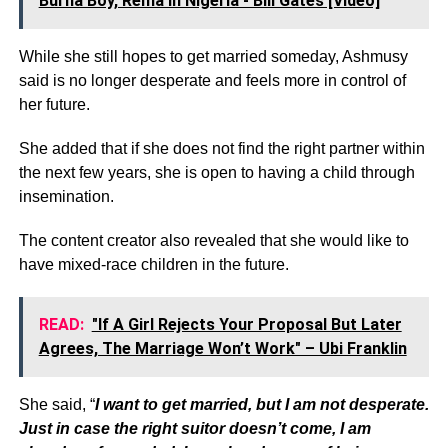
Burna Boy, Rema In Nigeria - Bill Gates [Video]
While she still hopes to get married someday, Ashmusy
said is no longer desperate and feels more in control of
her future.
She added that if she does not find the right partner within
the next few years, she is open to having a child through
insemination.
The content creator also revealed that she would like to
have mixed-race children in the future.
READ:
"If A Girl Rejects Your Proposal But Later
Agrees, The Marriage Won’t Work" – Ubi Franklin
She said, “
I want to get married, but I am not desperate.
Just in case the right suitor doesn’t come, I am