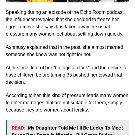
Speaking during an episode of the Echo Room podcast,
the influencer revealed that she decided to freeze her
eggs, a move she says has taken away the usual
pressure many women feel about settling down quickly.
Ashmusy explained that in the past, she almost married
someone she knew was not right for her.
At the time, fear of her “biological clock” and the desire to
have children before turning 35 pushed her toward that
decision.
According to her, this kind of pressure leads many women
to enter marriages that are not suitable for them, simply
because they are worried about fertility.
READ:
My Daughter Told Me I’ll Be Lucky To Meet