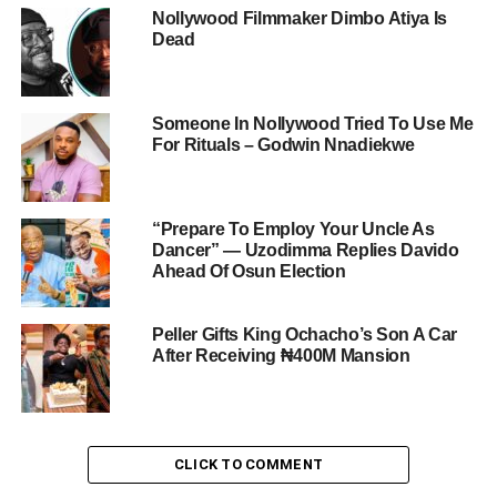
Nollywood Filmmaker Dimbo Atiya Is
Dead
Someone In Nollywood Tried To Use Me
For Rituals – Godwin Nnadiekwe
“Prepare To Employ Your Uncle As
Dancer” — Uzodimma Replies Davido
Ahead Of Osun Election
Peller Gifts King Ochacho’s Son A Car
After Receiving ₦400M Mansion
CLICK TO COMMENT