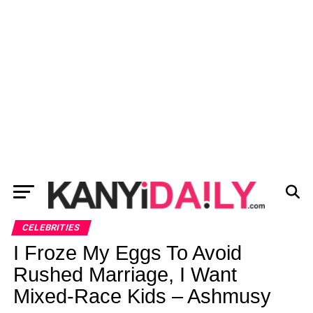
CELEBRITIES
I Froze My Eggs To Avoid
Rushed Marriage, I Want
Mixed-Race Kids – Ashmusy