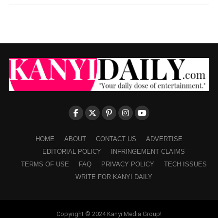
HOME
ABOUT
CONTACT US
ADVERTISE
EDITORIAL POLICY
INFRINGEMENT CLAIMS
TERMS OF USE
FAQ
PRIVACY POLICY
TECH ISSUES
WRITE FOR KANYI DAILY
Copyright © 2024 Kanyi Media Group!