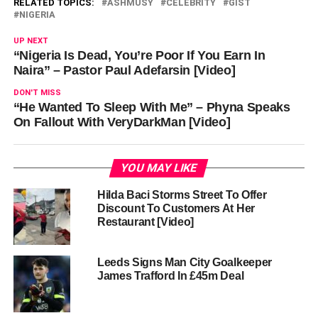
RELATED TOPICS:
ASHMUSY
CELEBRITY
GIST
NIGERIA
UP NEXT
“Nigeria Is Dead, You’re Poor If You Earn In
Naira” – Pastor Paul Adefarsin [Video]
DON'T MISS
“He Wanted To Sleep With Me” – Phyna Speaks
On Fallout With VeryDarkMan [Video]
YOU MAY LIKE
Hilda Baci Storms Street To Offer
Discount To Customers At Her
Restaurant [Video]
Leeds Signs Man City Goalkeeper
James Trafford In £45m Deal