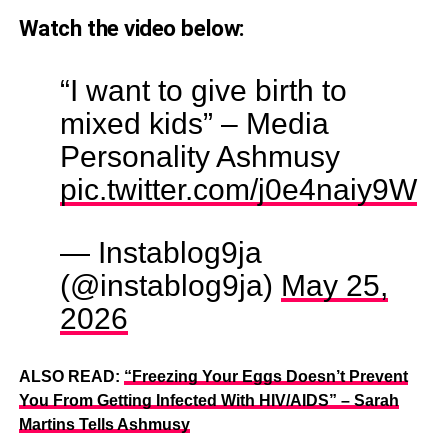
Watch the video below:
“I want to give birth to
mixed kids” – Media
Personality Ashmusy
pic.twitter.com/j0e4naiy9W
— Instablog9ja
(@instablog9ja)
May 25,
2026
ALSO READ:
“Freezing Your Eggs Doesn’t Prevent
You From Getting Infected With HIV/AIDS” – Sarah
Martins Tells Ashmusy