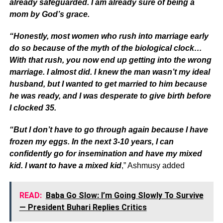
already safeguarded. I am already sure of being a
mom by God’s grace.
“Honestly, most women who rush into marriage early
do so because of the myth of the biological clock…
With that rush, you now end up getting into the wrong
marriage. I almost did. I knew the man wasn’t my ideal
husband, but I wanted to get married to him because
he was ready, and I was desperate to give birth before
I clocked 35.
“But I don’t have to go through again because I have
frozen my eggs. In the next 3-10 years, I can
confidently go for insemination and have my mixed
kid. I want to have a mixed kid
,” Ashmusy added
READ:
Baba Go Slow: I’m Going Slowly To Survive
— President Buhari Replies Critics