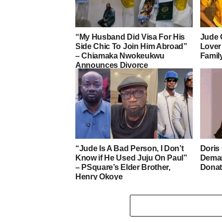
“My Husband Did Visa For His
Jude 
Side Chic To Join Him Abroad”
Lover
– Chiamaka Nwokeukwu
Famil
Announces Divorce
“Jude Is A Bad Person, I Don’t
Doris
Know if He Used Juju On Paul”
Deman
– PSquare’s Elder Brother,
Donat
Henry Okoye