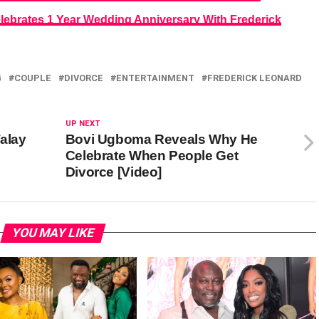
lebrates 1 Year Wedding Anniversary With Frederick
G
COUPLE
DIVORCE
ENTERTAINMENT
FREDERICK LEONARD
UP NEXT
alay
Bovi Ugboma Reveals Why He
Celebrate When People Get
Divorce [Video]
YOU MAY LIKE