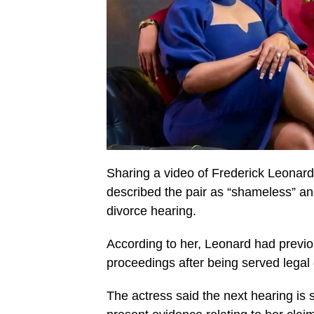
Sharing a video of Frederick Leonar
described the pair as “shameless” an
divorce hearing.
According to her, Leonard had previou
proceedings after being served lega
The actress said the next hearing is