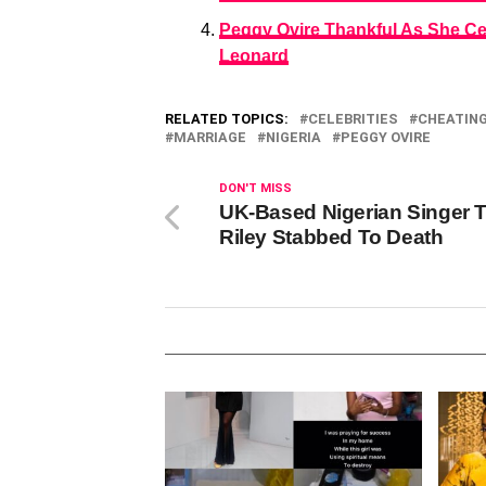
Peggy Ovire Thankful As She Ce
Leonard
RELATED TOPICS:
CELEBRITIES
CHEATIN
MARRIAGE
NIGERIA
PEGGY OVIRE
DON'T MISS
UK-Based Nigerian Singer T
Riley Stabbed To Death