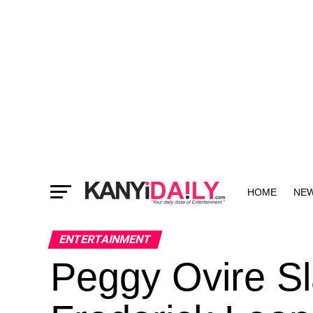
HOME
NE
MORE
ENTERTAINMENT
Peggy Ovire S