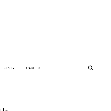
LIFESTYLE
CAREER