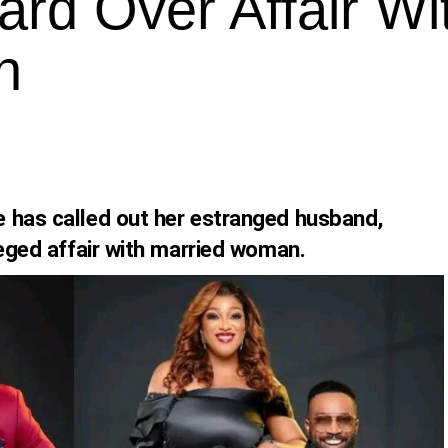
ard Over Affair Wi
n
 has called out her estranged husband,
leged affair with married woman.