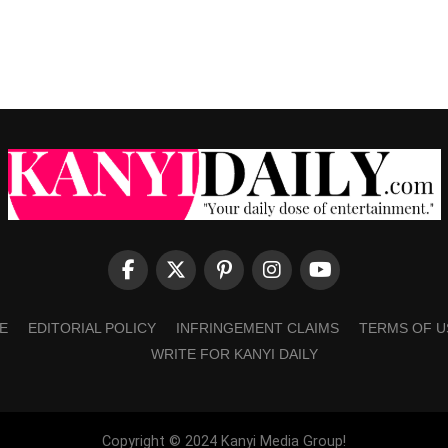
E
EDITORIAL POLICY
INFRINGEMENT CLAIMS
TERMS OF U
WRITE FOR KANYI DAILY
Copyright © 2024 Kanyi Media Group!