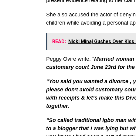
present evidence relating to her clai
She also accused the actor of denying
children while avoiding a personal ap
READ:
Nicki Minaj Gushes Over Kis
Peggy Ovire write, “
Married woman o
customary court June 23rd for the
“You said you wanted a divorce , 
please don’t avoid customary cour
with receipts & let’s make this Di
together.
“So called traditional Igbo man wi
to a blogger that I was lying but 