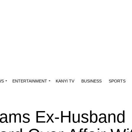
WS
ENTERTAINMENT
KANYI TV
BUSINESS
SPORTS
lams Ex-Husband