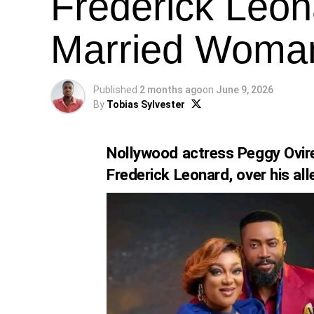
Frederick Leon
Married Woma
Published
2 months ago
on
June 9, 2026
By
Tobias Sylvester
Nollywood actress Peggy Ovire
Frederick Leonard, over his al