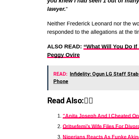
you knew I had seen 1 out of many,
lawyer.
”
Neither Frederick Leonard nor the w
responded to the allegations at the tim
ALSO READ:
“What Will You Do I
Peggy Ovire
READ:
Infidelity: Ogun LG Staff St
Phone
Read Also:👇🏾
“Anita Joseph And I Cheated On
Oritsefemi’s Wife Files For Div
Nigerians Reacts As Funke Akin