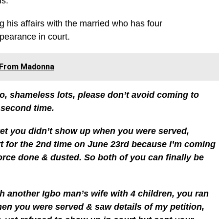
ms.
 his affairs with the married who has four
pearance in court.
s From Madonna
, shameless lots, please don’t avoid coming to
 second time.
yet you didn’t show up when you were served,
t for the 2nd time on June 23rd because I’m coming
vorce done & dusted. So both of you can finally be
th another Igbo man’s wife with 4 children, you ran
when you were served & saw details of my petition,