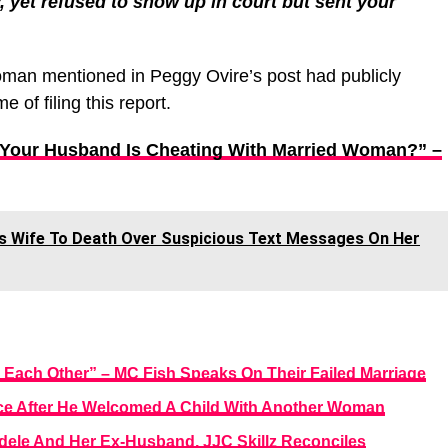
 yet refused to show up in court but sent your
oman mentioned in Peggy Ovire’s post had publicly
e of filing this report.
f Your Husband Is Cheating With Married Woman?” –
abs Wife To Death Over Suspicious Text Messages On Her
 Each Other” – MC Fish Speaks On Their Failed Marriage
orce After He Welcomed A Child With Another Woman
dele And Her Ex-Husband, JJC Skillz Reconciles