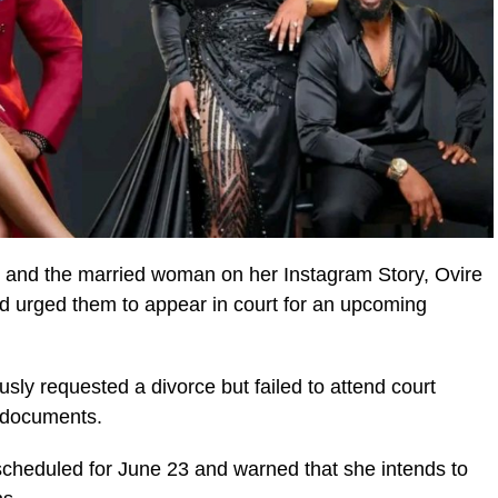
d and the married woman on her Instagram Story, Ovire
d urged them to appear in court for an upcoming
sly requested a divorce but failed to attend court
l documents.
 scheduled for June 23 and warned that she intends to