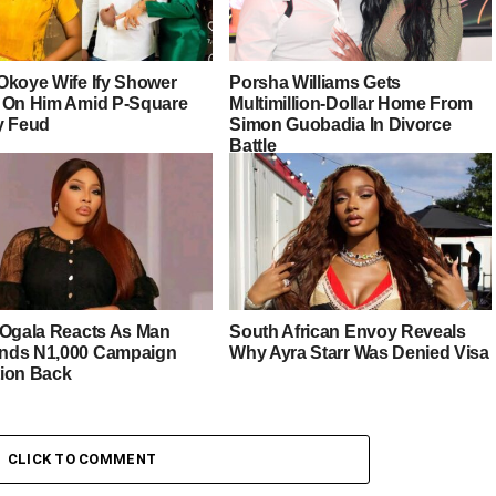
Okoye Wife Ify Shower
Porsha Williams Gets
 On Him Amid P-Square
Multimillion-Dollar Home From
y Feud
Simon Guobadia In Divorce
Battle
 Ogala Reacts As Man
South African Envoy Reveals
ds N1,000 Campaign
Why Ayra Starr Was Denied Visa
ion Back
CLICK TO COMMENT