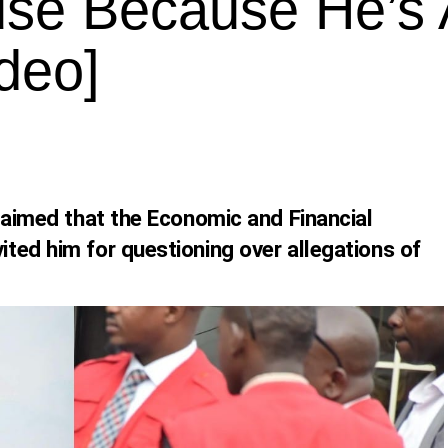
use Because He’s 
deo]
laimed that the Economic and Financial
ted him for questioning over allegations of