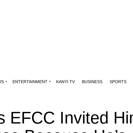
WS
ENTERTAINMENT
KANYI TV
BUSINESS
SPORTS
s EFCC Invited H