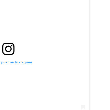
s post on Instagram