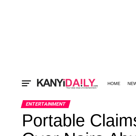
HOME
NE
MORE
ENTERTAINMENT
Portable Claim