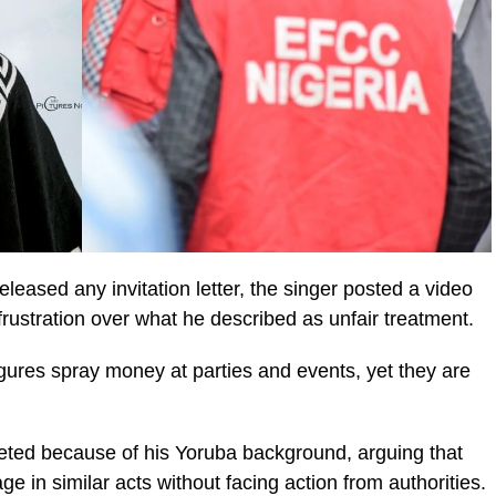
leased any invitation letter, the singer posted a video
rustration over what he described as unfair treatment.
igures spray money at parties and events, yet they are
eted because of his Yoruba background, arguing that
e in similar acts without facing action from authorities.