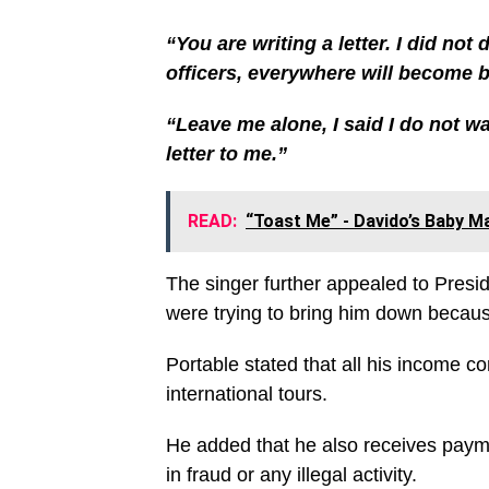
“You are writing a letter. I did not
officers, everywhere will become 
“Leave me alone, I said I do not w
letter to me.”
READ:
“Toast Me” - Davido’s Baby M
The singer further appealed to Pres
were trying to bring him down because
Portable stated that all his income 
international tours.
He added that he also receives paym
in fraud or any illegal activity.