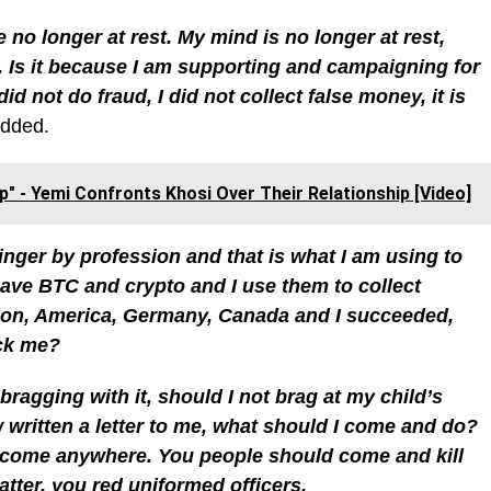
no longer at rest. My mind is no longer at rest,
m. Is it because I am supporting and campaigning for
d not do fraud, I did not collect false money, it is
added.
p" - Yemi Confronts Khosi Over Their Relationship [Video]
 singer by profession and that is what I am using to
 have BTC and crypto and I use them to collect
don, America, Germany, Canada and I succeeded,
eck me?
ragging with it, should I not brag at my child’s
ritten a letter to me, what should I come and do?
 come anywhere. You people should come and kill
atter, you red uniformed officers.