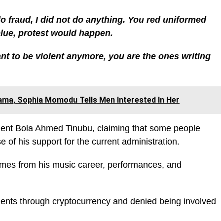
 do fraud, I did not do anything. You red uniformed
blue, protest would happen.
ant to be violent anymore, you are the ones writing
ama, Sophia Momodu Tells Men Interested In Her
ident Bola Ahmed Tinubu, claiming that some people
 of his support for the current administration.
comes from his music career, performances, and
ents through cryptocurrency and denied being involved