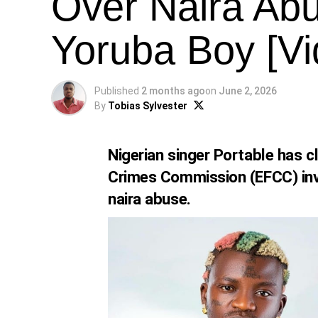
Over Naira Ab
Yoruba Boy [Vi
Published
2 months ago
on
June 2, 2026
By
Tobias Sylvester
Nigerian singer Portable has c
Crimes Commission (EFCC) invi
naira abuse.