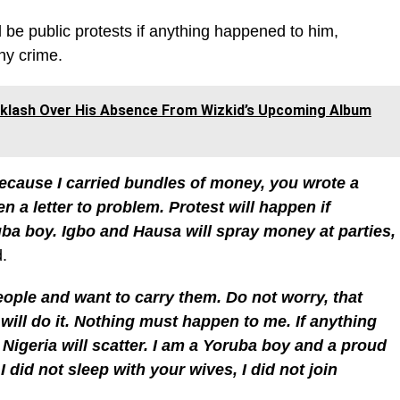
 be public protests if anything happened to him,
ny crime.
klash Over His Absence From Wizkid’s Upcoming Album
cause I carried bundles of money, you wrote a
n a letter to problem. Protest will happen if
ba boy. Igbo and Hausa will spray money at parties,
d.
ople and want to carry them. Do not worry, that
I will do it. Nothing must happen to me. If anything
 Nigeria will scatter. I am a Yoruba boy and a proud
 I did not sleep with your wives, I did not join