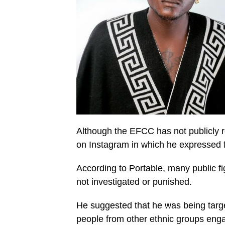
Although the EFCC has not publicly re
on Instagram in which he expressed f
According to Portable, many public f
not investigated or punished.
He suggested that he was being targ
people from other ethnic groups engag