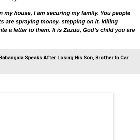
in my house, I am securing my family. You people
 are spraying money, stepping on it, killing
te a letter to them. It is Zazuu, God’s child you are
i Babangida Speaks After Losing His Son, Brother In Car