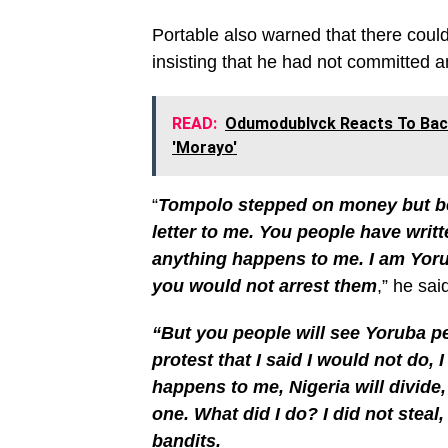
Portable also warned that there could
insisting that he had not committed a
READ:
Odumodublvck Reacts To Bac
'Morayo'
“
Tompolo stepped on money but be
letter to me. You people have writte
anything happens to me. I am Yoru
you would not arrest them
,” he sai
“But you people will see Yoruba pe
protest that I said I would not do, 
happens to me, Nigeria will divide,
one. What did I do? I did not steal,
bandits.