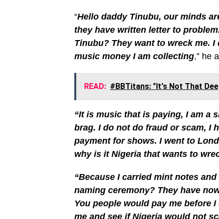
“
Hello daddy Tinubu, our minds are 
they have written letter to proble
Tinubu? They want to wreck me. I di
music money I am collecting
,” he 
READ:
#BBTitans: "It's Not That Dee
“It is music that is paying, I am a
brag. I do not do fraud or scam, I
payment for shows. I went to Lon
why is it Nigeria that wants to wr
“Because I carried mint notes and b
naming ceremony? They have now w
You people would pay me before I
me and see if Nigeria would not sc