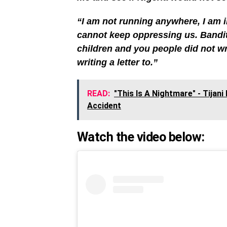
“I am not running anywhere, I am 
cannot keep oppressing us. Bandits
children and you people did not wri
writing a letter to.”
READ:
"This Is A Nightmare" - Tijan
Accident
Watch the video below: