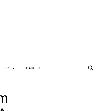
LIFESTYLE
CAREER
im