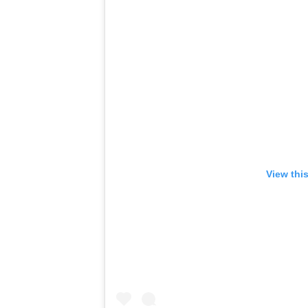
View thi