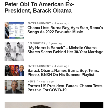
Peter Obi To American Ex-
President, Barack Obama
ENTERTAINMENT
4 years ago
Obama Lists Burna Boy, Ayra Starr, Rema’s
Songs As 2022 Favourite Music
CELEBRITIES
4 years ago
“My Home Is Barack” – Michelle Obama
Shares Secret Behind Her 30-Year Marriage
ENTERTAINMENT
4 years ago
Barack Obama Names Burna Boy, Tems,
Pheelz, BNXN On His Summer Playlist
NEWS
4 years ago
Former US President, Barack Obama Tests
Positive For COVID-19