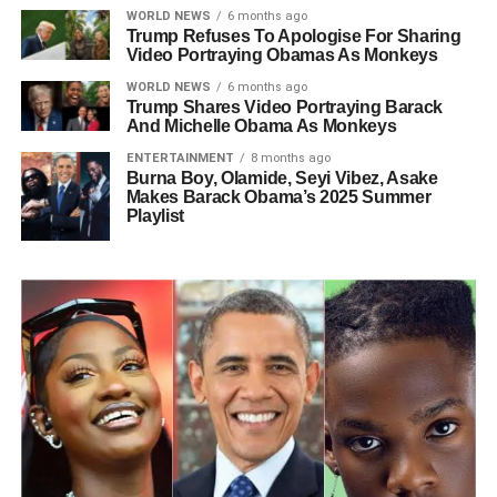
WORLD NEWS
6 months ago
Trump Refuses To Apologise For Sharing
Video Portraying Obamas As Monkeys
WORLD NEWS
6 months ago
Trump Shares Video Portraying Barack
And Michelle Obama As Monkeys
ENTERTAINMENT
8 months ago
Burna Boy, Olamide, Seyi Vibez, Asake
Makes Barack Obama’s 2025 Summer
Playlist