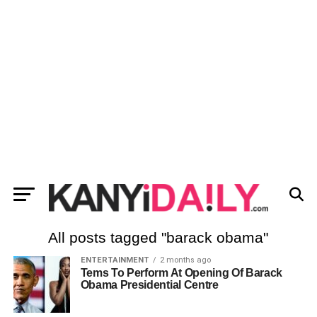
All posts tagged "barack obama"
ENTERTAINMENT
2 months ago
Tems To Perform At Opening Of Barack
Obama Presidential Centre