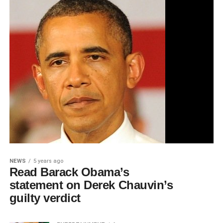
NEWS
5 years ago
Read Barack Obama’s
statement on Derek Chauvin’s
guilty verdict