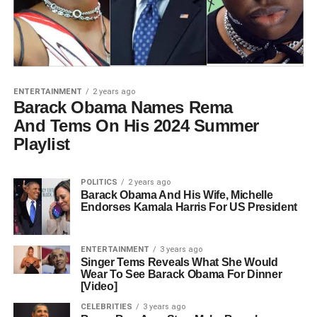
ENTERTAINMENT
2 years ago
Barack Obama Names Rema
And Tems On His 2024 Summer
Playlist
POLITICS
2 years ago
Barack Obama And His Wife, Michelle
Endorses Kamala Harris For US President
ENTERTAINMENT
3 years ago
Singer Tems Reveals What She Would
Wear To See Barack Obama For Dinner
[Video]
CELEBRITIES
3 years ago