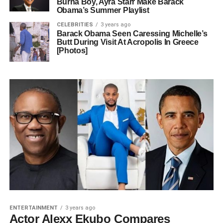
Burna Boy, Ayra Starr Make Barack
Obama’s Summer Playlist
CELEBRITIES
3 years ago
Barack Obama Seen Caressing Michelle’s
Butt During Visit At Acropolis In Greece
[Photos]
ENTERTAINMENT
3 years ago
Actor Alexx Ekubo Compares