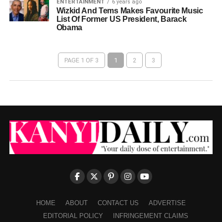
ENTERTAINMENT
6 years ago
Wizkid And Tems Makes Favourite Music
List Of Former US President, Barack
Obama
PAGE 1 OF 3
1
2
3
HOME
ABOUT
CONTACT US
ADVERTISE
EDITORIAL POLICY
INFRINGEMENT CLAIMS