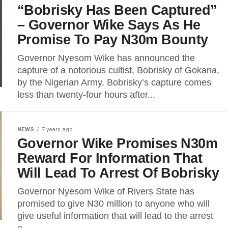
“Bobrisky Has Been Captured”
– Governor Wike Says As He
Promise To Pay N30m Bounty
Governor Nyesom Wike has announced the
capture of a notorious cultist, Bobrisky of Gokana,
by the Nigerian Army. Bobrisky’s capture comes
less than twenty-four hours after...
NEWS
7 years ago
Governor Wike Promises N30m
Reward For Information That
Will Lead To Arrest Of Bobrisky
Governor Nyesom Wike of Rivers State has
promised to give N30 million to anyone who will
give useful information that will lead to the arrest