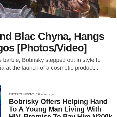
And Blac Chyna, Hangs
gos [Photos/Video]
barbie, Bobrisky stepped out in style to
 at the launch of a cosmetic product...
ENTERTAINMENT
8 years ago
Bobrisky Offers Helping Hand
To A Young Man Living With
HIV, Promise To Pay Him N200k