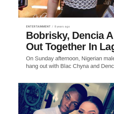
ENTERTAINMENT
8 years ago
Bobrisky, Dencia 
Out Together In La
On Sunday afternoon, Nigerian male 
hang out with Blac Chyna and Dencia