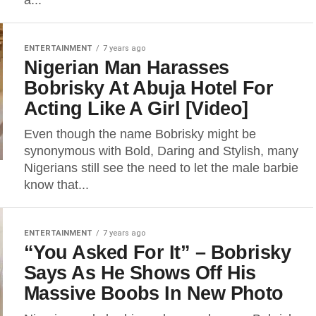
a...
ENTERTAINMENT
7 years ago
Nigerian Man Harasses
Bobrisky At Abuja Hotel For
Acting Like A Girl [Video]
Even though the name Bobrisky might be
synonymous with Bold, Daring and Stylish, many
Nigerians still see the need to let the male barbie
know that...
ENTERTAINMENT
7 years ago
“You Asked For It” – Bobrisky
Says As He Shows Off His
Massive Boobs In New Photo