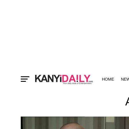
HOME
NE
MORE