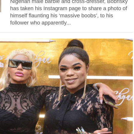
Nigerian male barbie and cross-dresser, Bobrisky
has taken his Instagram page to share a photo of
himself flaunting his ‘massive boobs’, to his
follower who apparently...