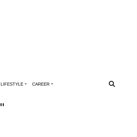
LIFESTYLE
CAREER
"