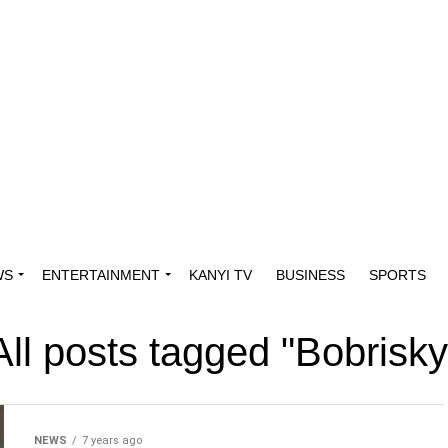
WS
ENTERTAINMENT
KANYI TV
BUSINESS
SPORTS
All posts tagged "Bobrisky
NEWS
7 years ago