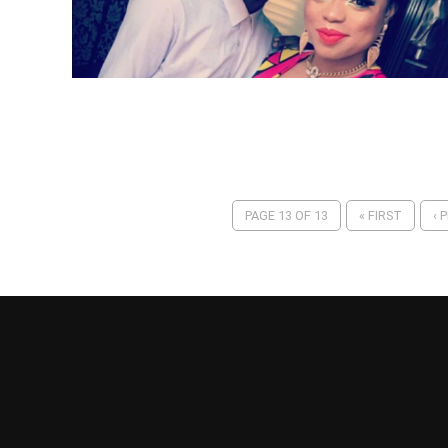
PAGE 13 OF 13
« FIRST
‹ 