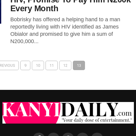
Every Month
Bobrisky has offered a helping hand to a man
reportedly living with HIV identified as James
Obialor and promised to give him a sum of
N200,000...
PREVIOUS
9
10
11
12
13