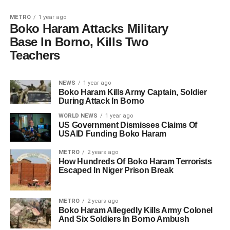
METRO
1 year ago
Boko Haram Attacks Military
Base In Borno, Kills Two
Teachers
NEWS
1 year ago
Boko Haram Kills Army Captain, Soldier
During Attack In Borno
WORLD NEWS
1 year ago
US Government Dismisses Claims Of
USAID Funding Boko Haram
METRO
2 years ago
How Hundreds Of Boko Haram Terrorists
Escaped In Niger Prison Break
METRO
2 years ago
Boko Haram Allegedly Kills Army Colonel
And Six Soldiers In Borno Ambush