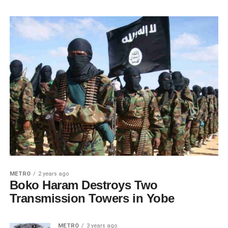
METRO
2 years ago
Boko Haram Destroys Two
Transmission Towers in Yobe
METRO
3 years ago