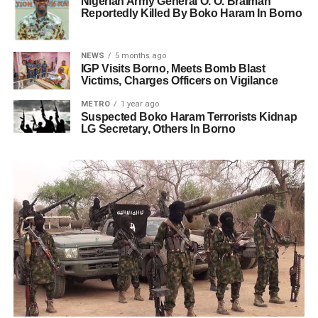
Nigerian Army General O. O. Braimah
Reportedly Killed By Boko Haram In Borno
NEWS
5 months ago
IGP Visits Borno, Meets Bomb Blast
Victims, Charges Officers on Vigilance
METRO
1 year ago
Suspected Boko Haram Terrorists Kidnap
LG Secretary, Others In Borno