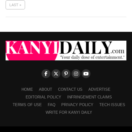
LAST »
HOME
ABOUT
CONTACT US
ADVERTISE
EDITORIAL POLICY
INFRINGEMENT CLAIMS
TERMS OF USE
FAQ
PRIVACY POLICY
TECH ISSUES
WRITE FOR KANYI DAILY