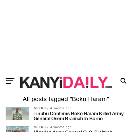
All posts tagged "Boko Haram"
METRO
4 months ago
Tinubu Confirms Boko Haram Killed Army
General Oseni Braimah In Borno
METRO
4 months ago