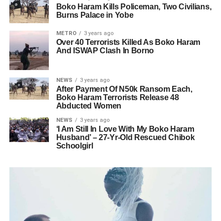
Boko Haram Kills Policeman, Two Civilians,
Burns Palace in Yobe
METRO
3 years ago
Over 40 Terrorists Killed As Boko Haram
And ISWAP Clash In Borno
NEWS
3 years ago
After Payment Of N50k Ransom Each,
Boko Haram Terrorists Release 48
Abducted Women
NEWS
3 years ago
‘I Am Still In Love With My Boko Haram
Husband’ – 27-Yr-Old Rescued Chibok
Schoolgirl