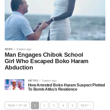
NEWS
3 years ago
Man Engages Chibok School
Girl Who Escaped Boko Haram
Abduction
METRO
3 years ago
How Arrested Boko Haram Suspect Plotted
To Bomb Atiku’s Residence
PAGE 1 OF 38
1
2
3
4
5
NEXT ›