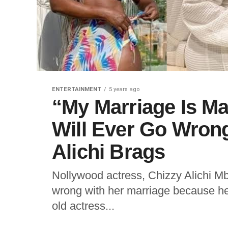
ENTERTAINMENT
5 years ago
“My Marriage Is Ma
Will Ever Go Wrong
Alichi Brags
Nollywood actress, Chizzy Alichi Mb
wrong with her marriage because he
old actress...