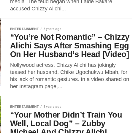
media. The feud began when Laide Bakare
accused Chizzy Alichi...
ENTERTAINMENT
3 years ago
“You’re Not Romantic” – Chizzy
Alichi Says After Smashing Egg
On Her Husband’s Head [Video]
Nollywood actress, Chizzy Alichi has jokingly
teased her husband, Chike Ugochukwu Mbah, for
his lack of romantic gestures. In a video shared on
her Instagram page,...
ENTERTAINMENT
5 years ago
“Your Mother Didn’t Train You
Well, Local Dog” – Zubby
Michael And Chizzy Alichi