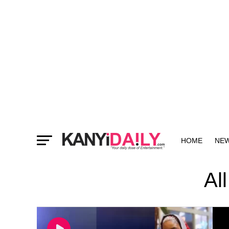
HOME
NE
MORE
Al