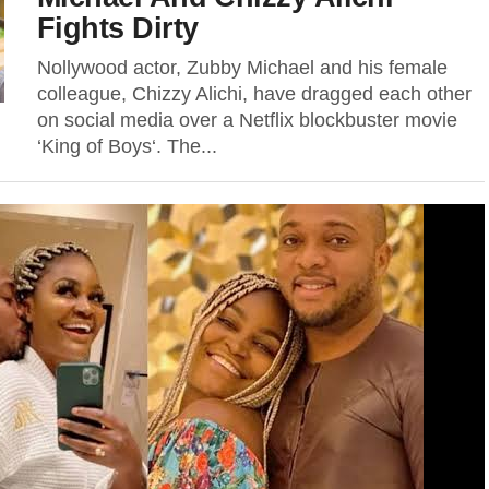
Fights Dirty
Nollywood actor, Zubby Michael and his female
colleague, Chizzy Alichi, have dragged each other
on social media over a Netflix blockbuster movie
‘King of Boys‘. The...