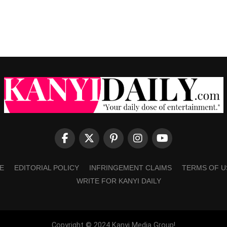
E
EDITORIAL POLICY
INFRINGEMENT CLAIMS
TERMS OF U
WRITE FOR KANYI DAILY
Copyright © 2024 Kanyi Media Group!