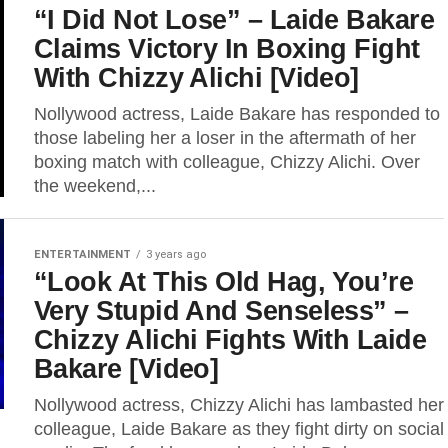
“I Did Not Lose” – Laide Bakare
Claims Victory In Boxing Fight
With Chizzy Alichi [Video]
Nollywood actress, Laide Bakare has responded to
those labeling her a loser in the aftermath of her
boxing match with colleague, Chizzy Alichi. Over
the weekend,...
ENTERTAINMENT
3 years ago
“Look At This Old Hag, You’re
Very Stupid And Senseless” –
Chizzy Alichi Fights With Laide
Bakare [Video]
Nollywood actress, Chizzy Alichi has lambasted her
colleague, Laide Bakare as they fight dirty on social