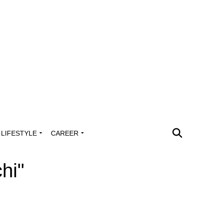
LIFESTYLE
CAREER
hi"