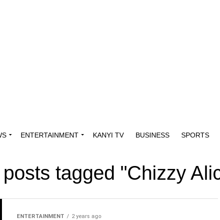
WS
ENTERTAINMENT
KANYI TV
BUSINESS
SPORTS
l posts tagged "Chizzy Alic
ENTERTAINMENT
2 years ago