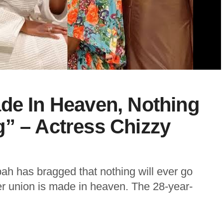
de In Heaven, Nothing
” – Actress Chizzy
ah has bragged that nothing will ever go
r union is made in heaven. The 28-year-