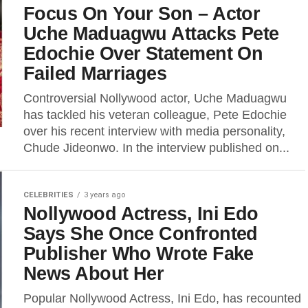
Focus On Your Son – Actor
Uche Maduagwu Attacks Pete
Edochie Over Statement On
Failed Marriages
Controversial Nollywood actor, Uche Maduagwu
has tackled his veteran colleague, Pete Edochie
over his recent interview with media personality,
Chude Jideonwo. In the interview published on...
CELEBRITIES
3 years ago
Nollywood Actress, Ini Edo
Says She Once Confronted
Publisher Who Wrote Fake
News About Her
Popular Nollywood Actress, Ini Edo, has recounted