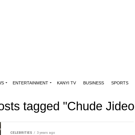
WS
ENTERTAINMENT
KANYI TV
BUSINESS
SPORTS
posts tagged "Chude Jide
CELEBRITIES
3 years ago