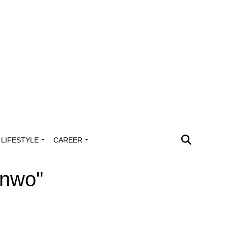
LIFESTYLE
CAREER
onwo"