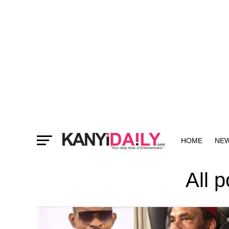
HOME
NE
MORE
All 