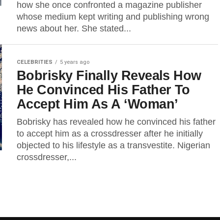
how she once confronted a magazine publisher
whose medium kept writing and publishing wrong
news about her. She stated...
CELEBRITIES
5 years ago
Bobrisky Finally Reveals How
He Convinced His Father To
Accept Him As A ‘Woman’
Bobrisky has revealed how he convinced his father
to accept him as a crossdresser after he initially
objected to his lifestyle as a transvestite. Nigerian
crossdresser,...