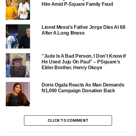
Him Amid P-Square Family Feud
Lionel Messi’s Father Jorge Dies At 68
After A Long Illness
“Jude Is A Bad Person, I Don’t Know if
He Used Juju On Paul” – PSquare’s
Elder Brother, Henry Okoye
Doris Ogala Reacts As Man Demands
N1,000 Campaign Donation Back
CLICK TO COMMENT