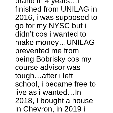
brand in 4 years…i
finished from UNILAG in
2016, i was supposed to
go for my NYSC but i
didn’t cos i wanted to
make money…UNILAG
prevented me from
being Bobrisky cos my
course advisor was
tough…after i left
school, i became free to
live as i wanted…In
2018, I bought a house
in Chevron, in 2019 i