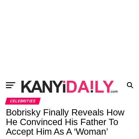
CELEBRITIES
Bobrisky Finally Reveals How
He Convinced His Father To
Accept Him As A ‘Woman’