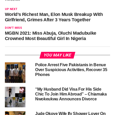
UP NEXT
World’s Richest Man, Elon Musk Breakup With
Girlfriend, Grimes After 3 Years Together
DON'T MISS
MGBN 2021: Miss Abuja, Oluchi Madubuike
Crowned Most Beautiful Girl In Nigeria
YOU MAY LIKE
Police Arrest Five Pakistanis in Benue
Over Suspicious Activities, Recover 35
Phones
“My Husband Did Visa For His Side
Chic To Join Him Abroad” – Chiamaka
Nwokeukwu Announces Divorce
Jude Okoye Wife Ify Shower Lover On