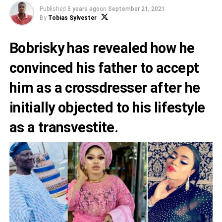
Published
5 years ago
on
September 21, 2021
By
Tobias Sylvester
Bobrisky has revealed how he
convinced his father to accept
him as a crossdresser after he
initially objected to his lifestyle
as a transvestite.