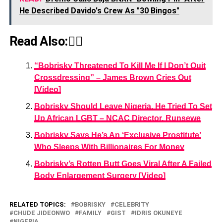
He Described Davido's Crew As "30 Bingos"
Read Also:👇🏾
“Bobrisky Threatened To Kill Me If I Don’t Quit
Crossdressing” – James Brown Cries Out
[Video]
Bobrisky Should Leave Nigeria, He Tried To Set
Up African LGBT – NCAC Director, Runsewe
Bobrisky Says He’s An ‘Exclusive Prostitute’
Who Sleeps With Billionaires For Money
Bobrisky’s Rotten Butt Goes Viral After A Failed
Body Enlargement Surgery [Video]
RELATED TOPICS:
BOBRISKY
CELEBRITY
CHUDE JIDEONWO
FAMILY
GIST
IDRIS OKUNEYE
NIGERIA