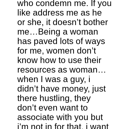
who condemn me. If you
like address me as he
or she, it doesn’t bother
me…Being a woman
has paved lots of ways
for me, women don’t
know how to use their
resources as woman…
when I was a guy, i
didn’t have money, just
there hustling, they
don’t even want to
associate with you but
i’m not in for that, i want