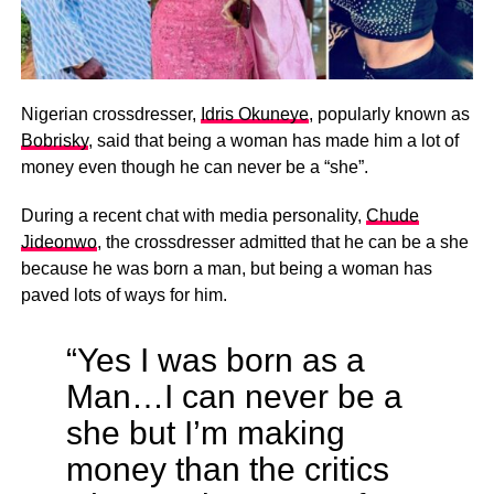
Nigerian crossdresser,
Idris Okuneye
, popularly known as
Bobrisky
, said that being a woman has made him a lot of
money even though he can never be a “she”.
During a recent chat with media personality,
Chude
Jideonwo
, the crossdresser admitted that he can be a she
because he was born a man, but being a woman has
paved lots of ways for him.
“Yes I was born as a
Man…I can never be a
she but I’m making
money than the critics