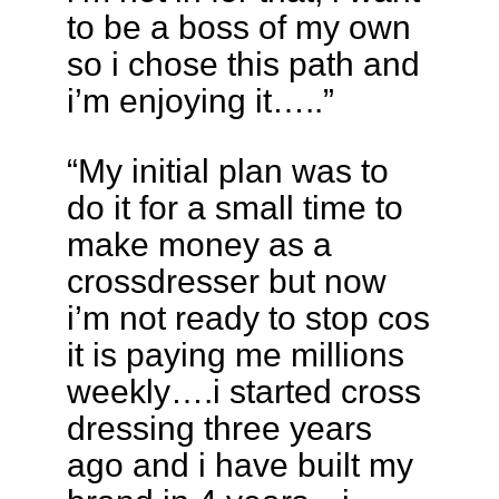
to be a boss of my own
so i chose this path and
i’m enjoying it…..”
“My initial plan was to
do it for a small time to
make money as a
crossdresser but now
i’m not ready to stop cos
it is paying me millions
weekly….i started cross
dressing three years
ago and i have built my