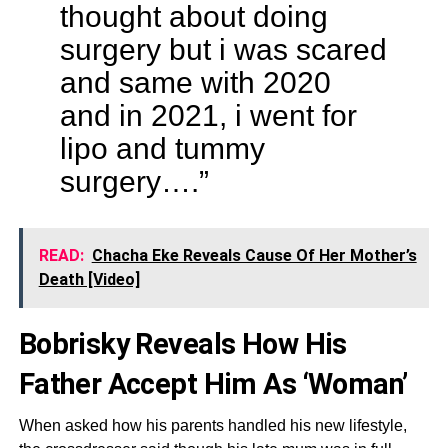
thought about doing
surgery but i was scared
and same with 2020
and in 2021, i went for
lipo and tummy
surgery….”
READ:
Chacha Eke Reveals Cause Of Her Mother’s
Death [Video]
Bobrisky Reveals How His
Father Accept Him As ‘Woman’
When asked how his parents handled his new lifestyle,