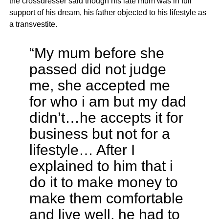
the crossdresser said though his late mum was in full
support of his dream, his father objected to his lifestyle as
a transvestite.
“My mum before she
passed did not judge
me, she accepted me
for who i am but my dad
didn’t…he accepts it for
business but not for a
lifestyle… After I
explained to him that i
do it to make money to
make them comfortable
and live well, he had to