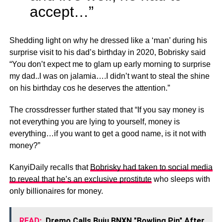
accept…”
Shedding light on why he dressed like a ‘man’ during his
surprise visit to his dad’s birthday in 2020, Bobrisky said
“You don’t expect me to glam up early morning to surprise
my dad..I was on jalamia….I didn’t want to steal the shine
on his birthday cos he deserves the attention.”
The crossdresser further stated that “If you say money is
not everything you are lying to yourself, money is
everything…if you want to get a good name, is it not with
money?”
KanyiDaily recalls that
Bobrisky had taken to social media
to reveal that he’s an exclusive prostitute
who sleeps with
only billionaires for money.
READ:
Dremo Calls Buju BNXN "Bowling Pin" After