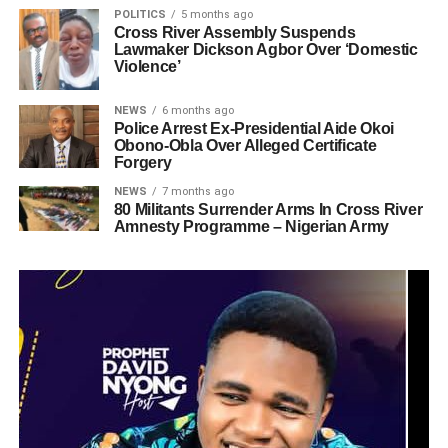
POLITICS
5 months ago
Cross River Assembly Suspends
Lawmaker Dickson Agbor Over ‘Domestic
Violence’
NEWS
6 months ago
Police Arrest Ex-Presidential Aide Okoi
Obono-Obla Over Alleged Certificate
Forgery
NEWS
7 months ago
80 Militants Surrender Arms In Cross River
Amnesty Programme – Nigerian Army