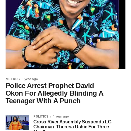
METRO
1 year ago
Police Arrest Prophet David
Okon For Allegedly Blinding A
Teenager With A Punch
POLITICS
1 year ago
Cross River Assembly Suspends LG
Chairman, Theresa Ushie For Three