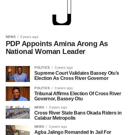
NEWS
3 years ago
PDP Appoints Amina Arong As
National Woman Leader
POLITICS
3 years ago
Supreme Court Validates Bassey Otu’s
Election As Cross River Governor
POLITICS
3 years ago
Tribunal Affirms Election Of Cross River
Governor, Bassey Otu
NEWS
3 years ago
Cross River State Bans Okada Riders in
Calabar Metropolis
NEWS
3 years ago
Agba Jalingo Remanded In Jail For