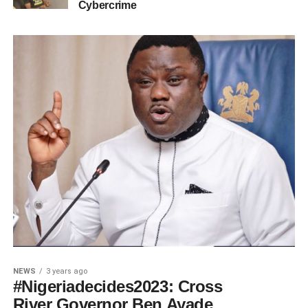
Cybercrime
NEWS
3 years ago
#Nigeriadecides2023: Cross
River Governor Ben Ayade