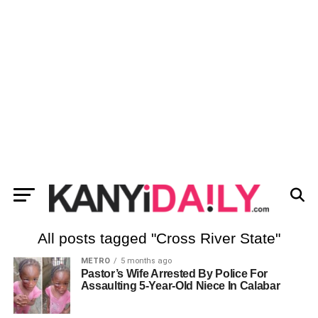
All posts tagged "Cross River State"
METRO
5 months ago
Pastor’s Wife Arrested By Police For
Assaulting 5-Year-Old Niece In Calabar