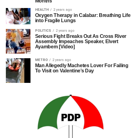
Months
HEALTH
2 years ago
Oxygen Therapy in Calabar: Breathing Life
into Fragile Lungs
POLITICS
2 years ago
Serious Fight Breaks Out As Cross River
Assembly Impeaches Speaker, Elvert
Ayambem [Video]
METRO
2 years ago
Man Allegedly Machetes Lover For Failing
To Visit on Valentine’s Day