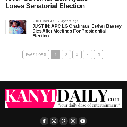
Loses Senatorial Election
PHOTOSPEAKS
3 years ago
JUST IN: APC LG Chairman, Esther Bassey
Dies After Meetings For Presidential
Election
PAGE 1 OF 5
1
2
3
4
5