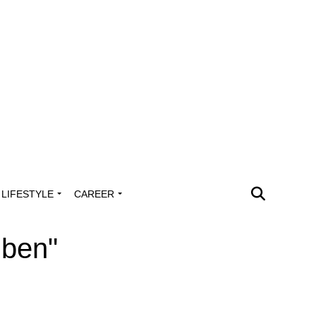
LIFESTYLE
CAREER
uben"