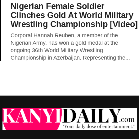
Nigerian Female Soldier
Clinches Gold At World Military
Wrestling Championship [Video]
Corporal Hannah Reuben, a member of the
Nigerian Army, has won a gold medal at the
ongoing 36th World Military Wrestling
Championship in Azerbaijan. Representing the...