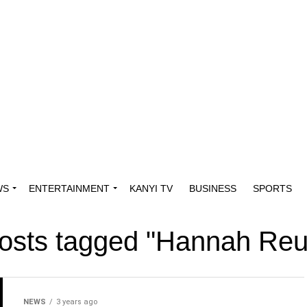
WS
ENTERTAINMENT
KANYI TV
BUSINESS
SPORTS
posts tagged "Hannah Re
NEWS
3 years ago