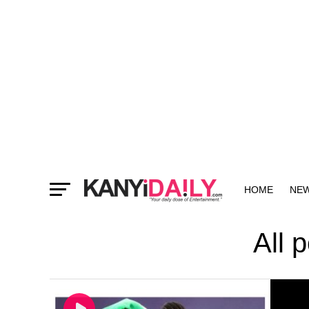
HOME
NE
MORE
All 