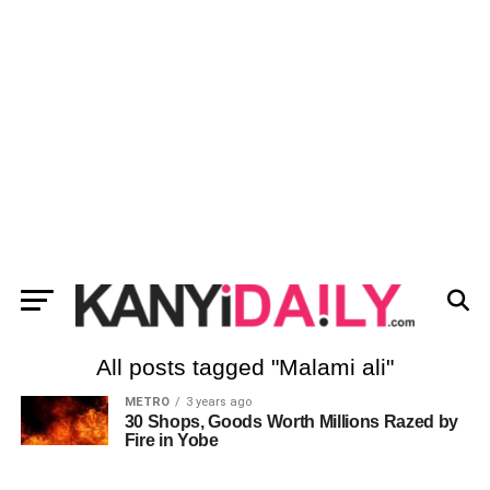
All posts tagged "Malami ali"
METRO
3 years ago
30 Shops, Goods Worth Millions Razed by
Fire in Yobe