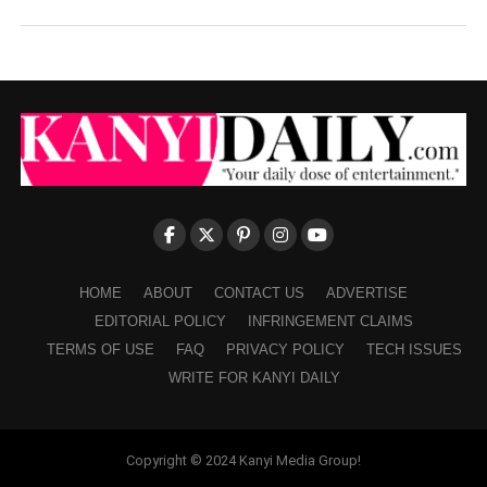
HOME
ABOUT
CONTACT US
ADVERTISE
EDITORIAL POLICY
INFRINGEMENT CLAIMS
TERMS OF USE
FAQ
PRIVACY POLICY
TECH ISSUES
WRITE FOR KANYI DAILY
Copyright © 2024 Kanyi Media Group!