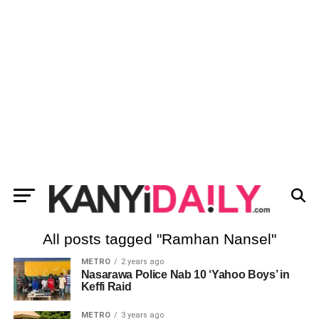
All posts tagged "Ramhan Nansel"
METRO
2 years ago
Nasarawa Police Nab 10 ‘Yahoo Boys’ in
Keffi Raid
METRO
3 years ago