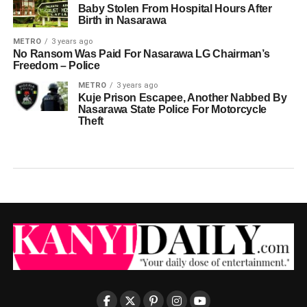
Baby Stolen From Hospital Hours After
Birth in Nasarawa
METRO
3 years ago
No Ransom Was Paid For Nasarawa LG Chairman’s
Freedom – Police
METRO
3 years ago
Kuje Prison Escapee, Another Nabbed By
Nasarawa State Police For Motorcycle
Theft