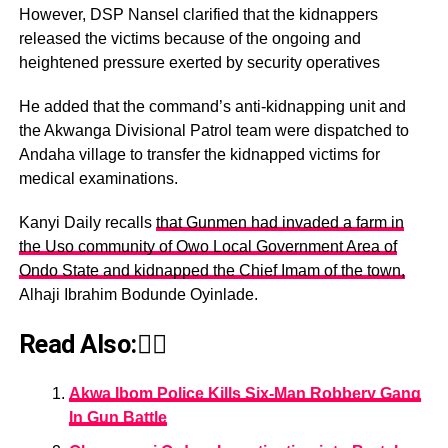
However, DSP Nansel clarified that the kidnappers
released the victims because of the ongoing and
heightened pressure exerted by security operatives
He added that the command’s anti-kidnapping unit and
the Akwanga Divisional Patrol team were dispatched to
Andaha village to transfer the kidnapped victims for
medical examinations.
Kanyi Daily recalls
that Gunmen had invaded a farm in
the Uso community of Owo Local Government Area of
Ondo State and kidnapped the Chief Imam of the town,
Alhaji Ibrahim Bodunde Oyinlade.
Read Also:👇🏾
Akwa Ibom Police Kills Six-Man Robbery Gang
In Gun Battle