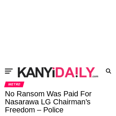
METRO
No Ransom Was Paid For
Nasarawa LG Chairman’s
Freedom – Police