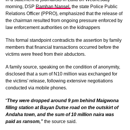
morning, DSP
Ramhan Nansel,
the state Police Public
Relations Officer (PPRO), emphasized that the release of
the chairman resulted from ongoing pressure enforced by
law enforcement authorities on the kidnappers
This formal standpoint contradicts the assertion by family
members that financial transactions occurred before the
victims were freed from their abductors.
A family source, speaking on the condition of anonymity,
disclosed that a sum of N10 million was exchanged for
the victims’ release, following extensive negotiations
conducted via mobile phones.
“
They were dropped around 9 pm behind Maigwona
filling station at Bayan Dutse road on the outskirt of
Andaha town, and the sum of 10 million naira was
paid as ransom,”
the source said.