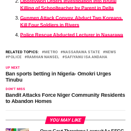
Oborevwori Orders Investigation into Brutal
Killing of Schoolteacher by Parent in Delta
Gunmen Attack Convoy, Abduct Two Koreans,
Kill Four Soldiers in Rivers
Police Rescue Abducted Lecturer in Nasarawa
RELATED TOPICS:
METRO
NASSARAWA STATE
NEWS
POLICE
RAMHAN NANSEL
SAFIYANU ISA ANDAHA
UP NEXT
Ban sports betting in Nigeria- Omokri Urges
Tinubu
DON'T MISS
Bandit Attacks Force Niger Community Residents
to Abandon Homes
YOU MAY LIKE