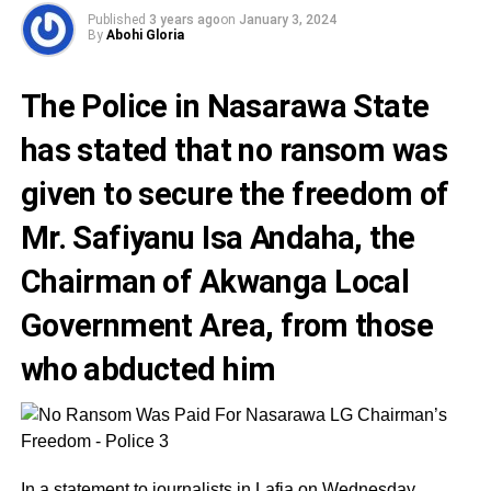
Published
3 years ago
on
January 3, 2024
By
Abohi Gloria
The Police in Nasarawa State
has stated that no ransom was
given to secure the freedom of
Mr. Safiyanu Isa Andaha,
the
Chairman of Akwanga Local
Government Area, from those
who abducted him
In a statement to journalists in Lafia on Wednesday