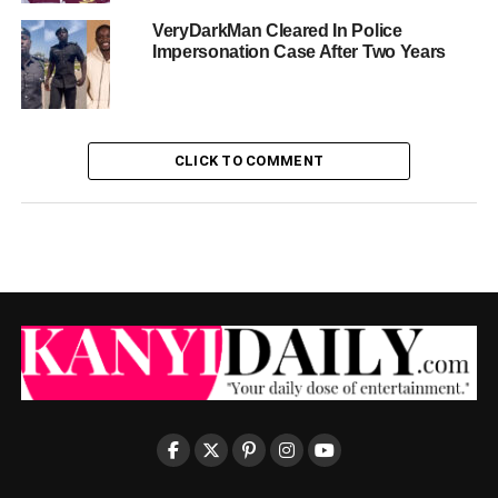
VeryDarkMan Cleared In Police
Impersonation Case After Two Years
CLICK TO COMMENT