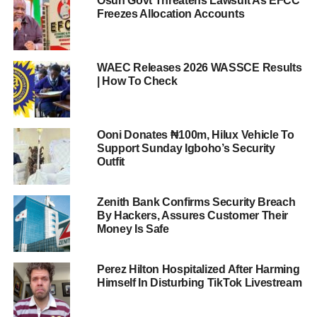
Osun Govt Threatens Lawsuit As EFCC
Freezes Allocation Accounts
WAEC Releases 2026 WASSCE Results
| How To Check
Ooni Donates ₦100m, Hilux Vehicle To
Support Sunday Igboho’s Security
Outfit
Zenith Bank Confirms Security Breach
By Hackers, Assures Customer Their
Money Is Safe
Perez Hilton Hospitalized After Harming
Himself In Disturbing TikTok Livestream