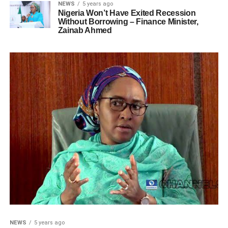
NEWS
5 years ago
Nigeria Won’t Have Exited Recession
Without Borrowing – Finance Minister,
Zainab Ahmed
NEWS
5 years ago