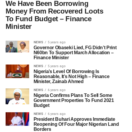
We Have Been Borrowing
Money From Recovered Loots
To Fund Budget – Finance
Minister
NEWS
5 years ago
Governor Obaseki Lied, FG Didn’t Print
N60bn To Support March Allocation –
Finance Minister
NEWS
5 years ago
Nigeria’s Level Of Borrowing Is
Reasonable, It’s Not High – Finance
Minister, Zainab Ahmed
NEWS
6 years ago
Nigeria Confirms Plans To Sell Some
Government Properties To Fund 2021
Budget
NEWS
6 years ago
President Buhari Approves Immediate
Reopening Of Four Major Nigerian Land
Borders