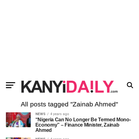
All posts tagged "Zainab Ahmed"
NEWS
4 years ago
“Nigeria Can No Longer Be Termed Mono-
Economy” – Finance Minister, Zainab
Ahmed