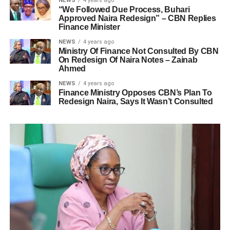
NEWS
4 years ago
“We Followed Due Process, Buhari
Approved Naira Redesign” – CBN Replies
Finance Minister
NEWS
4 years ago
Ministry Of Finance Not Consulted By CBN
On Redesign Of Naira Notes – Zainab
Ahmed
NEWS
4 years ago
Finance Ministry Opposes CBN’s Plan To
Redesign Naira, Says It Wasn’t Consulted