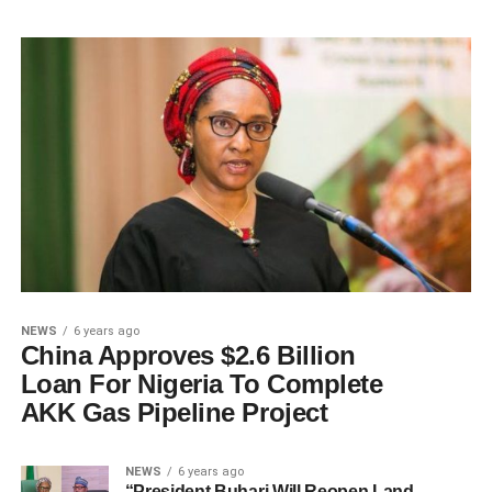
NEWS
6 years ago
China Approves $2.6 Billion
Loan For Nigeria To Complete
AKK Gas Pipeline Project
NEWS
6 years ago
“President Buhari Will Reopen Land