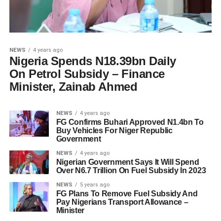
NEWS
4 years ago
Nigeria Spends N18.39bn Daily
On Petrol Subsidy – Finance
Minister, Zainab Ahmed
NEWS
4 years ago
FG Confirms Buhari Approved N1.4bn To
Buy Vehicles For Niger Republic
Government
NEWS
4 years ago
Nigerian Government Says It Will Spend
Over N6.7 Trillion On Fuel Subsidy In 2023
NEWS
5 years ago
FG Plans To Remove Fuel Subsidy And
Pay Nigerians Transport Allowance –
Minister