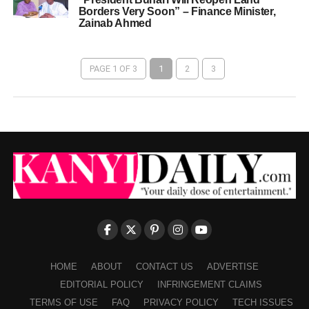
Borders Very Soon” – Finance Minister,
Zainab Ahmed
PAGE 1 OF 3
1
2
3
HOME
ABOUT
CONTACT US
ADVERTISE
EDITORIAL POLICY
INFRINGEMENT CLAIMS
TERMS OF USE
FAQ
PRIVACY POLICY
TECH ISSUES