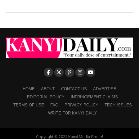
HOME
ABOUT
CONTACT US
ADVERTISE
EDITORIAL POLICY
INFRINGEMENT CLAIMS
TERMS OF USE
FAQ
PRIVACY POLICY
TECH ISSUES
WRITE FOR KANYI DAILY
Copyright © 2024 Kanyi Media Group!