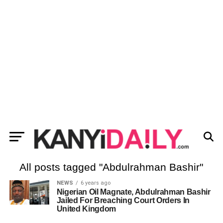
All posts tagged "Abdulrahman Bashir"
NEWS
6 years ago
Nigerian Oil Magnate, Abdulrahman Bashir
Jailed For Breaching Court Orders In
United Kingdom