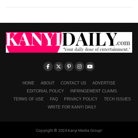
HOME
ABOUT
CONTACT US
ADVERTISE
EDITORIAL POLICY
INFRINGEMENT CLAIMS
TERMS OF USE
FAQ
PRIVACY POLICY
TECH ISSUES
WRITE FOR KANYI DAILY
Copyright © 2024 Kanyi Media Group!