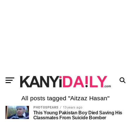
All posts tagged "Aitzaz Hasan"
PHOTOSPEAKS
13 years ago
This Young Pakistan Boy Died Saving His
Classmates From Suicide Bomber