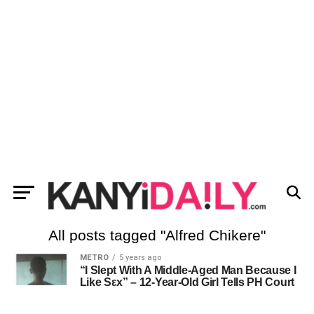
All posts tagged "Alfred Chikere"
METRO
5 years ago
“I Slept With A Middle-Aged Man Because I
Like Sεx” – 12-Year-Old Girl Tells PH Court