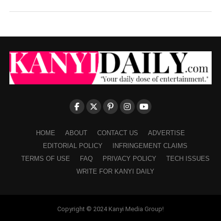
HOME
ABOUT
CONTACT US
ADVERTISE
EDITORIAL POLICY
INFRINGEMENT CLAIMS
TERMS OF USE
FAQ
PRIVACY POLICY
TECH ISSUES
WRITE FOR KANYI DAILY
Copyright © 2024 Kanyi Media Group!