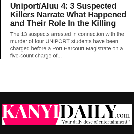
Uniport/Aluu 4: 3 Suspected
Killers Narrate What Happened
and Their Role In the Killing
The 13 suspects arrested in connection with the
murder of four UNIPORT students have been
charged before a Port Harcourt Magistrate on a
five-count charge of...