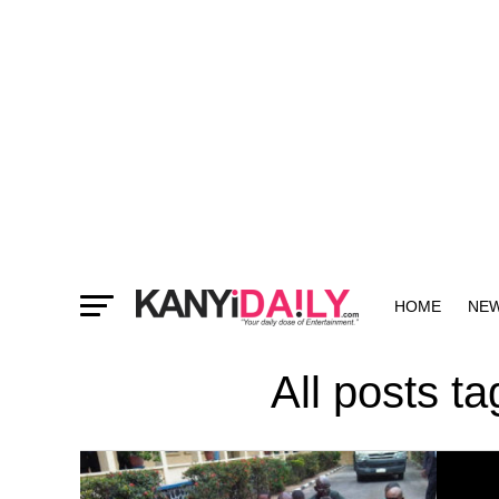
HOME
NE
MORE
All posts t