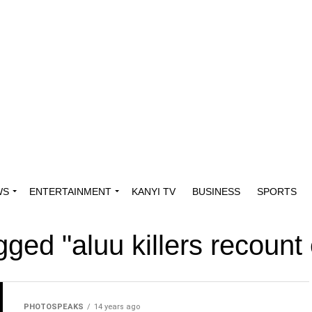
WS
ENTERTAINMENT
KANYI TV
BUSINESS
SPORTS
agged "aluu killers recount
PHOTOSPEAKS
14 years ago