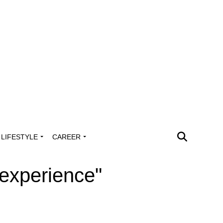
LIFESTYLE
CAREER
 experience"