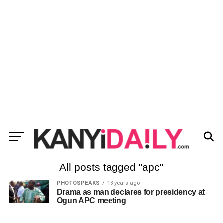
All posts tagged "apc"
PHOTOSPEAKS
13 years ago
Drama as man declares for presidency at
Ogun APC meeting