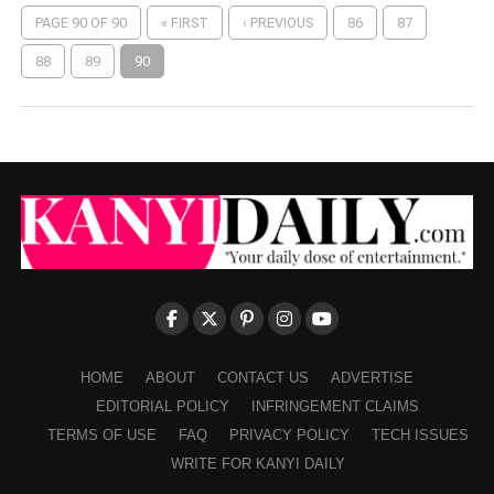
PAGE 90 OF 90
« FIRST
‹ PREVIOUS
86
87
88
89
90
HOME
ABOUT
CONTACT US
ADVERTISE
EDITORIAL POLICY
INFRINGEMENT CLAIMS
TERMS OF USE
FAQ
PRIVACY POLICY
TECH ISSUES
WRITE FOR KANYI DAILY