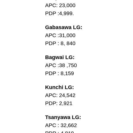
APC: 23,000
PDP :4,999.
Gabasawa LG:
APC :31,000
PDP : 8, 840
Bagwai LG:
APC :38 ,750
PDP : 8,159
Kunchi LG:
APC: 24,542
PDP: 2,921
Tsanyawa LG:
APC : 32,662