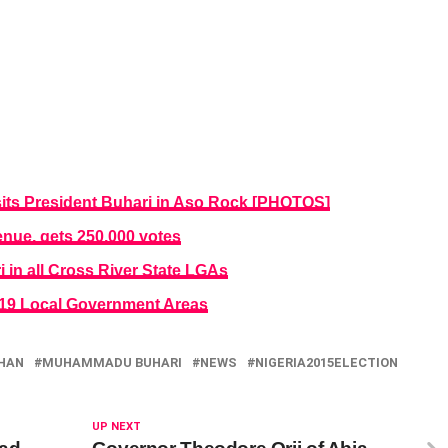
sits President Buhari in Aso Rock [PHOTOS]
nue, gets 250,000 votes
in all Cross River State LGAs
n 19 Local Government Areas
HAN
MUHAMMADU BUHARI
NEWS
NIGERIA2015ELECTION
UP NEXT