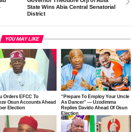
ead
Governor Theodore Orji of Abia
4
State Wins Abia Central Senatorial
District
YOU MAY LIKE
u Orders EFCC To
“Prepare To Employ Your Uncle
eze Osun Accounts Ahead
As Dancer” — Uzodimma
ber Election
Replies Davido Ahead Of Osun
Election