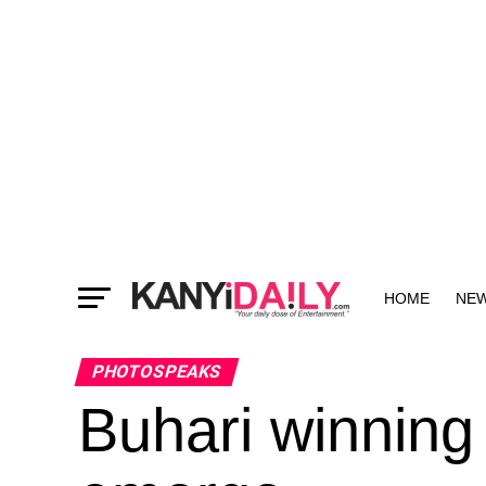
HOME
NE
MORE
PHOTOSPEAKS
Buhari winning