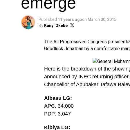
emerge
Published
11 years ago
on
March 30, 2015
By
Kanyi Okeke
The All Progressives Congress presidenti
Goodluck Jonathan by a comfortable margin
Here is the breakdown of the showing
announced by INEC returning office
Chancellor of Abubakar Tafawa Balew
Albasu LG:
APC: 34,000
PDP: 3,047
Kibiya LG: