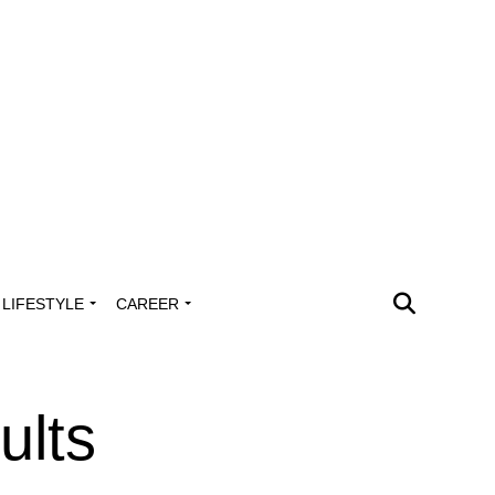
LIFESTYLE
CAREER
ults