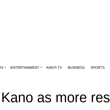
WS
ENTERTAINMENT
KANYI TV
BUSINESS
SPORTS
 Kano as more res