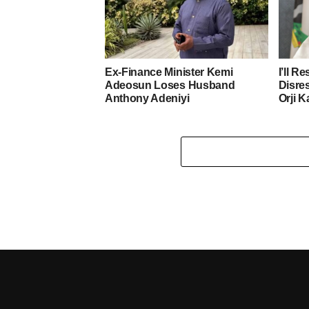
Ex-Finance Minister Kemi
I’ll R
Adeosun Loses Husband
Disre
Anthony Adeniyi
Orji K