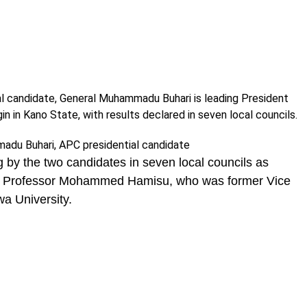
al candidate, General Muhammadu Buhari is leading President
 in Kano State, with results declared in seven local councils.
 by the two candidates in seven local councils as
r, Professor Mohammed Hamisu, who was former Vice
a University.