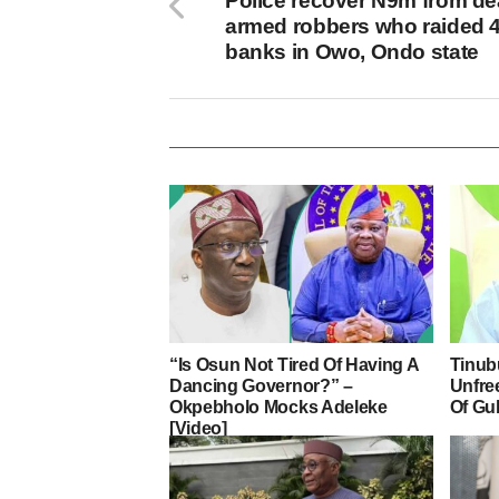
Police recover N9m from d
armed robbers who raided 
banks in Owo, Ondo state
“Is Osun Not Tired Of Having A
Tinub
Dancing Governor?” –
Unfre
Okpebholo Mocks Adeleke
Of Gu
[Video]