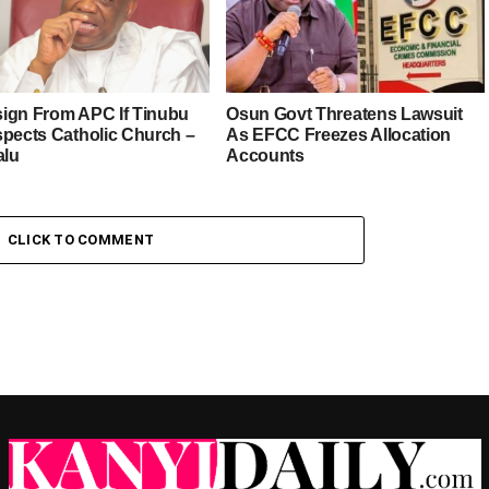
esign From APC If Tinubu
Osun Govt Threatens Lawsuit
spects Catholic Church –
As EFCC Freezes Allocation
alu
Accounts
CLICK TO COMMENT