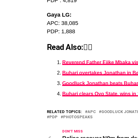
PDP : 4,819
Gaya LG:
APC: 38,085
PDP: 1,888
Read Also:👇🏾
Reverend Father Ejike Mbaka vi
Buhari overtakes Jonathan in Be
Goodluck Jonathan beats Buhari 
Buhari clears Oyo State, wins i
RELATED TOPICS:
APC
GOODLUCK JONAT
PDP
PHOTOSPEAKS
DON'T MISS