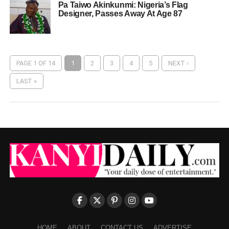
Pa Taiwo Akinkunmi: Nigeria’s Flag
Designer, Passes Away At Age 87
PAGE 1 OF 14
1
2
3
4
5
NEXT ›
LAST »
HOME
ABOUT
CONTACT US
ADVERTISE