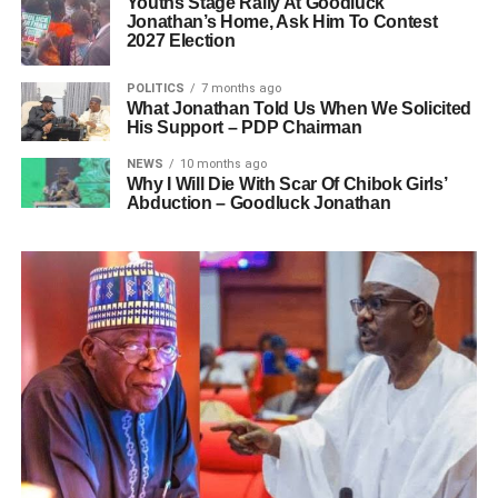
Youths Stage Rally At Goodluck
Jonathan’s Home, Ask Him To Contest
2027 Election
POLITICS
7 months ago
What Jonathan Told Us When We Solicited
His Support – PDP Chairman
NEWS
10 months ago
Why I Will Die With Scar Of Chibok Girls’
Abduction – Goodluck Jonathan