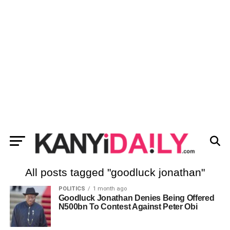
All posts tagged "goodluck jonathan"
POLITICS
1 month ago
Goodluck Jonathan Denies Being Offered
N500bn To Contest Against Peter Obi