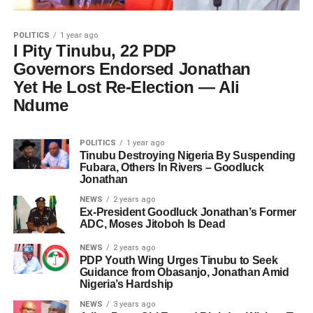
POLITICS
1 year ago
I Pity Tinubu, 22 PDP
Governors Endorsed Jonathan
Yet He Lost Re-Election — Ali
Ndume
POLITICS
1 year ago
Tinubu Destroying Nigeria By Suspending
Fubara, Others In Rivers – Goodluck
Jonathan
NEWS
2 years ago
Ex-President Goodluck Jonathan’s Former
ADC, Moses Jitoboh Is Dead
NEWS
2 years ago
PDP Youth Wing Urges Tinubu to Seek
Guidance from Obasanjo, Jonathan Amid
Nigeria’s Hardship
NEWS
3 years ago