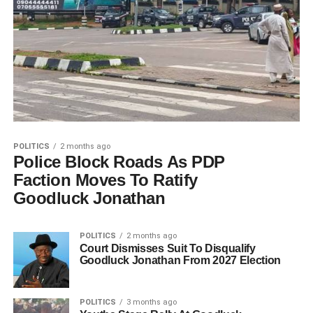
POLITICS
2 months ago
Police Block Roads As PDP
Faction Moves To Ratify
Goodluck Jonathan
POLITICS
2 months ago
Court Dismisses Suit To Disqualify
Goodluck Jonathan From 2027 Election
POLITICS
3 months ago