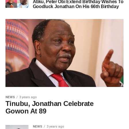
Atiku, Peter Obi Extend Birthday Wishes To
Goodluck Jonathan On His 66th Birthday
NEWS
3 years ago
Tinubu, Jonathan Celebrate
Gowon At 89
NEWS
3 years ago