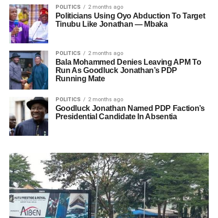
POLITICS
2 months ago
Politicians Using Oyo Abduction To Target
Tinubu Like Jonathan — Mbaka
POLITICS
2 months ago
Bala Mohammed Denies Leaving APM To
Run As Goodluck Jonathan’s PDP
Running Mate
POLITICS
2 months ago
Goodluck Jonathan Named PDP Faction’s
Presidential Candidate In Absentia