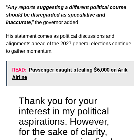
“
Any reports suggesting a different political course
should be disregarded as speculative and
inaccurate
,” the governor added
His statement comes as political discussions and
alignments ahead of the 2027 general elections continue
to gather momentum.
READ:
Passenger caught stealing $6,000 on Arik
Airline
Thank you for your
interest in my political
aspirations. However,
for the sake of clarity,