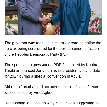
The governor was reacting to claims spreading online that
he was being considered for the position under a faction
of the Peoples Democratic Party (PDP).
The speculation grew after a PDP faction led by Kabiru
Turaki announced Jonathan as its presidential candidate
for 2027 during a special convention in Abuja.
Although Jonathan did not attend, his certificate of return
was collected by Fred Agbedi.
Responding to a post on X by Nuhu Sada suggesting he