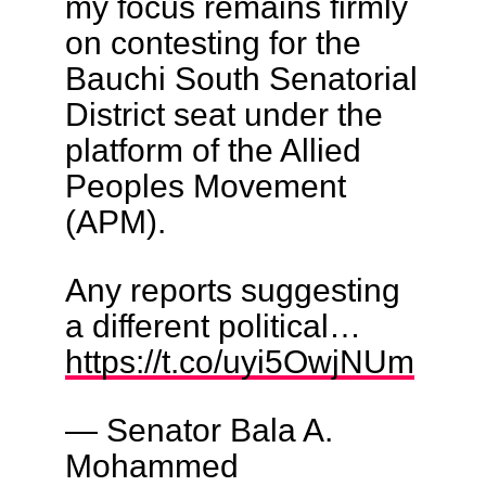
my focus remains firmly
on contesting for the
Bauchi South Senatorial
District seat under the
platform of the Allied
Peoples Movement
(APM).
Any reports suggesting
a different political…
https://t.co/uyi5OwjNUm
— Senator Bala A.
Mohammed