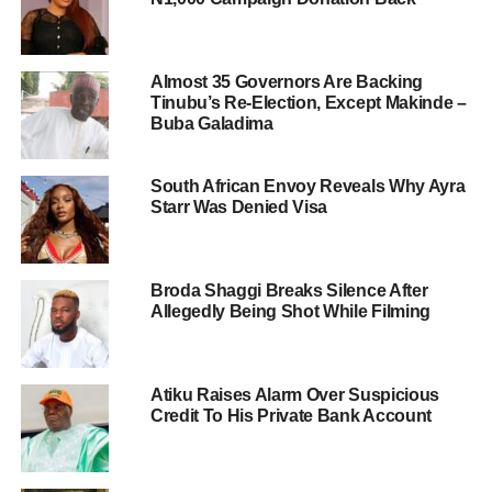
Almost 35 Governors Are Backing
Tinubu’s Re-Election, Except Makinde –
Buba Galadima
South African Envoy Reveals Why Ayra
Starr Was Denied Visa
Broda Shaggi Breaks Silence After
Allegedly Being Shot While Filming
Atiku Raises Alarm Over Suspicious
Credit To His Private Bank Account