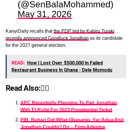
(@SenBalaMohammed)
May 31, 2026
KanyiDaily recalls that
the PDP led by Kabiru Turaki
recently announced Goodluck Jonathan
as its candidate
for the 2027 general election.
READ:
How I Lost Over $500,000 In Failed
Restaurant Business In Ghana - Dele Momodu
Read Also:👇🏾
APC Reportedly Planning To Pair Jonathan
With El-Rufai For 2023 Presidential Ticket
PIB: Buhari Did What Obasanjo, Yar’Adua And
Jonathan Couldn’t Do – Femi Adesina