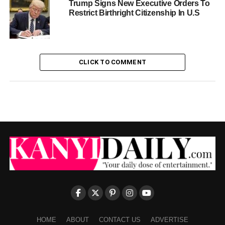
Trump Signs New Executive Orders To
Restrict Birthright Citizenship In U.S
CLICK TO COMMENT
HOME
ABOUT
CONTACT US
ADVERTISE