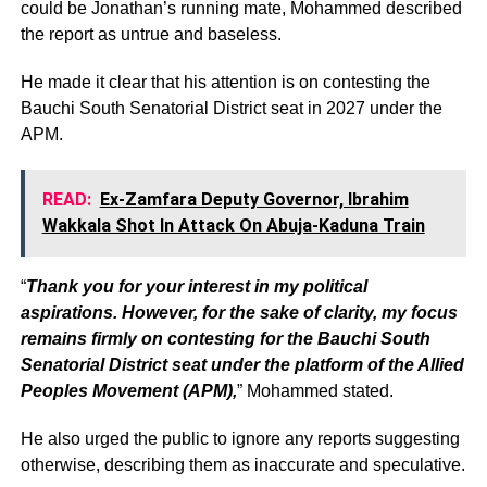
could be Jonathan’s running mate, Mohammed described
the report as untrue and baseless.
He made it clear that his attention is on contesting the
Bauchi South Senatorial District seat in 2027 under the
APM.
READ:
Ex-Zamfara Deputy Governor, Ibrahim
Wakkala Shot In Attack On Abuja-Kaduna Train
“
Thank you for your interest in my political
aspirations. However, for the sake of clarity, my focus
remains firmly on contesting for the Bauchi South
Senatorial District seat under the platform of the Allied
Peoples Movement (APM),
” Mohammed stated.
He also urged the public to ignore any reports suggesting
otherwise, describing them as inaccurate and speculative.