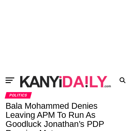
POLITICS
Bala Mohammed Denies
Leaving APM To Run As
Goodluck Jonathan’s PDP