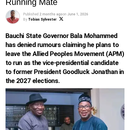
Running Mate
Published
2 months ago
on
June 1, 2026
By
Tobias Sylvester
Bauchi State Governor Bala Mohammed
has denied rumours claiming he plans to
leave the Allied Peoples Movement (APM)
to run as the vice-presidential candidate
to former President Goodluck Jonathan in
the 2027 elections.