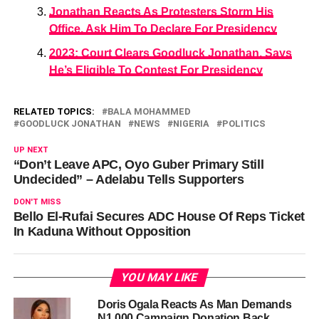
Jonathan Reacts As Protesters Storm His
Office, Ask Him To Declare For Presidency
2023: Court Clears Goodluck Jonathan, Says
He’s Eligible To Contest For Presidency
RELATED TOPICS:
BALA MOHAMMED
GOODLUCK JONATHAN
NEWS
NIGERIA
POLITICS
UP NEXT
“Don’t Leave APC, Oyo Guber Primary Still
Undecided” – Adelabu Tells Supporters
DON'T MISS
Bello El-Rufai Secures ADC House Of Reps Ticket
In Kaduna Without Opposition
YOU MAY LIKE
Doris Ogala Reacts As Man Demands
N1,000 Campaign Donation Back