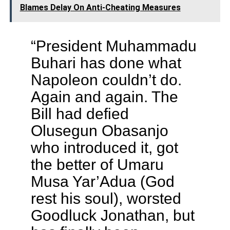
Blames Delay On Anti-Cheating Measures
“President Muhammadu
Buhari has done what
Napoleon couldn’t do.
Again and again. The
Bill had defied
Olusegun Obasanjo
who introduced it, got
the better of Umaru
Musa Yar’Adua (God
rest his soul), worsted
Goodluck Jonathan, but