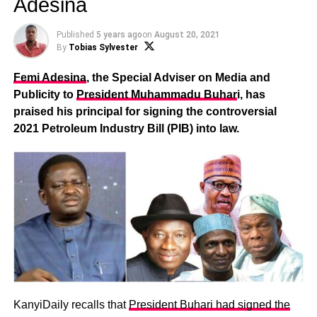
Adesina
Published
5 years ago
on
August 20, 2021
By
Tobias Sylvester
Femi Adesina
, the Special Adviser on Media and
Publicity to
President Muhammadu Buhar
i, has
praised his principal for signing the controversial
2021 Petroleum Industry Bill (PIB) into law.
KanyiDaily recalls that
President Buhari had signed the