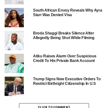
South African Envoy Reveals Why Ayra
Starr Was Denied Visa
Broda Shaggi Breaks Silence After
Allegedly Being Shot While Filming
Atiku Raises Alarm Over Suspicious
Credit To His Private Bank Account
Trump Signs New Executive Orders To
Restrict Birthright Citizenship In U.S
CLICK TO COMMENT