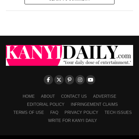
HOME
ABOUT
CONTACT US
ADVERTISE
EDITORIAL POLICY
INFRINGEMENT CLAIMS
TERMS OF USE
FAQ
PRIVACY POLICY
TECH ISSUES
WRITE FOR KANYI DAILY