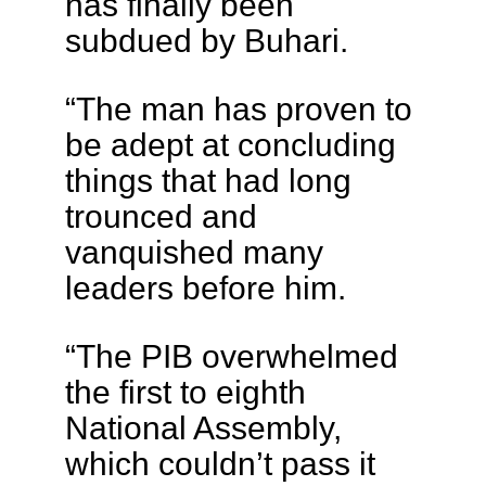
has finally been
subdued by Buhari.
“The man has proven to
be adept at concluding
things that had long
trounced and
vanquished many
leaders before him.
“The PIB overwhelmed
the first to eighth
National Assembly,
which couldn’t pass it