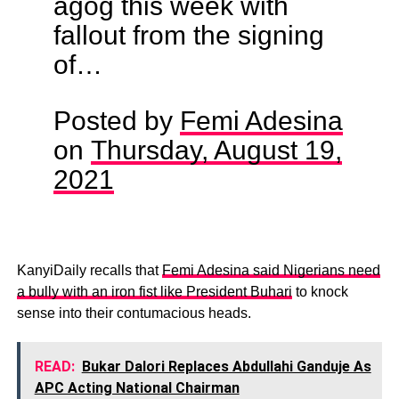
agog this week with
fallout from the signing
of…
Posted by
Femi Adesina
on
Thursday, August 19,
2021
KanyiDaily recalls that
Femi Adesina said Nigerians need
a bully with an iron fist like President Buhari
to knock
sense into their contumacious heads.
READ:
Bukar Dalori Replaces Abdullahi Ganduje As
APC Acting National Chairman