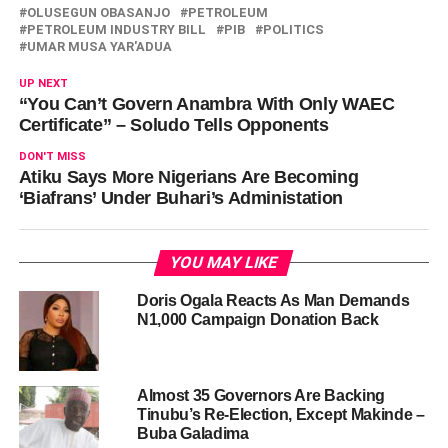
OLUSEGUN OBASANJO
PETROLEUM
PETROLEUM INDUSTRY BILL
PIB
POLITICS
UMAR MUSA YAR'ADUA
UP NEXT
“You Can’t Govern Anambra With Only WAEC
Certificate” – Soludo Tells Opponents
DON'T MISS
Atiku Says More Nigerians Are Becoming
‘Biafrans’ Under Buhari’s Administation
YOU MAY LIKE
Doris Ogala Reacts As Man Demands
N1,000 Campaign Donation Back
Almost 35 Governors Are Backing
Tinubu’s Re-Election, Except Makinde –
Buba Galadima