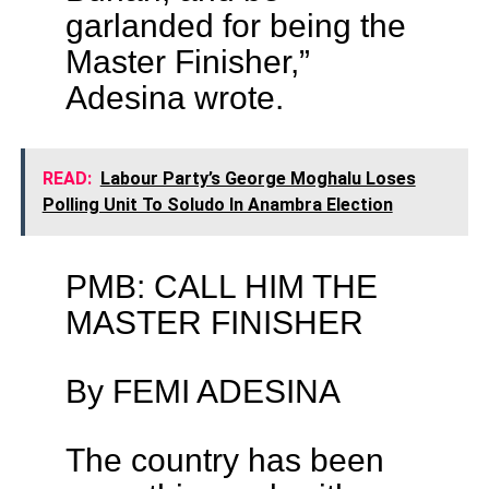
garlanded for being the
Master Finisher,”
Adesina wrote.
READ:
Labour Party’s George Moghalu Loses
Polling Unit To Soludo In Anambra Election
PMB: CALL HIM THE
MASTER FINISHER
By FEMI ADESINA
The country has been