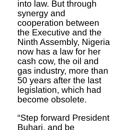
into law. But through
synergy and
cooperation between
the Executive and the
Ninth Assembly, Nigeria
now has a law for her
cash cow, the oil and
gas industry, more than
50 years after the last
legislation, which had
become obsolete.
“Step forward President
Buhari, and be