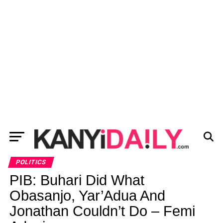
POLITICS
PIB: Buhari Did What
Obasanjo, Yar’Adua And
Jonathan Couldn’t Do – Femi