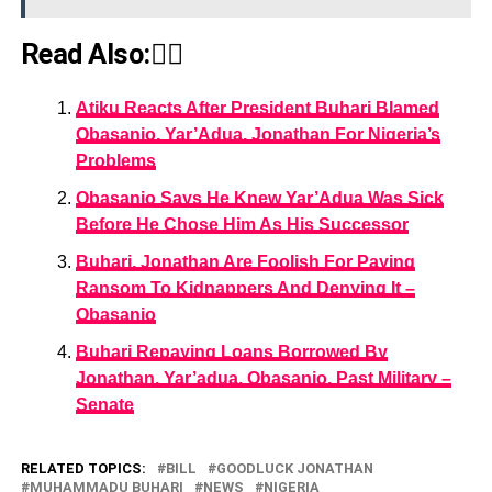
Read Also:👇🏾
Atiku Reacts After President Buhari Blamed
Obasanjo, Yar’Adua, Jonathan For Nigeria’s
Problems
Obasanjo Says He Knew Yar’Adua Was Sick
Before He Chose Him As His Successor
Buhari, Jonathan Are Foolish For Paying
Ransom To Kidnappers And Denying It –
Obasanjo
Buhari Repaying Loans Borrowed By
Jonathan, Yar’adua, Obasanjo, Past Military –
Senate
RELATED TOPICS:
BILL
GOODLUCK JONATHAN
MUHAMMADU BUHARI
NEWS
NIGERIA