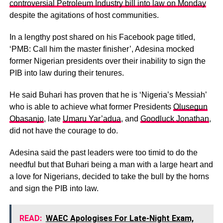
controversial Petroleum Industry bill into law on Monday
despite the agitations of host communities.
In a lengthy post shared on his Facebook page titled,
‘PMB: Call him the master finisher’, Adesina mocked
former Nigerian presidents over their inability to sign the
PIB into law during their tenures.
He said Buhari has proven that he is ‘Nigeria’s Messiah’
who is able to achieve what former Presidents
Olusegun
Obasanjo
, late
Umaru Yar’adua
, and
Goodluck Jonathan
,
did not have the courage to do.
Adesina said the past leaders were too timid to do the
needful but that Buhari being a man with a large heart and
a love for Nigerians, decided to take the bull by the horns
and sign the PIB into law.
READ:
WAEC Apologises For Late-Night Exam,