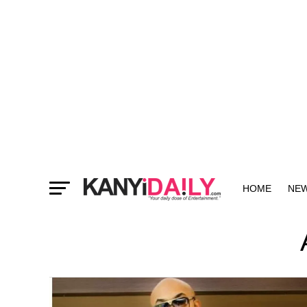
HOME
NE
MORE