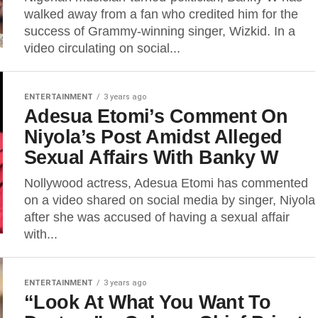
walked away from a fan who credited him for the
success of Grammy-winning singer, Wizkid. In a
video circulating on social...
ENTERTAINMENT
3 years ago
Adesua Etomi’s Comment On
Niyola’s Post Amidst Alleged
Sexual Affairs With Banky W
Nollywood actress, Adesua Etomi has commented
on a video shared on social media by singer, Niyola
after she was accused of having a sexual affair
with...
ENTERTAINMENT
3 years ago
“Look At What You Want To