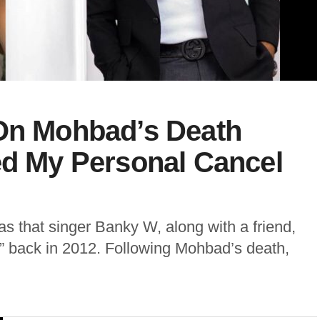
 On Mohbad’s Death
ed My Personal Cancel
s that singer Banky W, along with a friend,
re” back in 2012. Following Mohbad’s death,