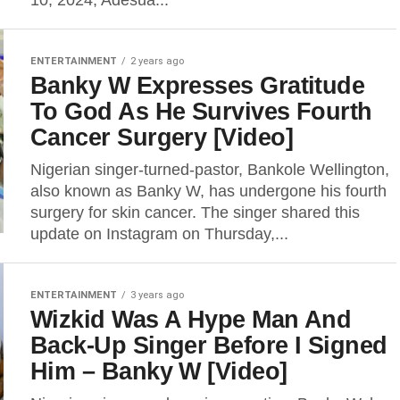
10, 2024, Adesua...
ENTERTAINMENT
2 years ago
Banky W Expresses Gratitude
To God As He Survives Fourth
Cancer Surgery [Video]
Nigerian singer-turned-pastor, Bankole Wellington,
also known as Banky W, has undergone his fourth
surgery for skin cancer. The singer shared this
update on Instagram on Thursday,...
ENTERTAINMENT
3 years ago
Wizkid Was A Hype Man And
Back-Up Singer Before I Signed
Him – Banky W [Video]