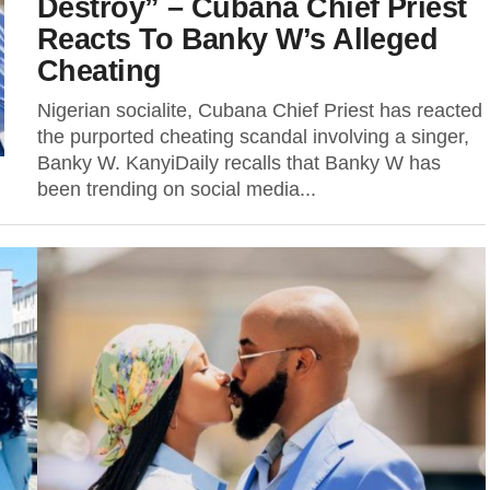
Destroy” – Cubana Chief Priest
Reacts To Banky W’s Alleged
Cheating
Nigerian socialite, Cubana Chief Priest has reacted
the purported cheating scandal involving a singer,
Banky W. KanyiDaily recalls that Banky W has
been trending on social media...