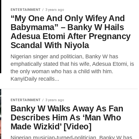
ENTERTAINMENT
3 years ago
“My One And Only Wifey And
Babymama” – Banky W Hails
Adesua Etomi After Pregnancy
Scandal With Niyola
Nigerian singer and politician, Banky W has
emphatically stated that his wife, Adesua Etomi, is
the only woman who has a child with him.
KanyiDaily recalls...
ENTERTAINMENT
3 years ago
Banky W Walks Away As Fan
Describes Him As ‘Man Who
Made Wizkid’ [Video]
Nigerian musician-turned-politician, Banky W has