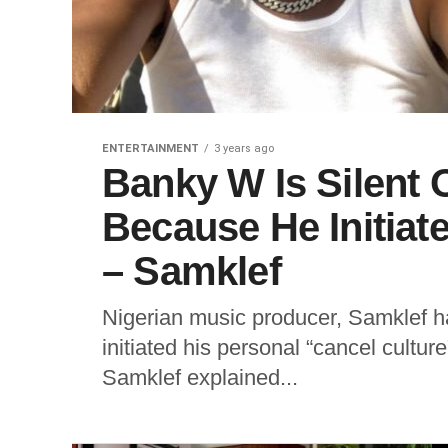
ENTERTAINMENT
3 years ago
Banky W Is Silent
Because He Initiat
– Samklef
Nigerian music producer, Samklef ha
initiated his personal “cancel cultu
Samklef explained...