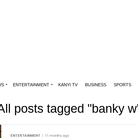
WS
ENTERTAINMENT
KANYI TV
BUSINESS
SPORTS
All posts tagged "banky w
ENTERTAINMENT
11 months ago