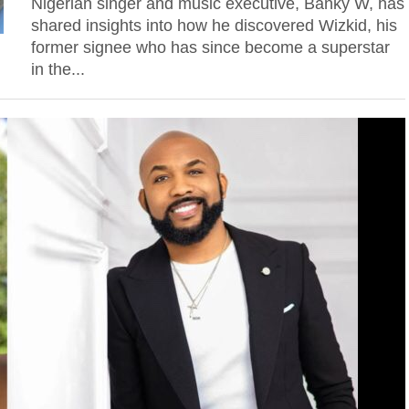
Nigerian singer and music executive, Banky W, has
shared insights into how he discovered Wizkid, his
former signee who has since become a superstar
in the...