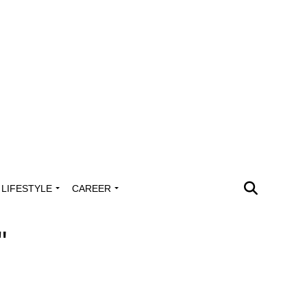
LIFESTYLE
CAREER
"