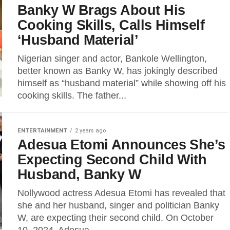
Banky W Brags About His
Cooking Skills, Calls Himself
‘Husband Material’
Nigerian singer and actor, Bankole Wellington,
better known as Banky W, has jokingly described
himself as “husband material” while showing off his
cooking skills. The father...
ENTERTAINMENT
2 years ago
Adesua Etomi Announces She’s
Expecting Second Child With
Husband, Banky W
Nollywood actress Adesua Etomi has revealed that
she and her husband, singer and politician Banky
W, are expecting their second child. On October