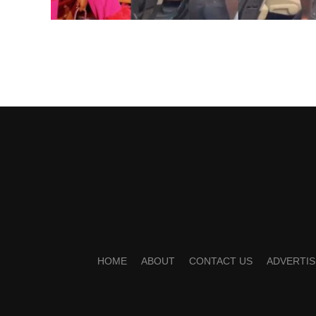
HOME
ABOUT
CONTACT US
ADVERTIS