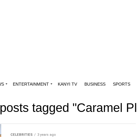
WS
ENTERTAINMENT
KANYI TV
BUSINESS
SPORTS
 posts tagged "Caramel P
CELEBRITIES
3 years ago