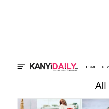
HOME
NE
MORE
All