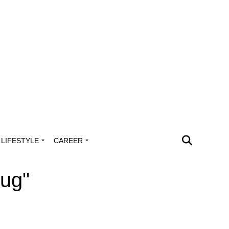
LIFESTYLE
CAREER
lug"