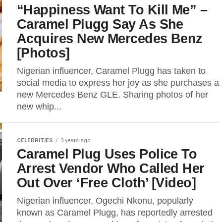
“Happiness Want To Kill Me” –
Caramel Plugg Say As She
Acquires New Mercedes Benz
[Photos]
Nigerian influencer, Caramel Plugg has taken to
social media to express her joy as she purchases a
new Mercedes Benz GLE. Sharing photos of her
new whip...
CELEBRITIES
3 years ago
Caramel Plug Uses Police To
Arrest Vendor Who Called Her
Out Over ‘Free Cloth’ [Video]
Nigerian influencer, Ogechi Nkonu, popularly
known as Caramel Plugg, has reportedly arrested