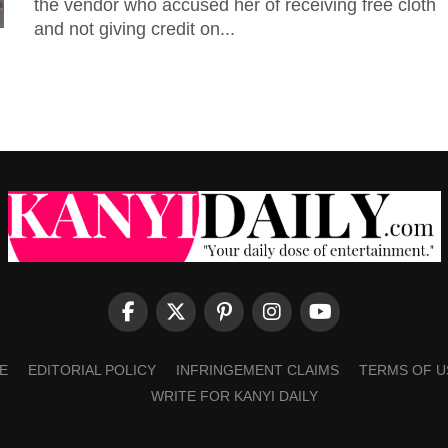
the vendor who accused her of receiving free cloth
and not giving credit on...
E
EDITORIAL POLICY
INFRINGEMENT CLAIMS
TERMS OF U
WRITE FOR KANYI DAILY