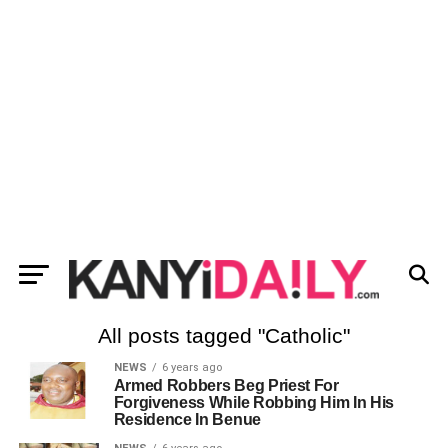
All posts tagged "Catholic"
NEWS
6 years ago
Armed Robbers Beg Priest For
Forgiveness While Robbing Him In His
Residence In Benue