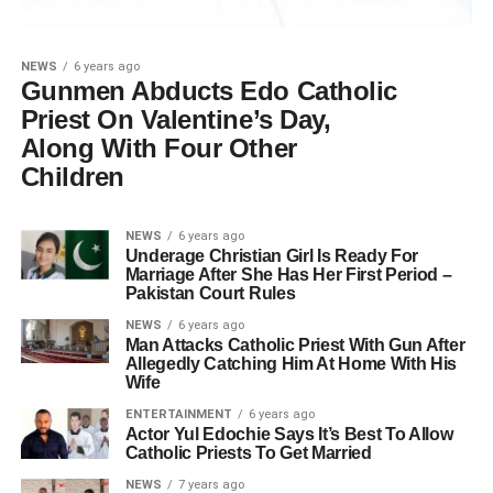
NEWS
6 years ago
Gunmen Abducts Edo Catholic
Priest On Valentine’s Day,
Along With Four Other
Children
NEWS
6 years ago
Underage Christian Girl Is Ready For
Marriage After She Has Her First Period –
Pakistan Court Rules
NEWS
6 years ago
Man Attacks Catholic Priest With Gun After
Allegedly Catching Him At Home With His
Wife
ENTERTAINMENT
6 years ago
Actor Yul Edochie Says It’s Best To Allow
Catholic Priests To Get Married
NEWS
7 years ago