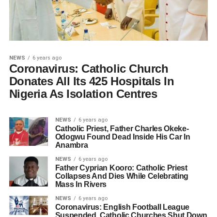
NEWS
6 years ago
Coronavirus: Catholic Church
Donates All Its 425 Hospitals In
Nigeria As Isolation Centres
NEWS
6 years ago
Catholic Priest, Father Charles Okeke-
Odogwu Found Dead Inside His Car In
Anambra
NEWS
6 years ago
Father Cyprian Kooro: Catholic Priest
Collapses And Dies While Celebrating
Mass In Rivers
NEWS
6 years ago
Coronavirus: English Football League
Suspended, Catholic Churches Shut Down