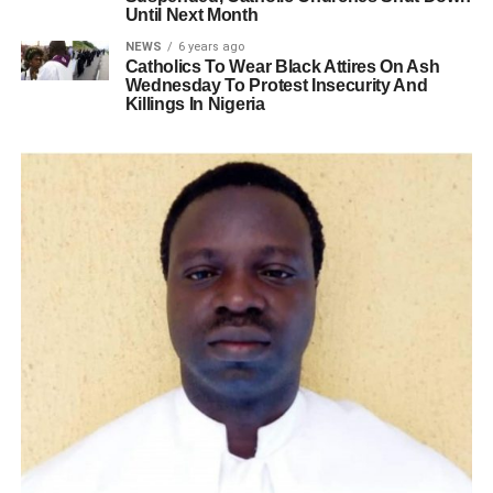
Until Next Month
NEWS
6 years ago
Catholics To Wear Black Attires On Ash
Wednesday To Protest Insecurity And
Killings In Nigeria