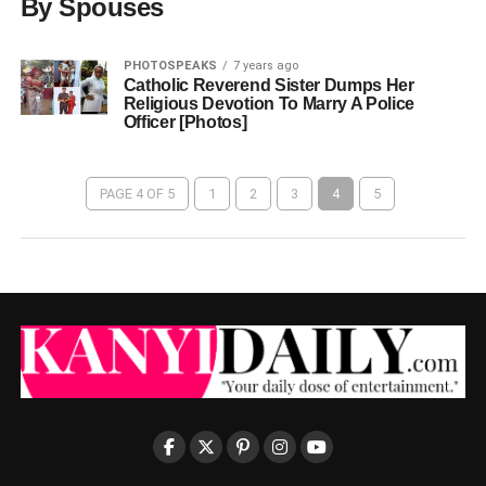
By Spouses
PHOTOSPEAKS
7 years ago
Catholic Reverend Sister Dumps Her
Religious Devotion To Marry A Police
Officer [Photos]
PAGE 4 OF 5
1
2
3
4
5