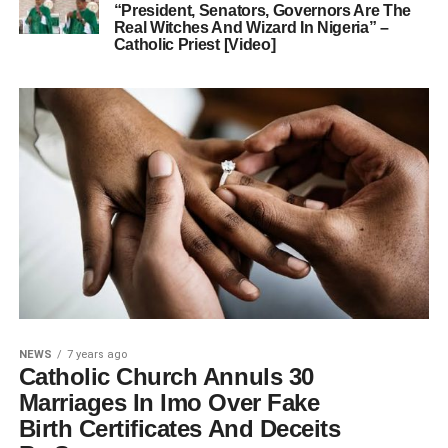
“President, Senators, Governors Are The
Real Witches And Wizard In Nigeria” –
Catholic Priest [Video]
NEWS
7 years ago
Catholic Church Annuls 30
Marriages In Imo Over Fake
Birth Certificates And Deceits