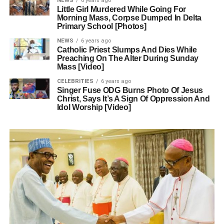
NEWS
6 years ago
Little Girl Murdered While Going For
Morning Mass, Corpse Dumped In Delta
Primary School [Photos]
NEWS
6 years ago
Catholic Priest Slumps And Dies While
Preaching On The Alter During Sunday
Mass [Video]
CELEBRITIES
6 years ago
Singer Fuse ODG Burns Photo Of Jesus
Christ, Says It’s A Sign Of Oppression And
Idol Worship [Video]