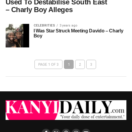
Used To Destabilise South East
– Charly Boy Alleges
CELEBRITIES
3 years ago
I Was Star Struck Meeting Davido – Charly
Boy
PAGE 1 OF 3
1
2
3