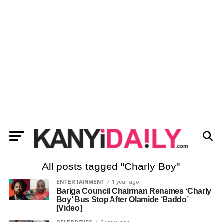
All posts tagged "Charly Boy"
ENTERTAINMENT
1 year ago
Bariga Council Chairman Renames ‘Charly
Boy’ Bus Stop After Olamide ‘Baddo’
[Video]