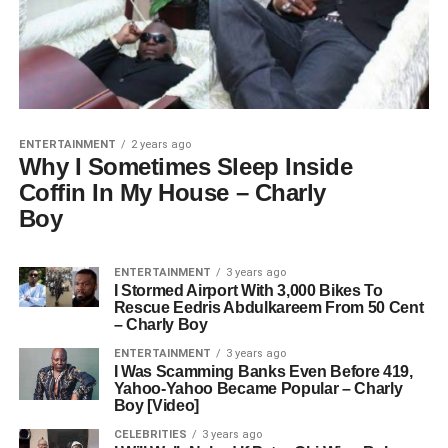
ENTERTAINMENT
2 years ago
Why I Sometimes Sleep Inside
Coffin In My House – Charly
Boy
ENTERTAINMENT
3 years ago
I Stormed Airport With 3,000 Bikes To
Rescue Eedris Abdulkareem From 50 Cent
– Charly Boy
ENTERTAINMENT
3 years ago
I Was Scamming Banks Even Before 419,
Yahoo-Yahoo Became Popular – Charly
Boy [Video]
CELEBRITIES
3 years ago