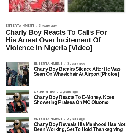
ENTERTAINMENT
3 years ago
Charly Boy Reacts To Calls For
His Arrest Over Incitement Of
Violence In Nigeria [Video]
ENTERTAINMENT
3 years ago
Charly Boy Breaks Silence After He Was
Seen On Wheelchair At Airport [Photos]
CELEBRITIES
3 years ago
Charly Boy Reacts To E-Money, Kcee
Showering Praises On MC Oluomo
ENTERTAINMENT
3 years ago
Charly Boy Reveals His Manhood Has Not
Been Working, Set To Hold Thanksgiving