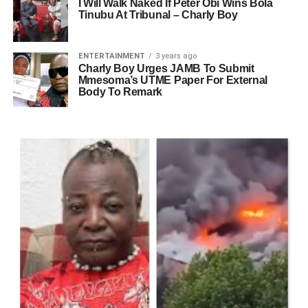
I Will Walk Naked If Peter Obi Wins Bola
Tinubu At Tribunal – Charly Boy
ENTERTAINMENT
3 years ago
Charly Boy Urges JAMB To Submit
Mmesoma’s UTME Paper For External
Body To Remark