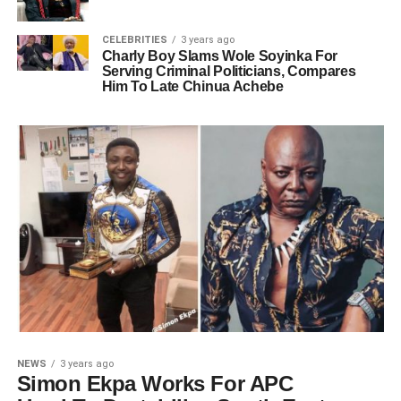
CELEBRITIES
3 years ago
Charly Boy Slams Wole Soyinka For
Serving Criminal Politicians, Compares
Him To Late Chinua Achebe
NEWS
3 years ago
Simon Ekpa Works For APC