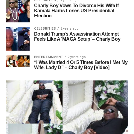
CELEBRITIES
2 years ago
Charly Boy Vows To Divorce His Wife If
Kamala Harris Loses US Presidential
Election
CELEBRITIES
2 years ago
Donald Trump’s Assassination Attempt
Feels Like A ‘MAGA Setup’ – Charly Boy
ENTERTAINMENT
2 years ago
“I Was Married 4 Or 5 Times Before I Met My
Wife, Lady D” – Charly Boy [Video]