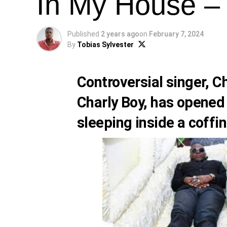
In My House –
Published
2 years ago
on
February 7, 2024
By
Tobias Sylvester
Controversial singer,
Ch
Charly Boy
, has opened
sleeping inside a coffin