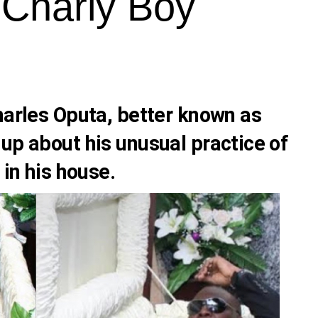
 Charly Boy
arles Oputa
, better known as
 up about his unusual practice of
 in his house.