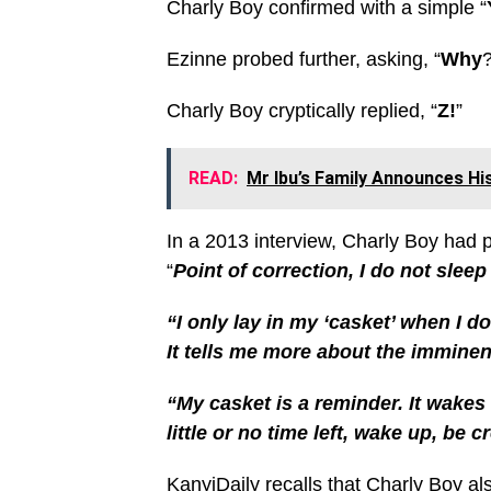
Charly Boy confirmed with a simple “
Ezinne probed further, asking, “
Why
?
Charly Boy cryptically replied, “
Z!
”
READ:
Mr Ibu’s Family Announces Hi
In a 2013 interview, Charly Boy had p
“
Point of correction, I do not sleep
“I only lay in my ‘casket’ when I 
It tells me more about the imminen
“My casket is a reminder. It wakes
little or no time left, wake up, be c
KanyiDaily recalls that
Charly Boy al