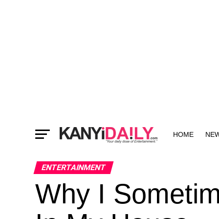
HOME
NE
MORE
ENTERTAINMENT
Why I Sometime