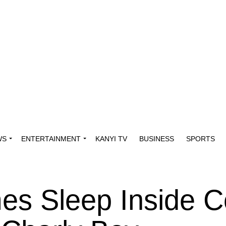
WS
ENTERTAINMENT
KANYI TV
BUSINESS
SPORTS
s Sleep Inside Co