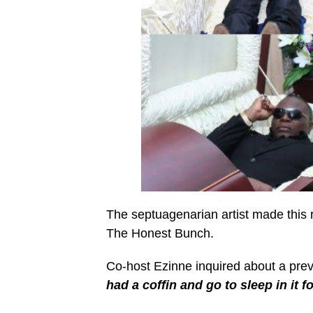
The septuagenarian artist made this 
The Honest Bunch.
Co-host Ezinne inquired about a prev
had a coffin and go to sleep in it f