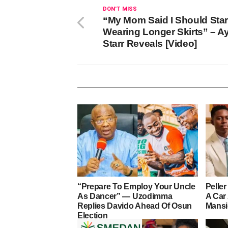
DON'T MISS
“My Mom Said I Should Star
Wearing Longer Skirts” – A
Starr Reveals [Video]
“Prepare To Employ Your Uncle
Pelle
As Dancer” — Uzodimma
A Car
Replies Davido Ahead Of Osun
Mans
Election