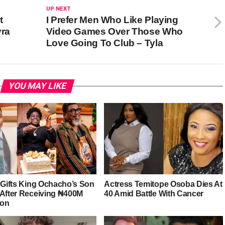
UP NEXT
t
I Prefer Men Who Like Playing
yra
Video Games Over Those Who
Love Going To Club – Tyla
YOU MAY LIKE
r Gifts King Ochacho’s Son
Actress Temitope Osoba Dies At
 After Receiving ₦400M
40 Amid Battle With Cancer
ion