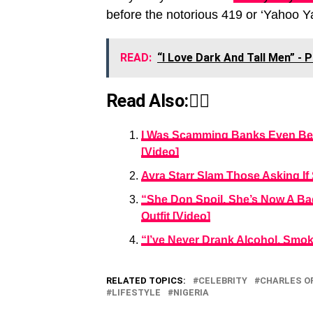
before the notorious 419 or ‘Yahoo Y
READ:
“I Love Dark And Tall Men” -
Read Also:👇🏾
I Was Scamming Banks Even Bef
[Video]
Ayra Starr Slam Those Asking If
“She Don Spoil, She’s Now A Bad
Outfit [Video]
“I’ve Never Drank Alcohol, Smok
RELATED TOPICS:
CELEBRITY
CHARLES O
LIFESTYLE
NIGERIA