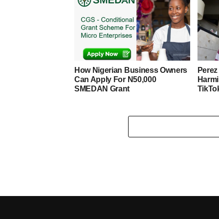
How Nigerian Business Owners
Perez 
Can Apply For N50,000
Harmi
SMEDAN Grant
TikTo