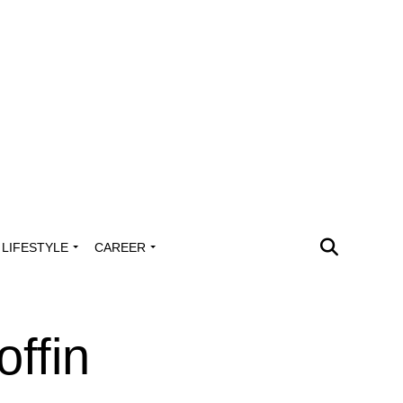
LIFESTYLE
CAREER
ffin