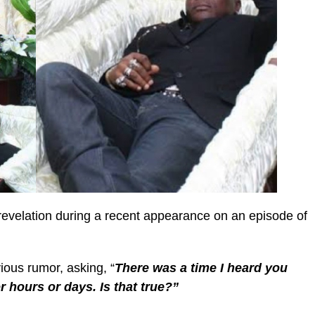
revelation during a recent appearance on an episode of
ious rumor, asking, “
There was a time I heard you
or hours or days. Is that true?”