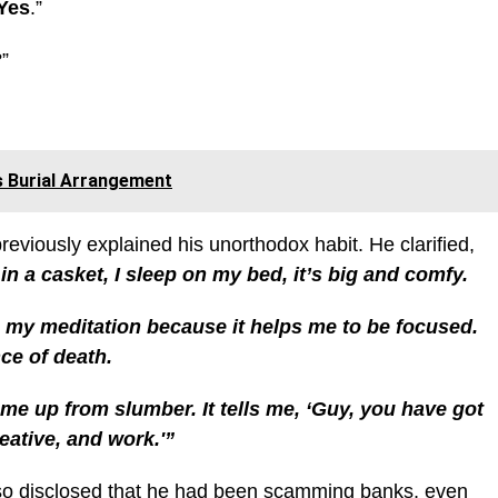
Yes
.”
”
s Burial Arrangement
reviously explained his unorthodox habit. He clarified,
 in a casket, I sleep on my bed, it’s big and comfy.
do my meditation because it helps me to be focused.
ce of death.
 me up from slumber. It tells me, ‘Guy, you have got
reative, and work.'”
so disclosed that he had been scamming banks
, even