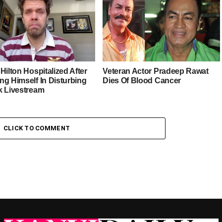
Hilton Hospitalized After
Veteran Actor Pradeep Rawat
ng Himself In Disturbing
Dies Of Blood Cancer
k Livestream
CLICK TO COMMENT