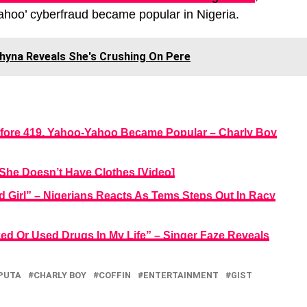
ahoo’ cyberfraud became popular in Nigeria.
 Phyna Reveals She's Crushing On Pere
ore 419, Yahoo-Yahoo Became Popular – Charly Boy
 She Doesn’t Have Clothes [Video]
 Girl” – Nigerians Reacts As Tems Steps Out In Racy
ed Or Used Drugs In My Life” – Singer Faze Reveals
PUTA
CHARLY BOY
COFFIN
ENTERTAINMENT
GIST