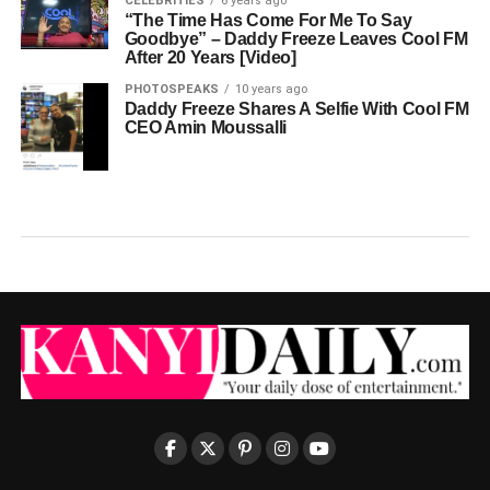
CELEBRITIES
6 years ago
“The Time Has Come For Me To Say
Goodbye” – Daddy Freeze Leaves Cool FM
After 20 Years [Video]
PHOTOSPEAKS
10 years ago
Daddy Freeze Shares A Selfie With Cool FM
CEO Amin Moussalli