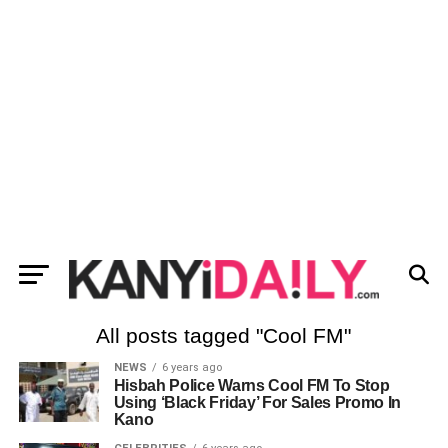
All posts tagged "Cool FM"
NEWS
6 years ago
Hisbah Police Warns Cool FM To Stop
Using ‘Black Friday’ For Sales Promo In
Kano