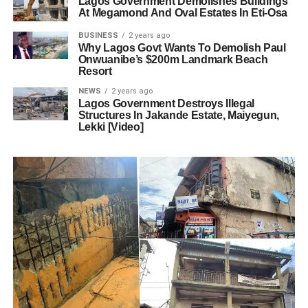
Lagos Government Demolishes Buildings
At Megamond And Oval Estates In Eti-Osa
BUSINESS
2 years ago
Why Lagos Govt Wants To Demolish Paul
Onwuanibe’s $200m Landmark Beach
Resort
NEWS
2 years ago
Lagos Government Destroys Illegal
Structures In Jakande Estate, Maiyegun,
Lekki [Video]