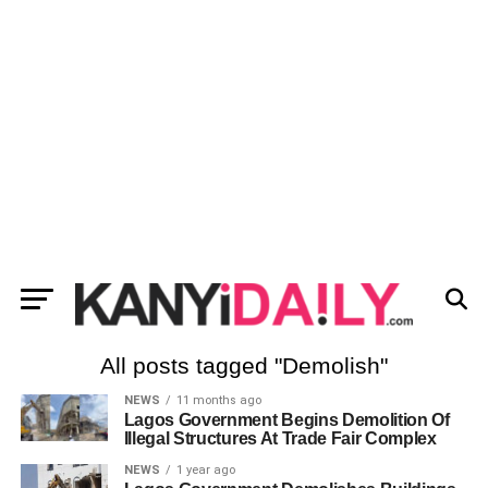
All posts tagged "Demolish"
NEWS
11 months ago
Lagos Government Begins Demolition Of
Illegal Structures At Trade Fair Complex
NEWS
1 year ago