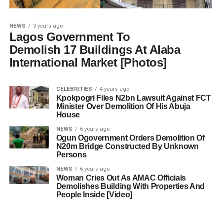
NEWS
3 years ago
Lagos Government To
Demolish 17 Buildings At Alaba
International Market [Photos]
CELEBRITIES
4 years ago
Kpokpogri Files N2bn Lawsuit Against FCT
Minister Over Demolition Of His Abuja
House
NEWS
6 years ago
Ogun Ogovernment Orders Demolition Of
N20m Bridge Constructed By Unknown
Persons
NEWS
6 years ago
Woman Cries Out As AMAC Officials
Demolishes Building With Properties And
People Inside [Video]