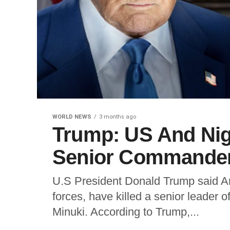
WORLD NEWS
3 months ago
Trump: US And Nige
Senior Commander,
U.S President Donald Trump said Am
forces, have killed a senior leader o
Minuki. According to Trump,...