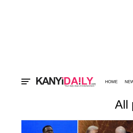
HOME
NE
MORE
All