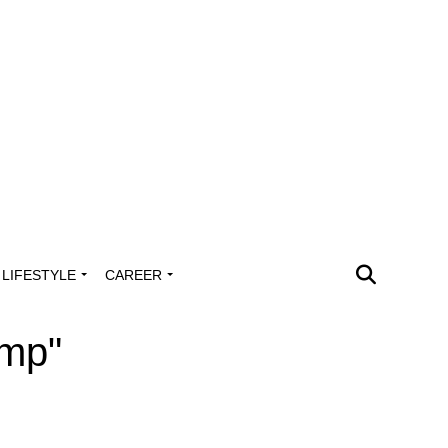
LIFESTYLE
CAREER
ump"