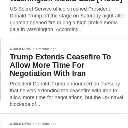
US Secret Service officers rushed President
Donald Trump off the stage on Saturday night after
gunman opened fire during a high-profile media
gala in Washington. According...
WORLD NEWS
4 months ago
Trump Extends Ceasefire To
Allow More Time For
Negotiation With Iran
President Donald Trump announced on Tuesday
that he was extending the ceasefire with Iran to
allow more time for negotiations, but the US naval
blockade of...
WORLD NEWS
4 months ago