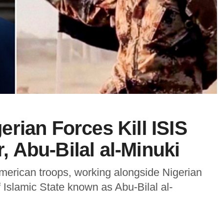
rian Forces Kill ISIS
 Abu-Bilal al-Minuki
erican troops, working alongside Nigerian
f Islamic State known as Abu-Bilal al-