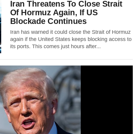
Iran Threatens To Close Strait
Of Hormuz Again, If US
Blockade Continues
Iran has warned it could close the Strait of Hormuz
again if the United States keeps blocking access to
its ports. This comes just hours after...