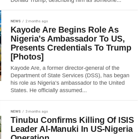
Donald Trump, describing him as someone...
NEWS
2 months ago
Kayode Are Begins Role As
Nigeria’s Ambassador To US,
Presents Credentials To Trump
[Photos]
Kayode Are, a former director-general of the
Department of State Services (DSS), has began
his role as Nigeria’s ambassador to the United
States. He officially assumed...
NEWS
3 months ago
Tinubu Confirms Killing Of ISIS
Leader Al-Manuki In US-Nigeria
Operation