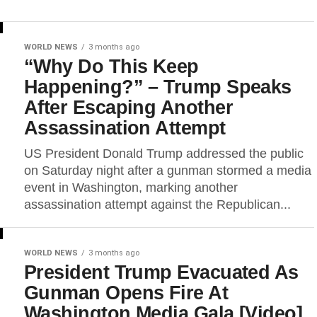
WORLD NEWS
3 months ago
“Why Do This Keep
Happening?” – Trump Speaks
After Escaping Another
Assassination Attempt
US President Donald Trump addressed the public
on Saturday night after a gunman stormed a media
event in Washington, marking another
assassination attempt against the Republican...
WORLD NEWS
3 months ago
President Trump Evacuated As
Gunman Opens Fire At
Washington Media Gala [Video]