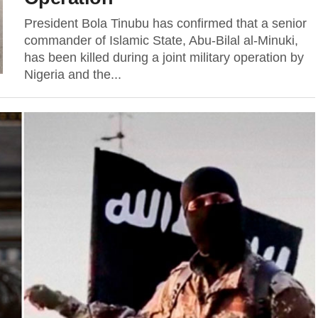
President Bola Tinubu has confirmed that a senior
commander of Islamic State, Abu-Bilal al-Minuki,
has been killed during a joint military operation by
Nigeria and the...