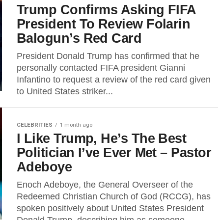
Trump Confirms Asking FIFA
President To Review Folarin
Balogun’s Red Card
President Donald Trump has confirmed that he
personally contacted FIFA president Gianni
Infantino to request a review of the red card given
to United States striker...
CELEBRITIES
1 month ago
I Like Trump, He’s The Best
Politician I’ve Ever Met – Pastor
Adeboye
Enoch Adeboye, the General Overseer of the
Redeemed Christian Church of God (RCCG), has
spoken positively about United States President