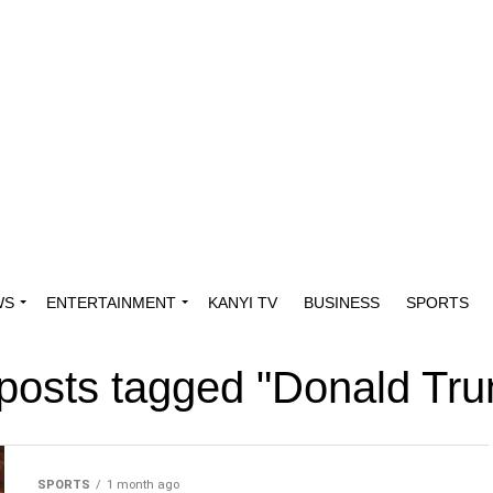
WS
ENTERTAINMENT
KANYI TV
BUSINESS
SPORTS
 posts tagged "Donald Tr
SPORTS
1 month ago