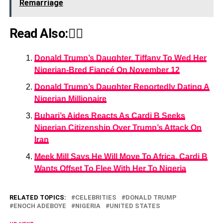
Remarriage
Read Also:👇🏾
Donald Trump’s Daughter, Tiffany To Wed Her
Nigerian-Bred Fiancé On November 12
Donald Trump’s Daughter Reportedly Dating A
Nigerian Millionaire
Buhari’s Aides Reacts As Cardi B Seeks
Nigerian Citizenship Over Trump’s Attack On
Iran
Meek Mill Says He Will Move To Africa, Cardi B
Wants Offset To Flee With Her To Nigeria
RELATED TOPICS:
CELEBRITIES
DONALD TRUMP
ENOCH ADEBOYE
NIGERIA
UNITED STATES