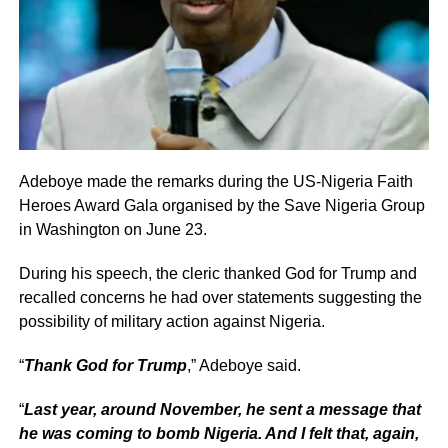
Adeboye made the remarks during the US-Nigeria Faith
Heroes Award Gala organised by the Save Nigeria Group
in Washington on June 23.
During his speech, the cleric thanked God for Trump and
recalled concerns he had over statements suggesting the
possibility of military action against Nigeria.
“
Thank God for Trump
,” Adeboye said.
“
Last year, around November, he sent a message that
he was coming to bomb Nigeria. And I felt that, again,