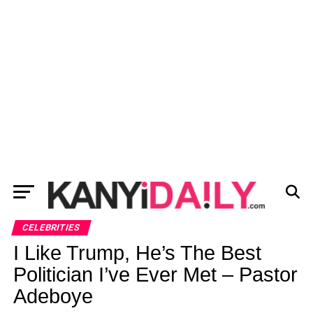
CELEBRITIES
I Like Trump, He’s The Best
Politician I’ve Ever Met – Pastor
Adeboye