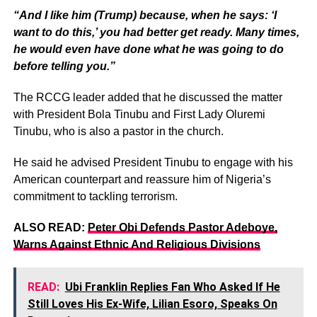
“And I like him (Trump) because, when he says: ‘I
want to do this,’ you had better get ready. Many times,
he would even have done what he was going to do
before telling you.”
The RCCG leader added that he discussed the matter
with President Bola Tinubu and First Lady Oluremi
Tinubu, who is also a pastor in the church.
He said he advised President Tinubu to engage with his
American counterpart and reassure him of Nigeria’s
commitment to tackling terrorism.
ALSO READ:
Peter Obi Defends Pastor Adeboye,
Warns Against Ethnic And Religious Divisions
READ:
Ubi Franklin Replies Fan Who Asked If He
Still Loves His Ex-Wife, Lilian Esoro, Speaks On