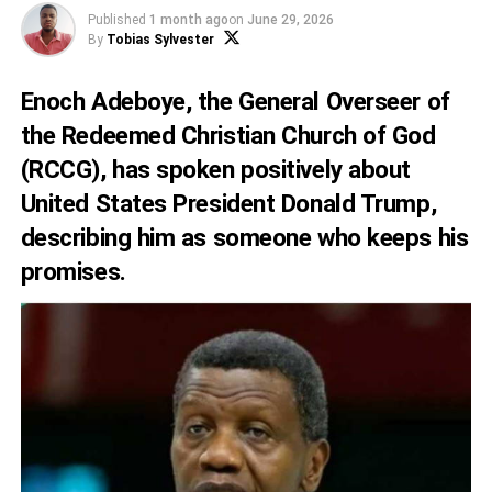
Published
1 month ago
on
June 29, 2026
By
Tobias Sylvester
Enoch Adeboye, the General Overseer of
the Redeemed Christian Church of God
(RCCG), has spoken positively about
United States President Donald Trump,
describing him as someone who keeps his
promises.