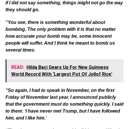
if I did not say something, things might not go the way
they should go.
“You see, there is something wonderful about
bombing. The only problem with it is that no matter
how accurate your bomb may be, some innocent
people will suffer. And I think he meant to bomb us
several times.
READ:
Hilda Baci Gears Up For New Guinness
World Record With ‘Largest Pot Of Jollof Rice’
“So again, I had to speak in November, on the first
Friday of November last year. I announced publicly
that the government must do something quickly. I said
to them: ‘I have never met Trump, but I have followed
him, and I like him.’