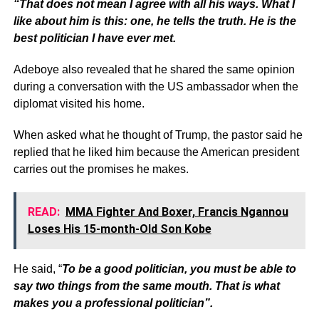
“That does not mean I agree with all his ways. What I
like about him is this: one, he tells the truth. He is the
best politician I have ever met.
Adeboye also revealed that he shared the same opinion
during a conversation with the US ambassador when the
diplomat visited his home.
When asked what he thought of Trump, the pastor said he
replied that he liked him because the American president
carries out the promises he makes.
READ:
MMA Fighter And Boxer, Francis Ngannou
Loses His 15-month-Old Son Kobe
He said, “
To be a good politician, you must be able to
say two things from the same mouth. That is what
makes you a professional politician”.