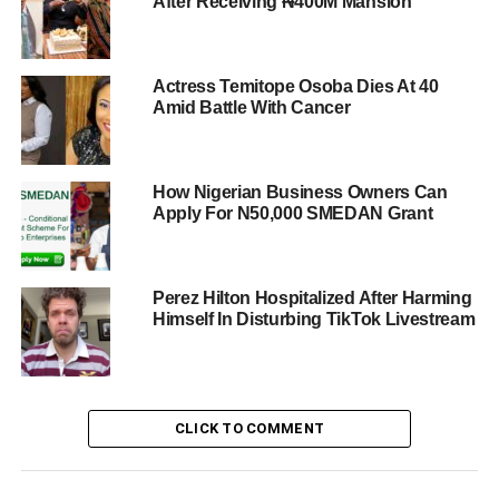
After Receiving ₦400M Mansion
Actress Temitope Osoba Dies At 40
Amid Battle With Cancer
How Nigerian Business Owners Can
Apply For N50,000 SMEDAN Grant
Perez Hilton Hospitalized After Harming
Himself In Disturbing TikTok Livestream
CLICK TO COMMENT