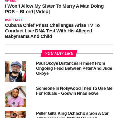
UP NEXT
I Won’t Allow My Sister To Marry A Man Doing
POS – BLord [Video]
DON'T MISS
Cubana Chief Priest Challenges Arise TV To
Conduct Live DNA Test With His Alleged
Babymama And Child
YOU MAY LIKE
Paul Okoye Distances Himself From
Ongoing Feud Between Peter And Jude
Okoye
Someone In Nollywood Tried To Use Me
For Rituals – Godwin Nnadiekwe
Peller Gifts King Ochacho’s Son A Car